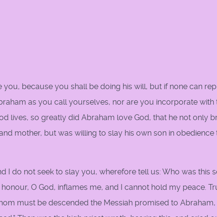
ve you, because you shall be doing his will, but if none can re
 Abraham as you call yourselves, nor are you incorporate with 
 lives, so greatly did Abraham love God, that he not only b
r and mother, but was willing to slay his own son in obedience 
nd I do not seek to slay you, wherefore tell us: Who was this 
honour, O God, inflames me, and I cannot hold my peace. Tru
whom must be descended the Messiah promised to Abraham, 