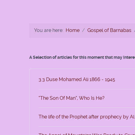
You are here:
Home
Gospel of Barnabas
A Selection of articles for this moment that may inter
3.3 Duse Mohamed Ali 1866 - 1945
"The Son Of Man", Who Is He?
The life of the Prophet after prophecy by A