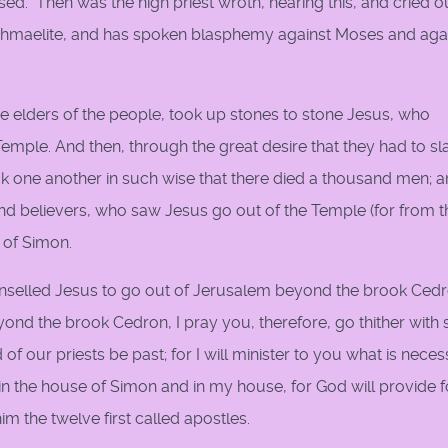
ssed." Then was the high priest wroth, hearing this, and cried o
an Ishmaelite, and has spoken blasphemy against Moses and aga
e elders of the people, took up stones to stone Jesus, who
emple. And then, through the great desire that they had to sl
ck one another in such wise that there died a thousand men; 
and believers, who saw Jesus go out of the Temple (for from 
 of Simon.
elled Jesus to go out of Jerusalem beyond the brook Cedr
yond the brook Cedron, I pray you, therefore, go thither wit
d of our priests be past; for I will minister to you what is neces
n the house of Simon and in my house, for God will provide for
im the twelve first called apostles.