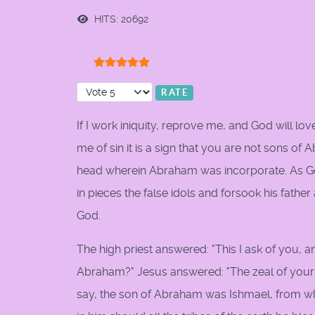
HITS: 20692
User Rating:
5
/
5
Please Rate
If I work iniquity, reprove me, and God will lo
me of sin it is a sign that you are not sons of
head wherein Abraham was incorporate. As God
in pieces the false idols and forsook his fathe
God.
The high priest answered: "This I ask of you, a
Abraham?" Jesus answered: "The zeal of your 
say, the son of Abraham was Ishmael, from 