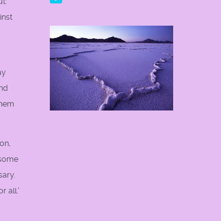
ut:
inst
ay
and
them
on,
h some
sary.
 all.'