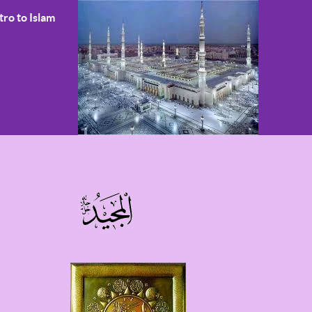
tro to Islam