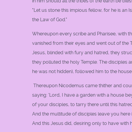
in him should all the tribes of the earth be ble
"Let us stone this impious fellow, for he is 
the Law of God."
Whereupon every scribe and Pharisee, with th
vanished from their eyes and went out of the T
Jesus, blinded with fury and hatred, they stru
they polluted the holy Temple. The disciples 
he was not hidden), followed him to the house
Thereupon Nicodemus came thither and couns
saying: 'Lord, I have a garden with a house be
of your disciples, to tarry there until this hatre
And the multitude of disciples leave you here i
And this Jesus did, desiring only to have with h