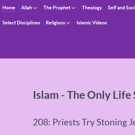
Home
Allah
The Prophet
Theology
Self and Soc
Select Disciplines
Religions
Islamic Videos
Islam - The Only Life
208: Priests Try Stoning J