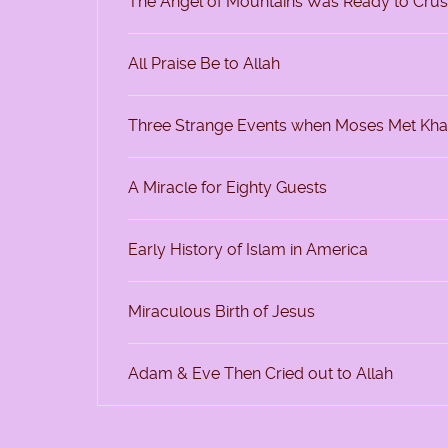
The Angel of Mountains Was Ready to Cru
All Praise Be to Allah
Three Strange Events when Moses Met Kha
A Miracle for Eighty Guests
Early History of Islam in America
Miraculous Birth of Jesus
Adam & Eve Then Cried out to Allah