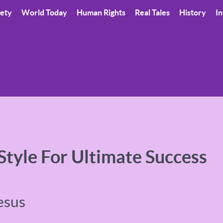
iety
World Today
Human Rights
Real Tales
History
In
 Style For Ultimate Success
esus