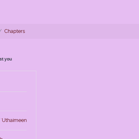
Chapters
est you
l `Uthaimeen