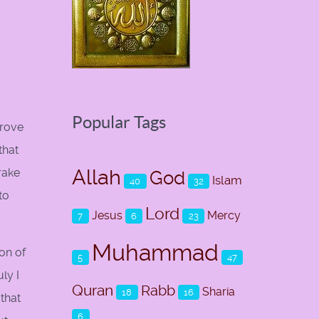
Popular Tags
prove
that
Allah
rake
God
Islam
40
32
to
Lord
Jesus
Mercy
7
6
23
Muhammad
son of
5
47
ly I
Quran
Rabb
Sharia
18
16
that
6