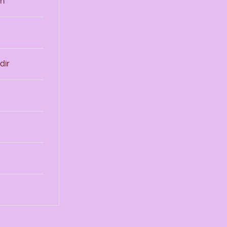
sh
dir