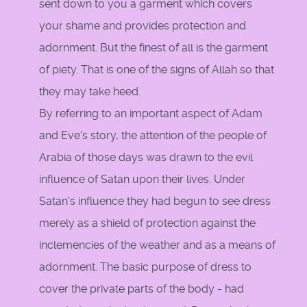
sent down to you a garment which covers
your shame and provides protection and
adornment. But the finest of all is the garment
of piety. That is one of the signs of Allah so that
they may take heed.
By referring to an important aspect of Adam
and Eve's story, the attention of the people of
Arabia of those days was drawn to the evil
influence of Satan upon their lives. Under
Satan's influence they had begun to see dress
merely as a shield of protection against the
inclemencies of the weather and as a means of
adornment. The basic purpose of dress to
cover the private parts of the body - had