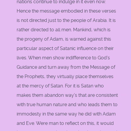
nations continue to indulge in it even now.
Hence the message embodied in these verses
is not directed just to the people of Arabia. It is
rather directed to all men. Mankind, which is
the progeny of Adam, is warned against this
particular aspect of Satanic influence on their
lives. When men show indifference to God's
Guidance and turn away from the Message of
the Prophets, they virtually place themselves
at the mercy of Satan. For it is Satan who
makes them abandon way's that are consistent
with true human nature and who leads them to
immodesty in the same way he did with Adam
and Eve. Were man to reflect on this, it would