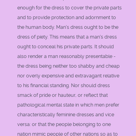
enough for the dress to cover the private parts
and to provide protection and adornment to
the human body. Man's dress ought to be the
dress of piety. This means that a man's dress
ought to conceal his private parts. It should
also render a man reasonably presentable -
the dress being neither too shabby and cheap
nor overly expensive and extravagant relative
to his financial standing. Nor should dress
smack of pride or hauteur, or reflect that
pathological mental state in which men prefer
characteristically feminine dresses and vice
versa: or that the people belonging to one
nation mimic people of other nations so as to