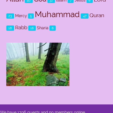
Jesus
40
32
7
6
Muhammad
Quran
Mercy
23
5
47
Rabb
Sharia
18
16
6
We have 1796 guests and no members online