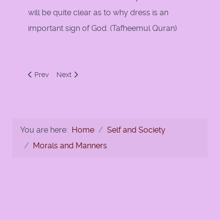
will be quite clear as to why dress is an
important sign of God. (Tafheemul Quran)
Previous article: 'Adl, Ihsan and Qurba
Next article: Allah T'ala Instructs the Prophet (s.a.
Prev
Next
You are here:
Home
Self and Society
Morals and Manners