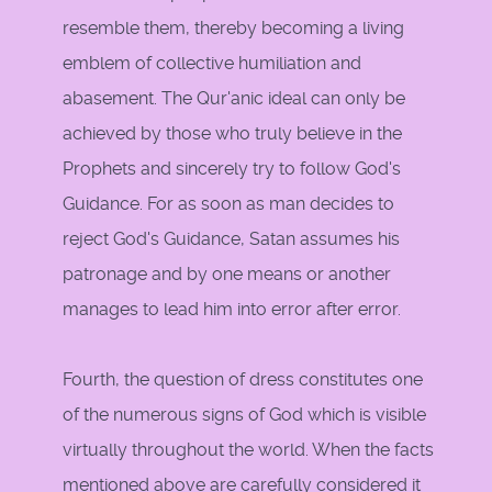
resemble them, thereby becoming a living
emblem of collective humiliation and
abasement. The Qur'anic ideal can only be
achieved by those who truly believe in the
Prophets and sincerely try to follow God's
Guidance. For as soon as man decides to
reject God's Guidance, Satan assumes his
patronage and by one means or another
manages to lead him into error after error.
Fourth, the question of dress constitutes one
of the numerous signs of God which is visible
virtually throughout the world. When the facts
mentioned above are carefully considered it