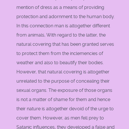
mention of dress as a means of providing
protection and adornment to the human body.
In this connection man is altogether different
from animals, With regard to the latter, the
natural covering that has been granted serves
to protect them from the inclemencies of
weather and also to beautify their bodies.
However, that natural covering is altogether
unrelated to the purpose of concealing their
sexual organs. The exposure of those organs
is not a matter of shame for them and hence
their nature is altogether devoid of the urge to
cover them. However, as men fell prey to
Satanic influences, they developed a false and