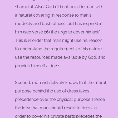
shameful. Also, God did not provide man with
a natural covering in response to man's
modesty and bashfulness, but has inspired in
him (see verse 26) the urge to cover himself.
This is in order that man might use his reason
to understand the requirements of his nature,
use the resources made available by God, and
provide himself a dress.
Second, man instinctively knows that the moral
purpose behind the use of dress takes
precedence over the physical purpose. Hence
the idea that man should resort to dress in
order to cover his private parts precedes the