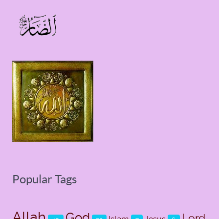
Popular Tags
Allah
God
Lord
Islam