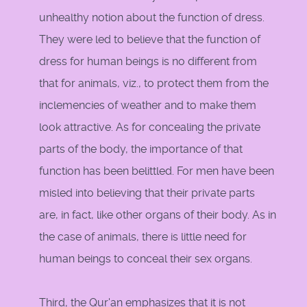
unhealthy notion about the function of dress.
They were led to believe that the function of
dress for human beings is no different from
that for animals, viz., to protect them from the
inclemencies of weather and to make them
look attractive. As for concealing the private
parts of the body, the importance of that
function has been belittled. For men have been
misled into believing that their private parts
are, in fact, like other organs of their body. As in
the case of animals, there is little need for
human beings to conceal their sex organs.
Third, the Qur'an emphasizes that it is not