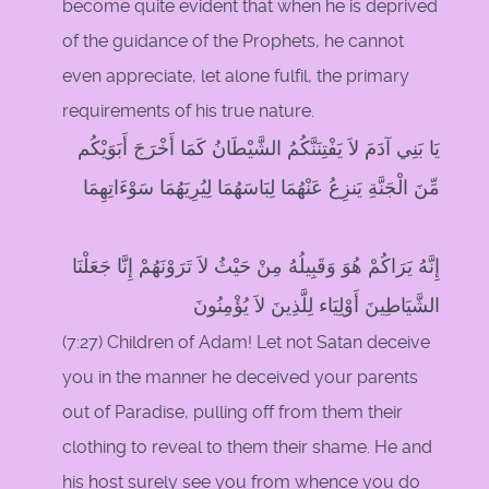
become quite evident that when he is deprived
of the guidance of the Prophets, he cannot
even appreciate, let alone fulfil, the primary
requirements of his true nature.
يَا بَنِي آدَمَ لاَ يَفْتِنَنَّكُمُ الشَّيْطَانُ كَمَا أَخْرَجَ أَبَوَيْكُم
مِّنَ الْجَنَّةِ يَنزِعُ عَنْهُمَا لِبَاسَهُمَا لِيُرِيَهُمَا سَوْءَاتِهِمَا
إِنَّهُ يَرَاكُمْ هُوَ وَقَبِيلُهُ مِنْ حَيْثُ لاَ تَرَوْنَهُمْ إِنَّا جَعَلْنَا
الشَّيَاطِينَ أَوْلِيَاء لِلَّذِينَ لاَ يُؤْمِنُونَ
(7:27) Children of Adam! Let not Satan deceive
you in the manner he deceived your parents
out of Paradise, pulling off from them their
clothing to reveal to them their shame. He and
his host surely see you from whence you do