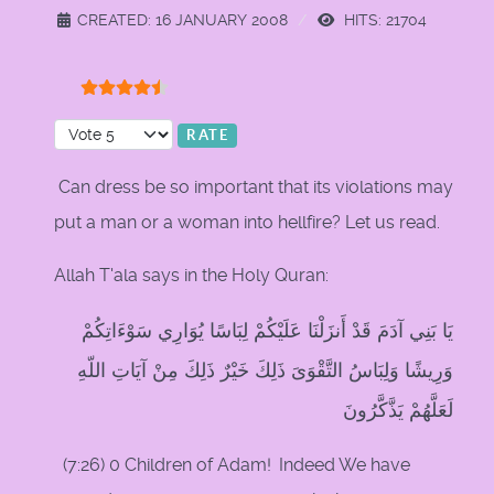
CREATED: 16 JANUARY 2008
HITS: 21704
User Rating:
4.5
/
5
Please Rate
Can dress be so important that its violations may
put a man or a woman into hellfire? Let us read.
Allah T'ala says in the Holy Quran:
يَا بَنِي آدَمَ قَدْ أَنزَلْنَا عَلَيْكُمْ لِبَاسًا يُوَارِي سَوْءَاتِكُمْ
وَرِيشًا وَلِبَاسُ التَّقْوَىَ ذَلِكَ خَيْرٌ ذَلِكَ مِنْ آيَاتِ اللّهِ
لَعَلَّهُمْ يَذَّكَّرُونَ
(7:26) 0 Children of Adam!
Indeed We have