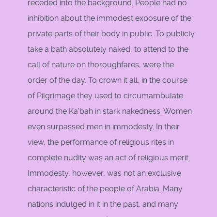
receded into the background. People had no
inhibition about the immodest exposure of the
private parts of their body in public. To publicly
take a bath absolutely naked, to attend to the
call of nature on thoroughfares, were the
order of the day. To crown it all, in the course
of Pilgrimage they used to circumambulate
around the Ka'bah in stark nakedness. Women
even surpassed men in immodesty. In their
view, the performance of religious rites in
complete nudity was an act of religious merit.
Immodesty, however, was not an exclusive
characteristic of the people of Arabia. Many
nations indulged in it in the past, and many