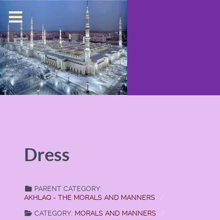
Dress
PARENT CATEGORY:
AKHLAQ - THE MORALS AND MANNERS
CATEGORY:
MORALS AND MANNERS