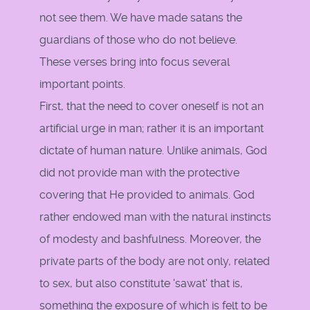
not see them. We have made satans the
guardians of those who do not believe.
These verses bring into focus several
important points.
First, that the need to cover oneself is not an
artificial urge in man; rather it is an important
dictate of human nature. Unlike animals, God
did not provide man with the protective
covering that He provided to animals. God
rather endowed man with the natural instincts
of modesty and bashfulness. Moreover, the
private parts of the body are not only, related
to sex, but also constitute 'sawat' that is,
something the exposure of which is felt to be