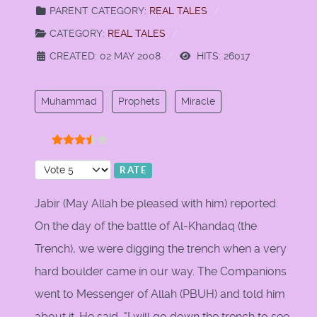
PARENT CATEGORY:
REAL TALES
CATEGORY:
REAL TALES
CREATED: 02 MAY 2008
HITS: 26017
Muhammad
Prophets
Miracle
User Rating:
3.5
/
5
Please Rate
Jabir (May Allah be pleased with him) reported:
On the day of the battle of Al-Khandaq (the
Trench), we were digging the trench when a very
hard boulder came in our way. The Companions
went to Messenger of Allah (PBUH) and told him
about it. He said, "I will go down the trench to see