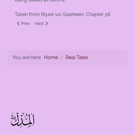
Taken from Riyad-us-Saleheen, Chapter 56
Previous article: A Man and a Thirsty Dog
Next article: A Miracle for Eighty Guests
Prev
Next
You are here:
Home
Real Tales