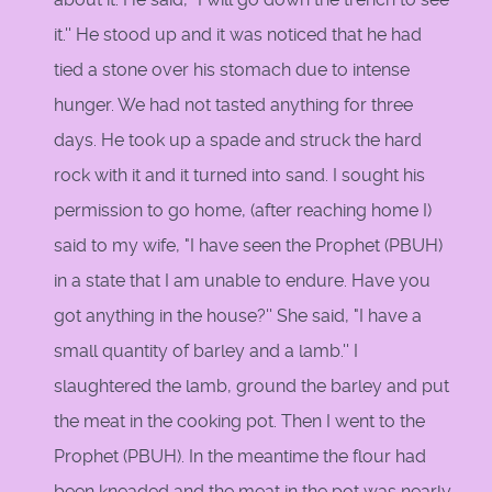
it.'' He stood up and it was noticed that he had
tied a stone over his stomach due to intense
hunger. We had not tasted anything for three
days. He took up a spade and struck the hard
rock with it and it turned into sand. I sought his
permission to go home, (after reaching home I)
said to my wife, "I have seen the Prophet (PBUH)
in a state that I am unable to endure. Have you
got anything in the house?'' She said, "I have a
small quantity of barley and a lamb.'' I
slaughtered the lamb, ground the barley and put
the meat in the cooking pot. Then I went to the
Prophet (PBUH). In the meantime the flour had
been kneaded and the meat in the pot was nearly