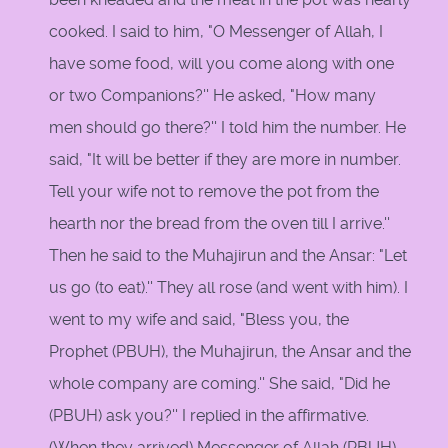
cooked. I said to him, "O Messenger of Allah, I
have some food, will you come along with one
or two Companions?'' He asked, "How many
men should go there?'' I told him the number. He
said, "It will be better if they are more in number.
Tell your wife not to remove the pot from the
hearth nor the bread from the oven till I arrive.''
Then he said to the Muhajirun and the Ansar: "Let
us go (to eat).'' They all rose (and went with him). I
went to my wife and said, "Bless you, the
Prophet (PBUH), the Muhajirun, the Ansar and the
whole company are coming.'' She said, "Did he
(PBUH) ask you?'' I replied in the affirmative.
(When they arrived) Messenger of Allah (PBUH)