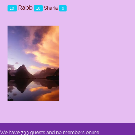
Rabb
Sharia
18
16
6
We have 733 guests and no members online