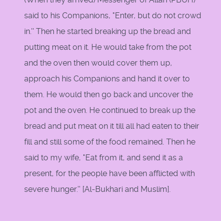
said to his Companions, "Enter, but do not crowd
in.'' Then he started breaking up the bread and
putting meat on it. He would take from the pot
and the oven then would cover them up,
approach his Companions and hand it over to
them. He would then go back and uncover the
pot and the oven. He continued to break up the
bread and put meat on it till all had eaten to their
fill and still some of the food remained. Then he
said to my wife, "Eat from it, and send it as a
present, for the people have been afflicted with
severe hunger.''
[Al-Bukhari and Muslim].