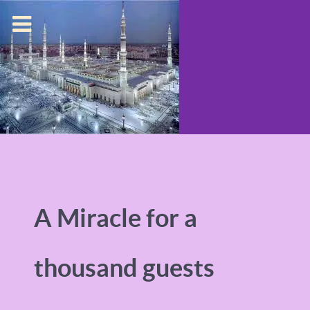
A Miracle for a
thousand guests