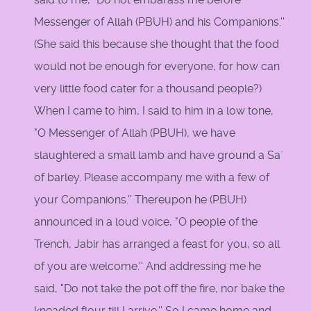
Messenger of Allah (PBUH) and his Companions.''
(She said this because she thought that the food
would not be enough for everyone, for how can
very little food cater for a thousand people?)
When I came to him, I said to him in a low tone,
"O Messenger of Allah (PBUH), we have
slaughtered a small lamb and have ground a Sa`
of barley. Please accompany me with a few of
your Companions.'' Thereupon he (PBUH)
announced in a loud voice, "O people of the
Trench, Jabir has arranged a feast for you, so all
of you are welcome.'' And addressing me he
said, "Do not take the pot off the fire, nor bake the
kneaded flour till I arrive.'' So I came home and