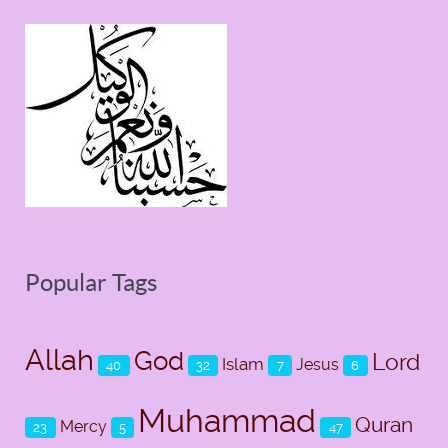
Popular Tags
Allah
God
Lord
Islam
Jesus
40
32
7
6
Muhammad
Quran
Mercy
23
5
47