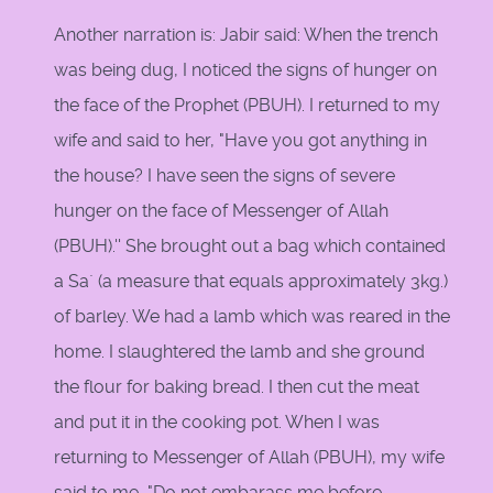
Another narration is: Jabir said: When the trench
was being dug, I noticed the signs of hunger on
the face of the Prophet (PBUH). I returned to my
wife and said to her, "Have you got anything in
the house? I have seen the signs of severe
hunger on the face of Messenger of Allah
(PBUH).'' She brought out a bag which contained
a Sa` (a measure that equals approximately 3kg.)
of barley. We had a lamb which was reared in the
home. I slaughtered the lamb and she ground
the flour for baking bread. I then cut the meat
and put it in the cooking pot. When I was
returning to Messenger of Allah (PBUH), my wife
said to me, "Do not embarass me before