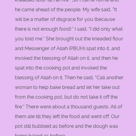
he came ahead of the people. My wife said, "It
will be a matter of disgrace for you (because
there is not enough food).'' I said, "I did only what
you told me.'' She brought out the kneaded flour
and Messenger of Allah (PBUH) spat into it, and
invoked the blessing of Allah on it, and then he
spat into the cooking pot and invoked the
blessing of Allah on it. Then he said, "Call another
woman to help bake bread and let her take out
from the cooking pot, but do not take it off the
fire.'' There were about a thousand guests. All of
them ate till they left the food and went off. Our
pot still bubbled as before and the dough was
being baked as before.