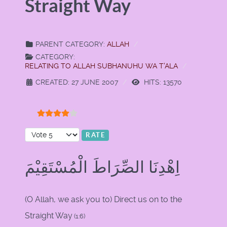
Straight Way
PARENT CATEGORY:
ALLAH
CATEGORY:
RELATING TO ALLAH SUBHANUHU WA T'ALA
CREATED: 27 JUNE 2007
HITS: 13570
User Rating:
4
/
5
Please Rate
اِهْدِنَا الصِّرَاطَ الْمُسْتَقِيْمَ
(O Allah, we ask you to) Direct us on to the
Straight Way
(1:6)