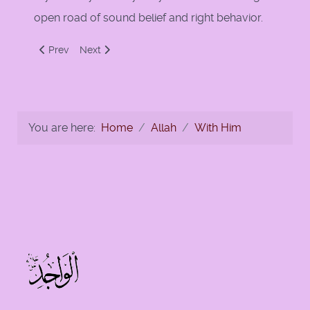
open road of sound belief and right behavior.
Previous article: Belief in Ghaib - The Unseen
Next article: Allah alone do we worship and Allah a
Prev
Next
You are here:
Home
Allah
With Him