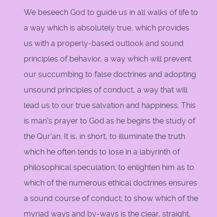
We beseech God to guide us in all walks of life to
a way which is absolutely true, which provides
us with a properly-based outlook and sound
principles of behavior, a way which will prevent
our succumbing to false doctrines and adopting
unsound principles of conduct, a way that will
lead us to our true salvation and happiness. This
is man's prayer to God as he begins the study of
the Qur'an. It is, in short, to illuminate the truth
which he often tends to lose in a labyrinth of
philosophical speculation; to enlighten him as to
which of the numerous ethical doctrines ensures
a sound course of conduct; to show which of the
myriad ways and by-ways is the clear, straight,