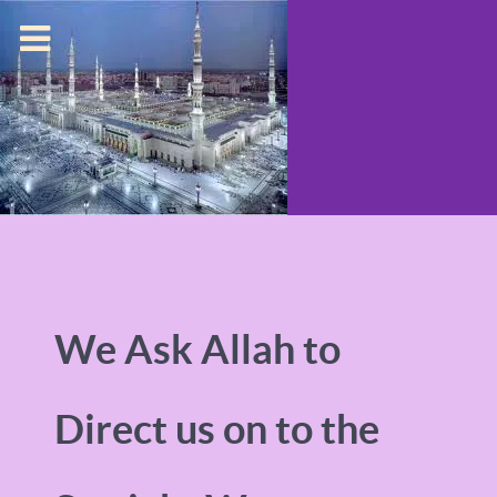
We Ask Allah to
Direct us on to the