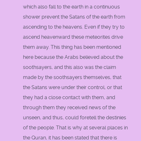
which also fall to the earth in a continuous
shower prevent the Satans of the earth from
ascending to the heavens. Even if they try to
ascend heavenward these meteorites drive
them away. This thing has been mentioned
here because the Arabs believed about the
soothsayers, and this also was the claim
made by the soothsayers themselves, that
the Satans were under their control, or that
they had a close contact with them, and
through them they received news of the
unseen, and thus, could foretell the destinies
of the people. That is why at several places in
the Quran, it has been stated that there is