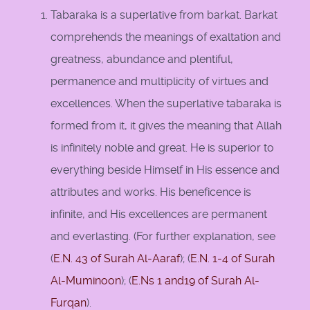
Tabaraka is a superlative from barkat. Barkat
comprehends the meanings of exaltation and
greatness, abundance and plentiful,
permanence and multiplicity of virtues and
excellences. When the superlative tabaraka is
formed from it, it gives the meaning that Allah
is infinitely noble and great. He is superior to
everything beside Himself in His essence and
attributes and works. His beneficence is
infinite, and His excellences are permanent
and everlasting. (For further explanation, see
(
E.N. 43 of Surah Al-Aaraf
); (
E.N. 1-4 of Surah
Al-Muminoon
); (
E.Ns 1 and
19 of Surah Al-
Furqan
).