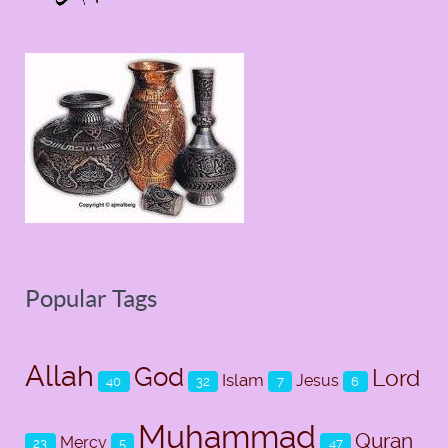
Popular Tags
Allah
God
Lord
Islam
Jesus
40
32
7
6
Muhammad
Quran
Mercy
23
5
47