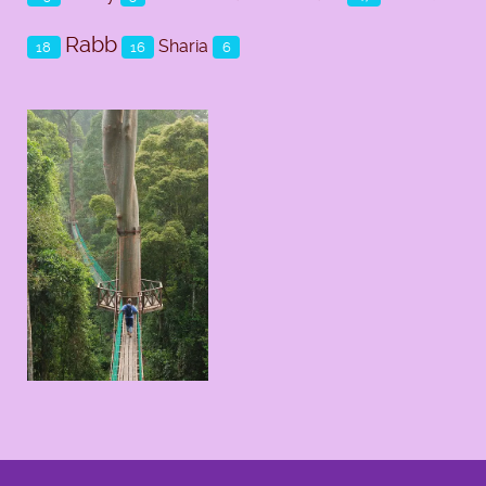
Rabb
Sharia
18
16
6