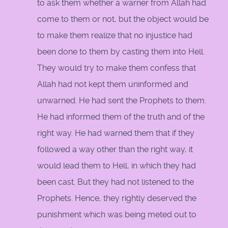
to ask them whether a warner from Allah had
come to them or not, but the object would be
to make them realize that no injustice had
been done to them by casting them into Hell.
They would try to make them confess that
Allah had not kept them uninformed and
unwarned. He had sent the Prophets to them.
He had informed them of the truth and of the
right way. He had warned them that if they
followed a way other than the right way, it
would lead them to Hell, in which they had
been cast. But they had not listened to the
Prophets. Hence, they rightly deserved the
punishment which was being meted out to