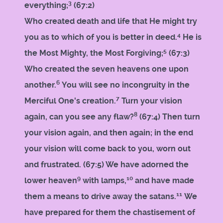
3
everything;
(67:2)
Who created death and life that He might try
4
you as to which of you is better in deed.
He is
5
the Most Mighty, the Most Forgiving;
(67:3)
Who created the seven heavens one upon
6
another.
You will see no incongruity in the
7
Merciful One's creation.
Turn your vision
8
again, can you see any flaw?
(67:4) Then turn
your vision again, and then again; in the end
your vision will come back to you, worn out
and frustrated. (67:5) We have adorned the
9
10
lower heaven
with lamps,
and have made
11
them a means to drive away the satans.
We
have prepared for them the chastisement of