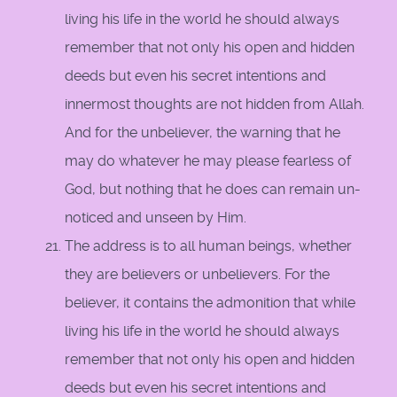
living his life in the world he should always
remember that not only his open and hidden
deeds but even his secret intentions and
innermost thoughts are not hidden from Allah.
And for the unbeliever, the warning that he
may do whatever he may please fearless of
God, but nothing that he does can remain un-
noticed and unseen by Him.
The address is to all human beings, whether
they are believers or unbelievers. For the
believer, it contains the admonition that while
living his life in the world he should always
remember that not only his open and hidden
deeds but even his secret intentions and