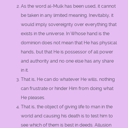
As the word al-Mulk has been used, it cannot
be taken in any limited meaning. Inevitably, it
would imply sovereignty over everything that
exists in the universe. In Whose hand is the
dominion does not mean that He has physical
hands, but that He is possessor of all power
and authority and no one else has any share
in it.
That is, He can do whatever He wills, nothing
can frustrate or hinder Him from doing what
He pleases.
That is, the object of giving life to man in the
world and causing his death is to test him to
see which of them is best in deeds. Allusion