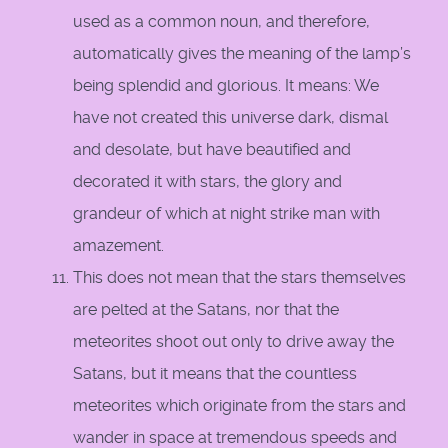
used as a common noun, and therefore,
automatically gives the meaning of the lamp’s
being splendid and glorious. It means: We
have not created this universe dark, dismal
and desolate, but have beautified and
decorated it with stars, the glory and
grandeur of which at night strike man with
amazement.
This does not mean that the stars themselves
are pelted at the Satans, nor that the
meteorites shoot out only to drive away the
Satans, but it means that the countless
meteorites which originate from the stars and
wander in space at tremendous speeds and