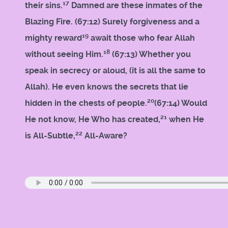
17
their sins.
Damned are these inmates of the
Blazing Fire. (67:12) Surely forgiveness and a
19
mighty reward
await those who fear Allah
18
without seeing Him.
(67:13) Whether you
speak in secrecy or aloud, (it is all the same to
Allah). He even knows the secrets that lie
20
hidden in the chests of people.
(67:14) Would
21
He not know, He Who has created,
when He
22
is All-Subtle,
All-Aware?