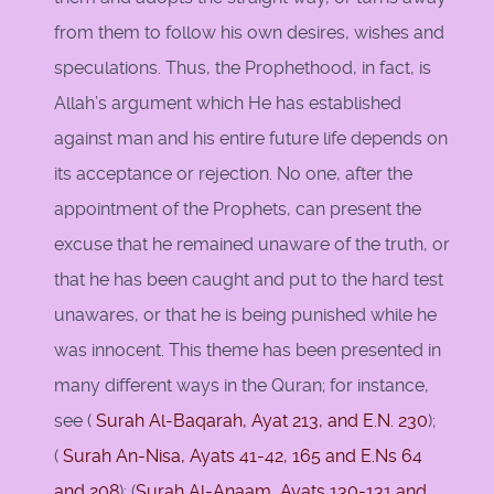
from them to follow his own desires, wishes and
speculations. Thus, the Prophethood, in fact, is
Allah’s argument which He has established
against man and his entire future life depends on
its acceptance or rejection. No one, after the
appointment of the Prophets, can present the
excuse that he remained unaware of the truth, or
that he has been caught and put to the hard test
unawares, or that he is being punished while he
was innocent. This theme has been presented in
many different ways in the Quran; for instance,
see (
Surah Al-Baqarah, Ayat 213, and E.N. 230
);
(
Surah An-Nisa, Ayats 41-42, 165 and E.Ns 64
and
208
); (
Surah Al-Anaam, Ayats 130-131 and