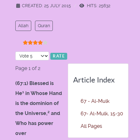
CREATED: 25 JULY 2015
HITS: 25632
Allah
Quran
User Rating:
4
/
5
Please Rate
Page 1 of 2
Article Index
(67:1) Blessed is
1
He
in Whose Hand
67 - Al-Mulk
is the dominion of
2
the Universe,
and
67- Al-Mulk, 15-30
Who has power
All Pages
over