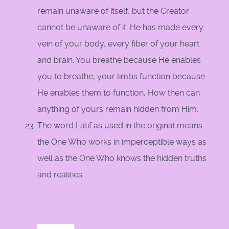
remain unaware of itself, but the Creator
cannot be unaware of it. He has made every
vein of your body, every fiber of your heart
and brain. You breathe because He enables
you to breathe, your limbs function because
He enables them to function, How then can
anything of yours remain hidden from Him.
The word Latif as used in the original means
the One Who works in imperceptible ways as
well as the One Who knows the hidden truths
and realities.