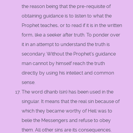
the reason being that the pre-requisite of
obtaining guidance is to listen to what the
Prophet teaches, or to read if it is in the written
form, like a seeker after truth. To ponder over
it in an attempt to understand the truth is
secondary. Without the Prophet’s guidance
man cannot by himself reach the truth
directly by using his intellect and common
sense.
The word dhanb (sin) has been used in the
singular. It means that the real sin because of
which they became worthy of Hell was to
belie the Messengers and refuse to obey
them. All other sins are its consequences.