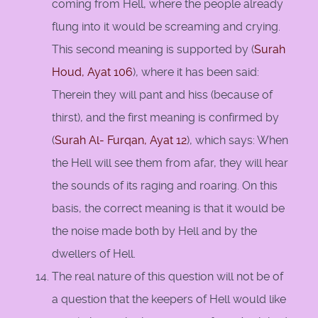
coming from Hell, where the people already
flung into it would be screaming and crying.
This second meaning is supported by (
Surah
Houd, Ayat 106
), where it has been said:
Therein they will pant and hiss (because of
thirst), and the first meaning is confirmed by
(
Surah Al- Furqan, Ayat 12
), which says: When
the Hell will see them from afar, they will hear
the sounds of its raging and roaring. On this
basis, the correct meaning is that it would be
the noise made both by Hell and by the
dwellers of Hell.
The real nature of this question will not be of
a question that the keepers of Hell would like