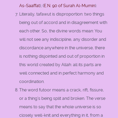
As-Saaffat
); (
E.N. 90 of Surah Al-Mumin
).
Literally, tafawut is disproportion: two things
being out of accord and in disagreement with
each other. So, the divine words mean: You
will not see any indiscipline, any disorder and
discordance anywhere in the universe, there
is nothing disjointed and out of proportion in
this world created by Allah: all its parts are
well connected and in perfect harmony and
coordination.
The word futoor means a crack, rift, fissure,
or a thing’s being split and broken. The verse
means to say that the whole universe is so
closely well-knit and everything in it, from a