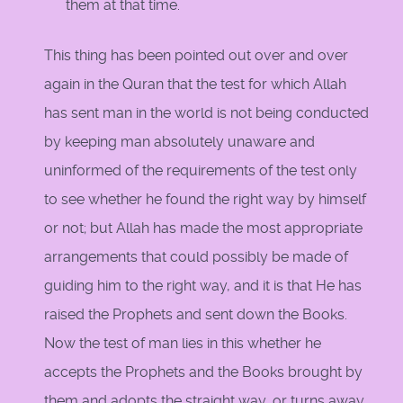
them at that time.
This thing has been pointed out over and over
again in the Quran that the test for which Allah
has sent man in the world is not being conducted
by keeping man absolutely unaware and
uninformed of the requirements of the test only
to see whether he found the right way by himself
or not; but Allah has made the most appropriate
arrangements that could possibly be made of
guiding him to the right way, and it is that He has
raised the Prophets and sent down the Books.
Now the test of man lies in this whether he
accepts the Prophets and the Books brought by
them and adopts the straight way, or turns away