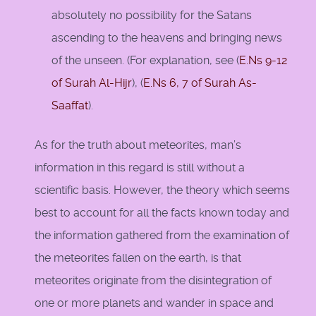
absolutely no possibility for the Satans
ascending to the heavens and bringing news
of the unseen. (For explanation, see (
E.Ns 9-12
of Surah Al-Hijr
), (
E.Ns 6, 7 of Surah As-
Saaffat
).
As for the truth about meteorites, man’s
information in this regard is still without a
scientific basis. However, the theory which seems
best to account for all the facts known today and
the information gathered from the examination of
the meteorites fallen on the earth, is that
meteorites originate from the disintegration of
one or more planets and wander in space and