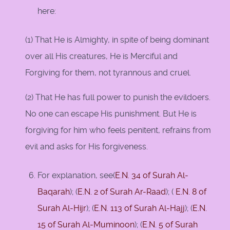
here:
(1) That He is Almighty, in spite of being dominant
over all His creatures, He is Merciful and
Forgiving for them, not tyrannous and cruel.
(2) That He has full power to punish the evildoers.
No one can escape His punishment. But He is
forgiving for him who feels penitent, refrains from
evil and asks for His forgiveness.
For explanation, see(
E.N. 34 of Surah Al-
Baqarah
); (
E.N. 2 of Surah Ar-Raad
); (
E.N. 8 of
Surah Al-Hijr
); (
E.N. 113 of Surah Al-Hajj
); (
E.N.
15 of Surah Al-Muminoon
); (
E.N. 5 of Surah