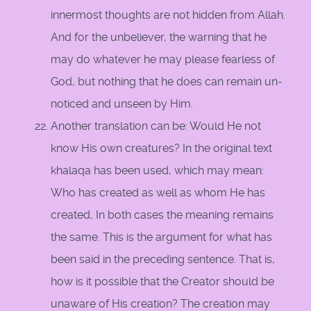
innermost thoughts are not hidden from Allah.
And for the unbeliever, the warning that he
may do whatever he may please fearless of
God, but nothing that he does can remain un-
noticed and unseen by Him.
Another translation can be: Would He not
know His own creatures? In the original text
khalaqa has been used, which may mean:
Who has created as well as whom He has
created, In both cases the meaning remains
the same. This is the argument for what has
been said in the preceding sentence. That is,
how is it possible that the Creator should be
unaware of His creation? The creation may