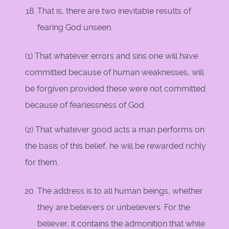
That is, there are two inevitable results of
fearing God unseen.
(1) That whatever errors and sins one will have
committed because of human weaknesses, will
be forgiven provided these were not committed
because of fearlessness of God.
(2) That whatever good acts a man performs on
the basis of this belief, he will be rewarded richly
for them.
The address is to all human beings, whether
they are believers or unbelievers. For the
believer, it contains the admonition that while