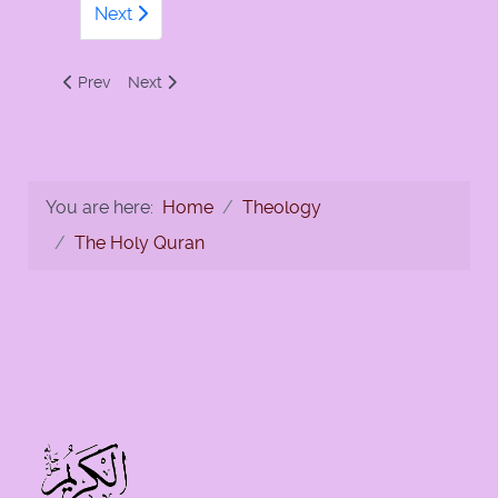
Next
Previous article: 112 - Surah Al-Ikhlas by Numan Ali Khan
Next article: 112- Al-Ikhlas
Prev
Next
You are here:
Home
Theology
The Holy Quran