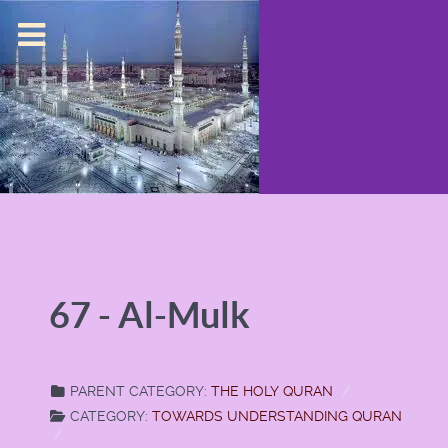
67 - Al-Mulk
PARENT CATEGORY:
THE HOLY QURAN
CATEGORY:
TOWARDS UNDERSTANDING QURAN