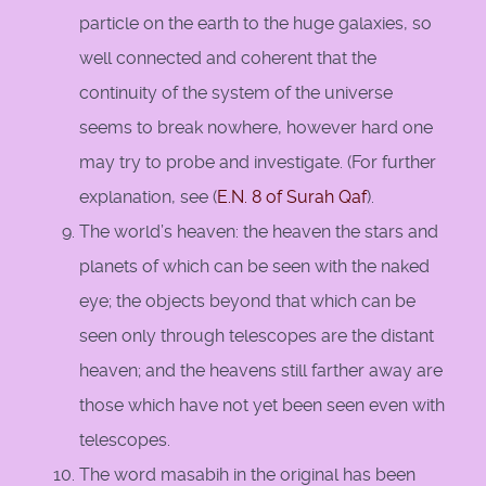
particle on the earth to the huge galaxies, so
well connected and coherent that the
continuity of the system of the universe
seems to break nowhere, however hard one
may try to probe and investigate. (For further
explanation, see (
E.N. 8 of Surah Qaf
).
The world’s heaven: the heaven the stars and
planets of which can be seen with the naked
eye; the objects beyond that which can be
seen only through telescopes are the distant
heaven; and the heavens still farther away are
those which have not yet been seen even with
telescopes.
The word masabih in the original has been