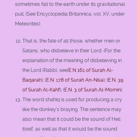
sometimes fall to the earth under its gravitational
pull. (See Encyclopedia Britannica, vol. XV, under
Meteorites).
That is, the fate of all those, whether men or
Satans, who disbelieve in their Lord. (For the
explanation of the meaning of disbelieving in
the Lord (Rabb), see(
E.N 161 of Surah Al-
Baqarah
); (
E.N. 178 of Surah An-Nisa
); (
E.N. 39
of Surah Al-Kahf
); (
E.N. 3 of Surah Al-Momin
).
The word shahiq is used for producing a cry
like the donkey’s braying. The sentence may
also mean that it could be the sound of Hell
itself, as well as that it would be the sound