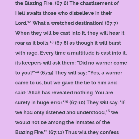
the Blazing Fire. (67:6) The chastisement of
Hell awaits those who disbelieve in their
12
Lord.
What a wretched destination! (67:7)
When they will be cast into it, they will hear it
13
roar as it boils,
(67:8) as though it will burst
with rage. Every time a multitude is cast into it,
its keepers will ask them: “Did no warner come
14
to you?”
(67:9) They will say: “Yes, a warner
came to us, but we gave the lie to him and
said: 'Allah has revealed nothing. You are
15
surely in huge error.'
(67:10) They will say: 'If
16
we had only listened and understood,
we
would not be among the inmates of the
Blazing Fire.'” (67:11) Thus will they confess