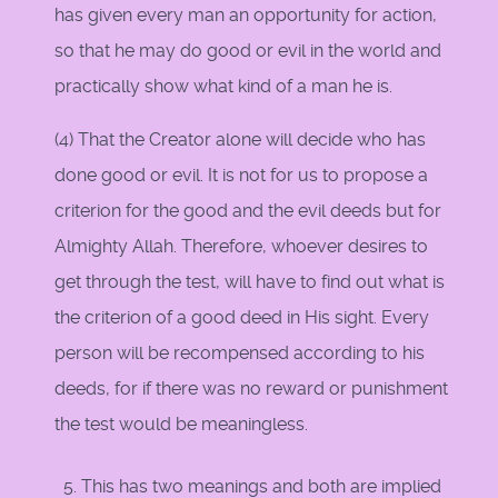
has given every man an opportunity for action,
so that he may do good or evil in the world and
practically show what kind of a man he is.
(4) That the Creator alone will decide who has
done good or evil. It is not for us to propose a
criterion for the good and the evil deeds but for
Almighty Allah. Therefore, whoever desires to
get through the test, will have to find out what is
the criterion of a good deed in His sight. Every
person will be recompensed according to his
deeds, for if there was no reward or punishment
the test would be meaningless.
This has two meanings and both are implied