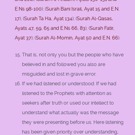
E.Ns 98-100
); (
Surah Bani Israil, Ayat 15 and E.N.
17
); (
Surah Ta Ha, Ayat 134
); (
Surah Al-Qasas,
Ayats 47,
59,
65 and E.Ns 66, 83
); (
Surah Fatir,
Ayat 37
); (
Surah Al-Momin, Ayat 50 and E.N. 66
).
That is, not only you but the people who have
believed in and followed you also are
misguided and lost in grave error.
If we had listened or understood: If we had
listened to the Prophets with attention as
seekers after truth or used our intellect to
understand what actually was the message
they were presenting before us. Here listening
has been given priority over understanding,