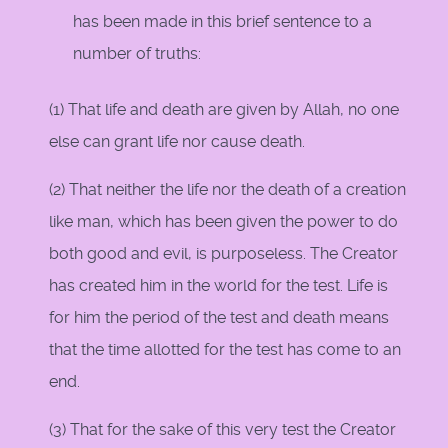
has been made in this brief sentence to a
number of truths:
(1) That life and death are given by Allah, no one
else can grant life nor cause death.
(2) That neither the life nor the death of a creation
like man, which has been given the power to do
both good and evil, is purposeless. The Creator
has created him in the world for the test. Life is
for him the period of the test and death means
that the time allotted for the test has come to an
end.
(3) That for the sake of this very test the Creator