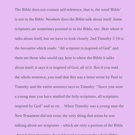
The Bible does not contain self-reference, that is, the word 'Bible'
is not in the Bible. Nowhere does the Bible talk about itself. Some
scriptures are sometimes pointed to in the Bible, say: Here where it
talks about itself, but we have to look closely. 2nd Timothy 3:16 is
the favourite which reads: “All scripture is inspired of God” and
there are those who would say, here is where the Bible it talks
about itself, it says it is inspired of God, all of it. But if you read
the whole sentence, you read that this was a letter wrote by Paul to
Timothy and the entire sentence says to Timothy: “Since you were
a young man you have studied the holy scriptures, all scriptures
inspired by God” and so on… When Timothy was a young man the
New Testament did not exist, the only thing that stems he was
talking about are scriptures – which are only a portion of the Bible
- from before that time. It could not have meant the whole Bible.