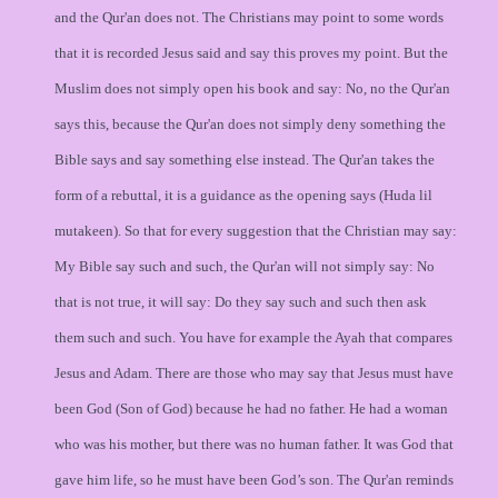
and the Qur'an does not. The Christians may point to some words
that it is recorded Jesus said and say this proves my point. But the
Muslim does not simply open his book and say: No, no the Qur'an
says this, because the Qur'an does not simply deny something the
Bible says and say something else instead. The Qur'an takes the
form of a rebuttal, it is a guidance as the opening says (Huda lil
mutakeen). So that for every suggestion that the Christian may say:
My Bible say such and such, the Qur'an will not simply say: No
that is not true, it will say: Do they say such and such then ask
them such and such. You have for example the Ayah that compares
Jesus and Adam. There are those who may say that Jesus must have
been God (Son of God) because he had no father. He had a woman
who was his mother, but there was no human father. It was God that
gave him life, so he must have been God’s son. The Qur'an reminds