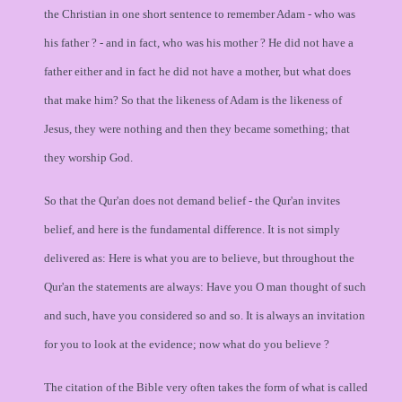
the Christian in one short sentence to remember Adam - who was
his father ? - and in fact, who was his mother ? He did not have a
father either and in fact he did not have a mother, but what does
that make him? So that the likeness of Adam is the likeness of
Jesus, they were nothing and then they became something; that
they worship God.
So that the Qur'an does not demand belief - the Qur'an invites
belief, and here is the fundamental difference. It is not simply
delivered as: Here is what you are to believe, but throughout the
Qur'an the statements are always: Have you O man thought of such
and such, have you considered so and so. It is always an invitation
for you to look at the evidence; now what do you believe ?
The citation of the Bible very often takes the form of what is called