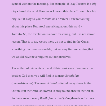
symbol without the meaning. For example, if I say
Toronto is a big
city
- I used the word Toronto as I meant this place Toronto is a big
city. But if I say to you
Toronto has 7 letters
, I am not talking
about this place Toronto, I am talking about this word -
Toronto. So, the revelation is above reasoning, but it is not above
reason. That is to say we are more up not to find in the Qur'an
something that is unreasonable, but we may find something that
we would have never figured out for ourselves.
The author of this sentence said if this book came from someone
besides God then you will find in it many
Ikhtalafan
(inconsistencies). The word
Ikhtilaf
is found many times in the
Qur'an. But the word
Ikhtalafan
is only found once in the Qur'an.
So there are not many
Ikhtilafan
in the Qur'an, there is only one -
where the sentence is mentioned. So you see how things are put