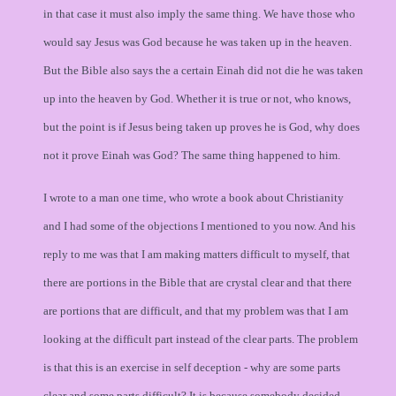
in that case it must also imply the same thing. We have those who
would say Jesus was God because he was taken up in the heaven.
But the Bible also says the a certain Einah did not die he was taken
up into the heaven by God. Whether it is true or not, who knows,
but the point is if Jesus being taken up proves he is God, why does
not it prove Einah was God? The same thing happened to him.
I wrote to a man one time, who wrote a book about Christianity
and I had some of the objections I mentioned to you now. And his
reply to me was that I am making matters difficult to myself, that
there are portions in the Bible that are crystal clear and that there
are portions that are difficult, and that my problem was that I am
looking at the difficult part instead of the clear parts. The problem
is that this is an exercise in self deception - why are some parts
clear and some parts difficult? It is because somebody decided