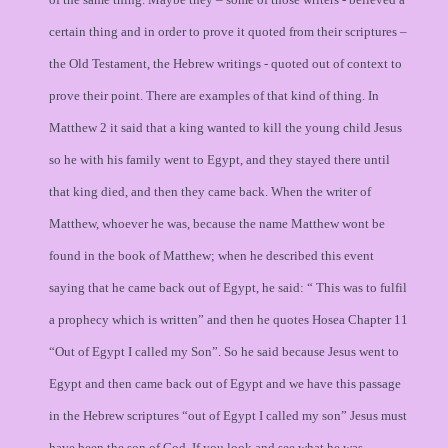
certain thing and in order to prove it quoted from their scriptures –
the Old Testament, the Hebrew writings - quoted out of context to
prove their point. There are examples of that kind of thing. In
Matthew 2 it said that a king wanted to kill the young child Jesus
so he with his family went to Egypt, and they stayed there until
that king died, and then they came back. When the writer of
Matthew, whoever he was, because the name Matthew wont be
found in the book of Matthew; when he described this event
saying that he came back out of Egypt, he said: “ This was to fulfil
a prophecy which is written” and then he quotes Hosea Chapter 11
“Out of Egypt I called my Son”. So he said because Jesus went to
Egypt and then came back out of Egypt and we have this passage
in the Hebrew scriptures “out of Egypt I called my son” Jesus must
have been the son of God. If you look and see what he was