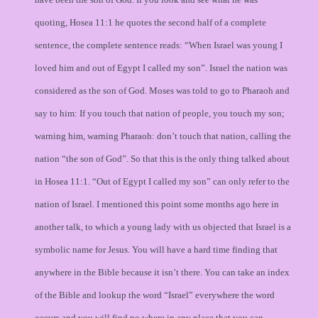
quoting, Hosea 11:1 he quotes the second half of a complete
sentence, the complete sentence reads: “When Israel was young I
loved him and out of Egypt I called my son”. Israel the nation was
considered as the son of God. Moses was told to go to Pharaoh and
say to him: If you touch that nation of people, you touch my son;
warning him, warning Pharaoh: don’t touch that nation, calling the
nation “the son of God”. So that this is the only thing talked about
in Hosea 11:1. “Out of Egypt I called my son” can only refer to the
nation of Israel. I mentioned this point some months ago here in
another talk, to which a young lady with us objected that Israel is a
symbolic name for Jesus. You will have a hard time finding that
anywhere in the Bible because it isn’t there. You can take an index
of the Bible and lookup the word “Israel” everywhere the word
occurs and you will find no where in any place that you can