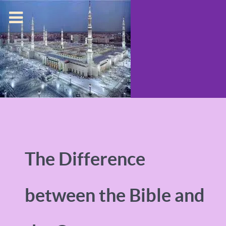
The Difference
between the Bible and