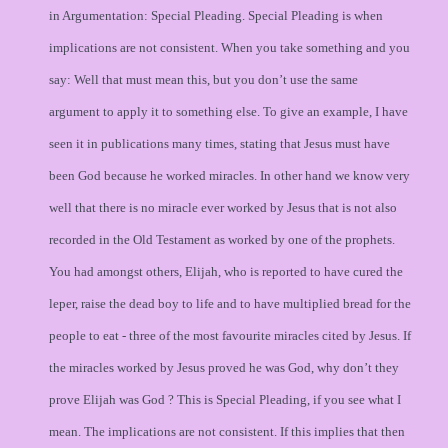
in Argumentation: Special Pleading. Special Pleading is when
implications are not consistent. When you take something and you
say: Well that must mean this, but you don’t use the same
argument to apply it to something else. To give an example, I have
seen it in publications many times, stating that Jesus must have
been God because he worked miracles. In other hand we know very
well that there is no miracle ever worked by Jesus that is not also
recorded in the Old Testament as worked by one of the prophets.
You had amongst others, Elijah, who is reported to have cured the
leper, raise the dead boy to life and to have multiplied bread for the
people to eat - three of the most favourite miracles cited by Jesus. If
the miracles worked by Jesus proved he was God, why don’t they
prove Elijah was God ? This is Special Pleading, if you see what I
mean. The implications are not consistent. If this implies that then