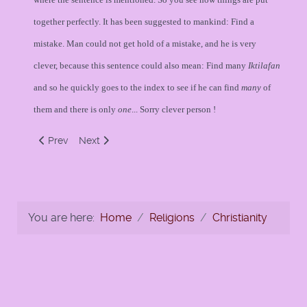
together perfectly. It has been suggested to mankind: Find a
mistake. Man could not get hold of a mistake, and he is very
clever, because this sentence could also mean: Find many
Iktilafan
and so he quickly goes to the index to see if he can find
many
of
them and there is only
one
... Sorry clever person !
Previous article: Was Isaac or Ishmael to be Sacrificed?
Next article: CHRISTIANITY and JESUS - AN ISL
Prev
Next
You are here:
Home
Religions
Christianity