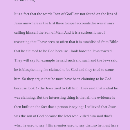
It is a fact that the words “son of God” are not found on the lips of
Jesus anywhere in the first three Gospel accounts, he was always
calling himself the Son of Man. And it is a curious form of
reasoning that I have seen so often that it is established from Bible
that he claimed to be God because - look how the Jews reacted.
They will say for example he said such and such and the Jews said
he is blaspheming, he claimed to be God and they tried to stone
him. So they argue that he must have been claiming to be God
because look ! - the Jews tried to kill him. They said that’s what he
was claiming. But the interesting thing is that all the evidence is
then built on the fact that a person is saying: I believed that Jesus
was the son of God because the Jews who killed him said that’s
what he used to say ! His enemies used to say that, so he must have