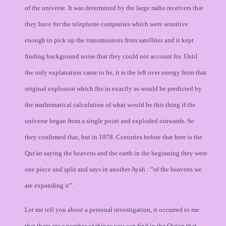
of the universe. It was determined by the large radio receivers that
they have for the telephone companies which were sensitive
enough to pick up the transmissions from satellites and it kept
finding background noise that they could not account for. Until
the only explanation came to be, it is the left over energy from that
original explosion which fits in exactly as would be predicted by
the mathematical calculation of what would be this thing if the
universe began from a single point and exploded outwards. So
they confirmed that, but in 1978. Centuries before that here is the
Qur'an saying the heavens and the earth in the beginning they were
one piece and split and says in another Ayah : “of the heavens we
are expanding it”.
Let me tell you about a personal investigation, it occurred to me
that there are a number of things you can find in the Qur'an that