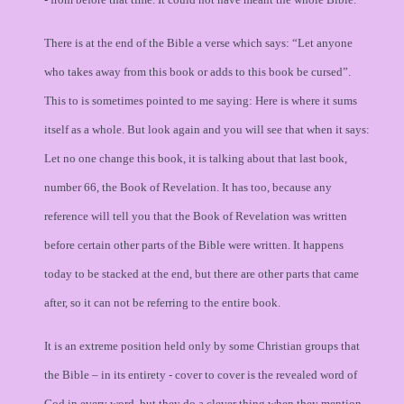
There is at the end of the Bible a verse which says: “Let anyone
who takes away from this book or adds to this book be cursed”.
This to is sometimes pointed to me saying: Here is where it sums
itself as a whole. But look again and you will see that when it says:
Let no one change this book, it is talking about that last book,
number 66, the Book of Revelation. It has too, because any
reference will tell you that the Book of Revelation was written
before certain other parts of the Bible were written. It happens
today to be stacked at the end, but there are other parts that came
after, so it can not be referring to the entire book.
It is an extreme position held only by some Christian groups that
the Bible – in its entirety - cover to cover is the revealed word of
God in every word, but they do a clever thing when they mention