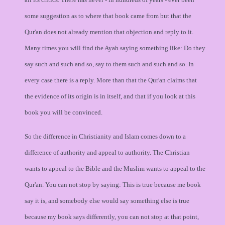
some suggestion as to where that book came from but that the
Qur'an does not already mention that objection and reply to it.
Many times you will find the Ayah saying something like: Do they
say such and such and so, say to them such and such and so. In
every case there is a reply. More than that the Qur'an claims that
the evidence of its origin is in itself, and that if you look at this
book you will be convinced.
So the difference in Christianity and Islam comes down to a
difference of authority and appeal to authority. The Christian
wants to appeal to the Bible and the Muslim wants to appeal to the
Qur'an. You can not stop by saying: This is true because me book
say it is, and somebody else would say something else is true
because my book says differently, you can not stop at that point,