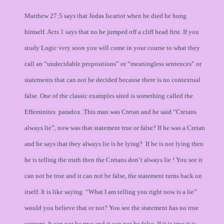
Matthew 27:5 says that Judas Iscariot when he died he hung
himself. Acts 1 says that no he jumped off a cliff head first. If you
study Logic very soon you will come in your course to what they
call an “undecidable propositions” or “meaningless sentences” or
statements that can not be decided because there is no contextual
false. One of the classic examples sited is something called the
Effeminites paradox. This man was Cretan and he said “Cretans
always lie”, now was that statement true or false? If he was a Cretan
and he says that they always lie is he lying? If he is not lying then
he is telling the truth then the Cretans don’t always lie ! You see it
can not be true and it can not be false, the statement turns back on
itself. It is like saying “What I am telling you right now is a lie”
would you believe that or not? You see the statement has no true
content. It can not be true and it can not be false. If it is true it is