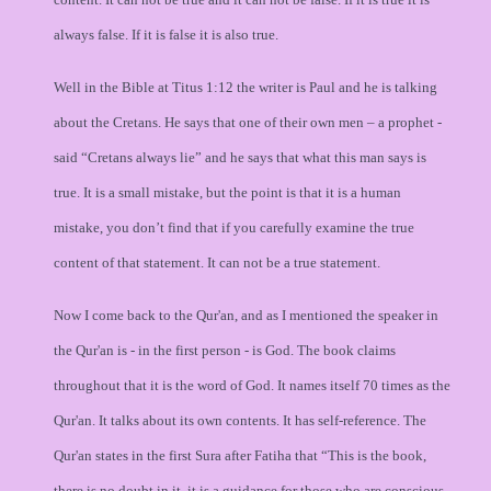
always false. If it is false it is also true.
Well in the Bible at Titus 1:12 the writer is Paul and he is talking
about the Cretans. He says that one of their own men – a prophet -
said “Cretans always lie” and he says that what this man says is
true. It is a small mistake, but the point is that it is a human
mistake, you don’t find that if you carefully examine the true
content of that statement. It can not be a true statement.
Now I come back to the Qur'an, and as I mentioned the speaker in
the Qur'an is - in the first person - is God. The book claims
throughout that it is the word of God. It names itself 70 times as the
Qur'an. It talks about its own contents. It has self-reference. The
Qur'an states in the first Sura after Fatiha that “This is the book,
there is no doubt in it, it is a guidance for those who are conscious