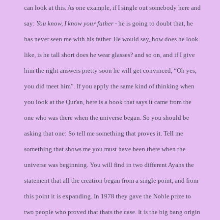
can look at this. As one example, if I single out somebody here and
say:
You know, I know your father
- he is going to doubt that, he
has never seen me with his father. He would say, how does he look
like, is he tall short does he wear glasses? and so on, and if I give
him the right answers pretty soon he will get convinced, “Oh yes,
you did meet him”. If you apply the same kind of thinking when
you look at the Qur'an, here is a book that says it came from the
one who was there when the universe began. So you should be
asking that one: So tell me something that proves it. Tell me
something that shows me you must have been there when the
universe was beginning. You will find in two different Ayahs the
statement that all the creation began from a single point, and from
this point it is expanding. In 1978 they gave the Noble prize to
two people who proved that thats the case. It is the big bang origin