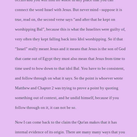
connect the word Israel with Jesus. But never mind - suppose it is
true, read on, the second verse says “and after that he kept on
worshipping Bal”, because this is what the Israelites were guilty of,
very often they kept falling back into Idol worshipping. So if that
“Israel” really meant Jesus and it means that Jesus is the son of God
that came out of Egypt they must also mean that Jesus from time to
time used to bow down to that idol Bal. You have to be consistent,
and follow through on what it says. So the point is whoever wrote
Matthew and Chapter 2 was trying to prove a point by quoting
something out of context, and he undid himself, because if you
follow through on it, it can not be so.
Now I can come back to the claim the Qur'an makes that it has
internal evidence of its origin. There are many many ways that you