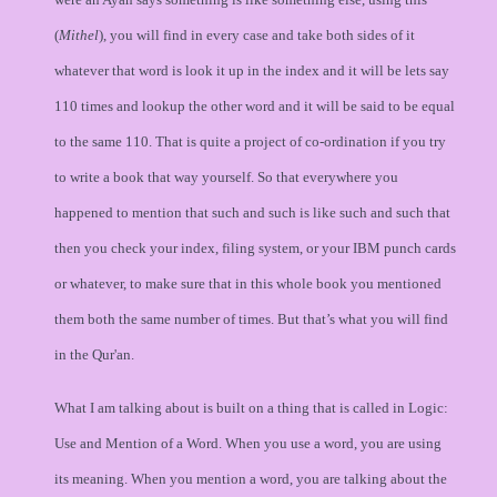
(
Mithel
), you will find in every case and take both sides of it
whatever that word is look it up in the index and it will be lets say
110 times and lookup the other word and it will be said to be equal
to the same 110. That is quite a project of co-ordination if you try
to write a book that way yourself. So that everywhere you
happened to mention that such and such is like such and such that
then you check your index, filing system, or your IBM punch cards
or whatever, to make sure that in this whole book you mentioned
them both the same number of times. But that’s what you will find
in the Qur'an.
What I am talking about is built on a thing that is called in Logic:
Use and Mention of a Word. When you use a word, you are using
its meaning. When you mention a word, you are talking about the