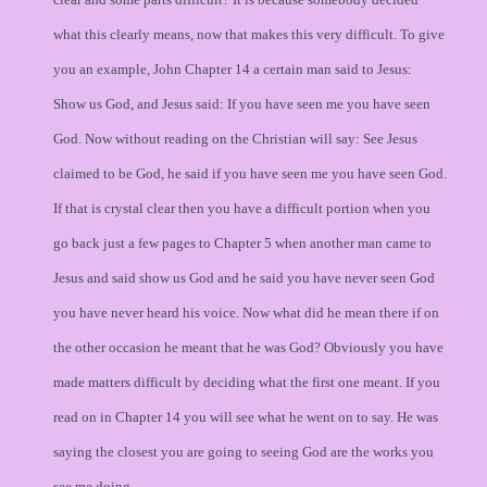
what this clearly means, now that makes this very difficult. To give
you an example, John Chapter 14 a certain man said to Jesus:
Show us God, and Jesus said: If you have seen me you have seen
God. Now without reading on the Christian will say: See Jesus
claimed to be God, he said if you have seen me you have seen God.
If that is crystal clear then you have a difficult portion when you
go back just a few pages to Chapter 5 when another man came to
Jesus and said show us God and he said you have never seen God
you have never heard his voice. Now what did he mean there if on
the other occasion he meant that he was God? Obviously you have
made matters difficult by deciding what the first one meant. If you
read on in Chapter 14 you will see what he went on to say. He was
saying the closest you are going to seeing God are the works you
see me doing.