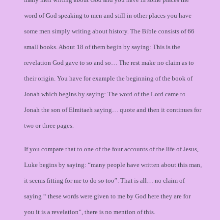
word of God speaking to men and still in other places you have
some men simply writing about history. The Bible consists of 66
small books. About 18 of them begin by saying: This is the
revelation God gave to so and so… The rest make no claim as to
their origin. You have for example the beginning of the book of
Jonah which begins by saying: The word of the Lord came to
Jonah the son of Elmitaeh saying… quote and then it continues for
two or three pages.
If you compare that to one of the four accounts of the life of Jesus,
Luke begins by saying: “many people have written about this man,
it seems fitting for me to do so too”. That is all… no claim of
saying “ these words were given to me by God here they are for
you it is a revelation”, there is no mention of this.