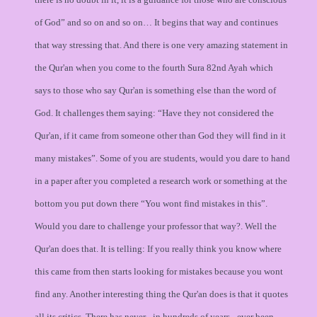
of God” and so on and so on… It begins that way and continues
that way stressing that. And there is one very amazing statement in
the Qur'an when you come to the fourth Sura 82nd Ayah which
says to those who say Qur'an is something else than the word of
God. It challenges them saying: “Have they not considered the
Qur'an, if it came from someone other than God they will find in it
many mistakes”. Some of you are students, would you dare to hand
in a paper after you completed a research work or something at the
bottom you put down there “You wont find mistakes in this”.
Would you dare to challenge your professor that way?. Well the
Qur'an does that. It is telling: If you really think you know where
this came from then starts looking for mistakes because you wont
find any. Another interesting thing the Qur'an does is that it quotes
all its critics. There has never - in hundreds of years - ever been