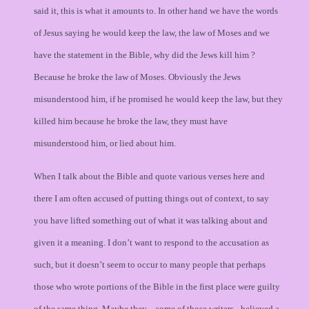
said it, this is what it amounts to. In other hand we have the words
of Jesus saying he would keep the law, the law of Moses and we
have the statement in the Bible, why did the Jews kill him ?
Because he broke the law of Moses. Obviously the Jews
misunderstood him, if he promised he would keep the law, but they
killed him because he broke the law, they must have
misunderstood him, or lied about him.
When I talk about the Bible and quote various verses here and
there I am often accused of putting things out of context, to say
you have lifted something out of what it was talking about and
given it a meaning. I don’t want to respond to the accusation as
such, but it doesn’t seem to occur to many people that perhaps
those who wrote portions of the Bible in the first place were guilty
of the same thing. Maybe they – some of those writers - believed a