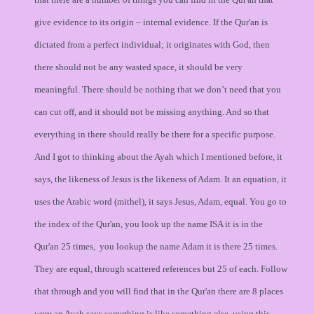
give evidence to its origin – internal evidence. If the Qur'an is
dictated from a perfect individual; it originates with God, then
there should not be any wasted space, it should be very
meaningful. There should be nothing that we don’t need that you
can cut off, and it should not be missing anything. And so that
everything in there should really be there for a specific purpose.
And I got to thinking about the Ayah which I mentioned before, it
says, the likeness of Jesus is the likeness of Adam. It an equation, it
uses the Arabic word (mithel), it says Jesus, Adam, equal. You go to
the index of the Qur'an, you look up the name ISA it is in the
Qur'an 25 times, you lookup the name Adam it is there 25 times.
They are equal, through scattered references but 25 of each. Follow
that through and you will find that in the Qur'an there are 8 places
were an Ayah says something is like something else, using this