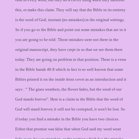
this, or make this claim. They will say that the Bible in its entirety
is the word of God; inerrant (no mistakes) in the original writings.
So if you go to the Bible and point out some mistakes that are in it
you are going to be told: Those mistakes were not there in the
original manuscript, they have crept in so that we see them there
today. They are going on problem in that position. There is a verse
in the Bible Isaiah 40:8 which in fact is so well known that some
Bibles printed it on the inside front cover as an introduction and it
says : “ The grass weathers, the flower fades, but the word of our
God stands forever”. Here is a claim in the Bible that the word of
God will stand forever, it will not be corrupted, it won't be lost. So
if today you find a mistake in the Bible you have two choices.
Either that promise was false that when God said my word wont
fade away, he was mistaken, or the portion which has the mistake