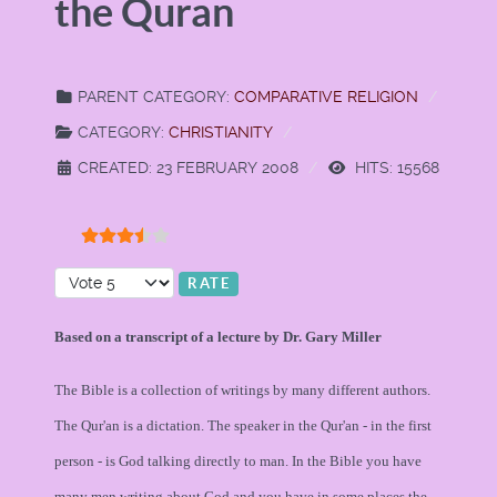
the Quran
PARENT CATEGORY:
COMPARATIVE RELIGION
CATEGORY:
CHRISTIANITY
CREATED: 23 FEBRUARY 2008
HITS: 15568
User Rating:
3.5
/
5
Please Rate
Based on a transcript of a lecture by Dr. Gary Miller
The Bible is a collection of writings by many different authors.
The Qur'an is a dictation. The speaker in the Qur'an - in the first
person - is God talking directly to man. In the Bible you have
many men writing about God and you have in some places the