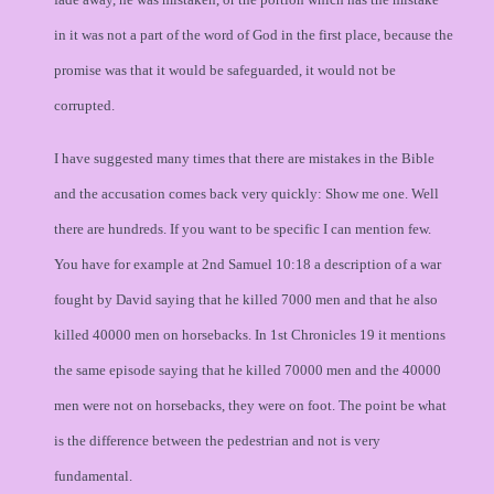
in it was not a part of the word of God in the first place, because the
promise was that it would be safeguarded, it would not be
corrupted.
I have suggested many times that there are mistakes in the Bible
and the accusation comes back very quickly: Show me one. Well
there are hundreds. If you want to be specific I can mention few.
You have for example at 2nd Samuel 10:18 a description of a war
fought by David saying that he killed 7000 men and that he also
killed 40000 men on horsebacks. In 1st Chronicles 19 it mentions
the same episode saying that he killed 70000 men and the 40000
men were not on horsebacks, they were on foot. The point be what
is the difference between the pedestrian and not is very
fundamental.