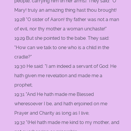
people, carrying him (in her arms). They said: "O
Mary! truly an amazing thing hast thou brought!
19:28 "O sister of Aaron! thy father was not a man
of evil, nor thy mother a woman unchaste!"
19:29 But she pointed to the babe. They said:
"How can we talk to one who is a child in the
cradle?"
19:30 He said: "I am indeed a servant of God: He
hath given me revelation and made me a
prophet;
19:31 "And He hath made me Blessed
wheresoever I be, and hath enjoined on me
Prayer and Charity as long as I live;
19:32 "(He) hath made me kind to my mother, and