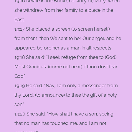
19:16 Relate in the Book (the story of) Mary, when
she withdrew from her family to a place in the
East.
19:17 She placed a screen (to screen herself)
from them: then We sent to her Our angel, and he
appeared before her as a man in all respects.
19:18 She said: "I seek refuge from thee to (God)
Most Gracious: (come not near) if thou dost fear
God."
19:19 He said: "Nay, I am only a messenger from
thy Lord, (to announce) to thee the gift of a holy
son."
19:20 She said: "How shall I have a son, seeing
that no man has touched me, and I am not