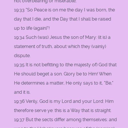
not overbearing or miserable;
19:33 "So Peace is on me the day I was born, the
day that I die, and the Day that I shall be raised
up to life (again)"!
19:34 Such (was) Jesus the son of Mary: (it is) a
statement of truth, about which they (vainly)
dispute.
19:35 It is not befitting to (the majesty of) God that
He should beget a son. Glory be to Him! When
He determines a matter, He only says to it, "Be,"
and it is.
19:36 Verily, God is my Lord and your Lord: Him
therefore serve ye: this is a Way that is straight.
19:37 But the sects differ among themselves: and