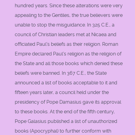
hundred years. Since these alterations were very
appealing to the Gentiles, the true believers were
unable to stop the misguidance. In 325 C.E., a
council of Christian leaders met at Nicaea and
officiated Paul's beliefs as their religion. Roman
Empire declared Paul's religion as the religion of
the State and all those books which denied these
beliefs were banned. In 367 C.E., the State
announced a list of books acceptable to it and
fifteen years later, a council held under the
presidency of Pope Damasius gave its approval
to these books. At the end of the fifth century,
Pope Galasius published a list of unauthorized
books (Apocryphal) to further conform with