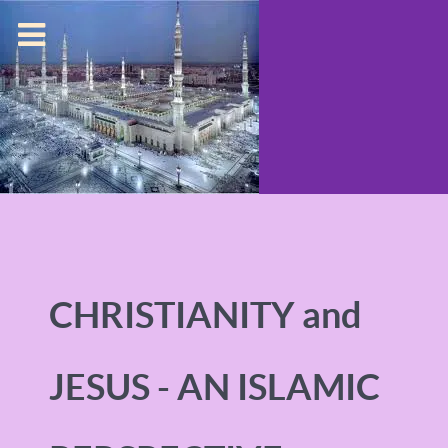
CHRISTIANITY and
JESUS - AN ISLAMIC