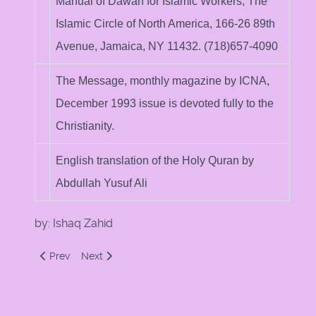
Manual of Dawah for Islamic Workers, The
Islamic Circle of North America, 166-26 89th
Avenue, Jamaica, NY 11432. (718)657-4090
The Message, monthly magazine by ICNA,
December 1993 issue is devoted fully to the
Christianity.
English translation of the Holy Quran by
Abdullah Yusuf Ali
by: Ishaq Zahid
Previous article: The Difference between the Bible and the 
Next article: Basic Beliefs: Christian versus Muslim
Prev
Next