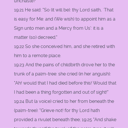
unchaste?"
19:21 He said: "So (it will be): thy Lord saith, `That
is easy for Me: and (We wish) to appoint him as a
Sign unto men and a Mercy from Us': it is a
matter (so) decreed."
19:22 So she conceived him, and she retired with
him to a remote place.
19:23 And the pains of childbirth drove her to the
trunk of a palm-tree: she cried (in her anguish):
"Ah! would that I had died before this! Would that
I had been a thing forgotten and out of sight!"
19:24 But (a voice) cried to her from beneath the
(palm-tree): "Grieve not! for thy Lord hath
provided a rivulet beneath thee; 19:25 "And shake