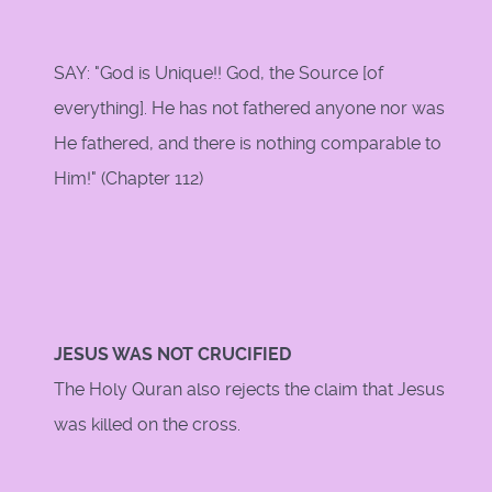
SAY: "God is Unique!! God, the Source [of
everything]. He has not fathered anyone nor was
He fathered, and there is nothing comparable to
Him!" (Chapter 112)
JESUS WAS NOT CRUCIFIED
The Holy Quran also rejects the claim that Jesus
was killed on the cross.