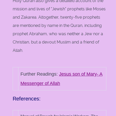
Holy Quran also gives a detailed account of the
mission and lives of "Jewish" prophets like Moses
and Zakarea. Altogether, twenty-five prophets
are mentioned by name in the Quran, including
prophet Abraham, who was neither a Jew nor a
Christian, but a devout Muslim and a friend of
Allah.
Further Readings:
Jesus son of Mary- A
Messenger of Allah
References: