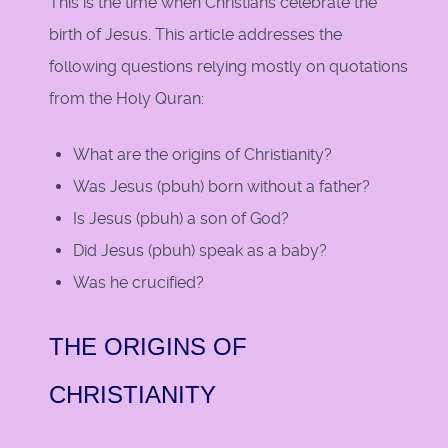
This is the time when Christians celebrate the
birth of Jesus. This article addresses the
following questions relying mostly on quotations
from the Holy Quran:
What are the origins of Christianity?
Was Jesus (pbuh) born without a father?
Is Jesus (pbuh) a son of God?
Did Jesus (pbuh) speak as a baby?
Was he crucified?
THE ORIGINS OF
CHRISTIANITY