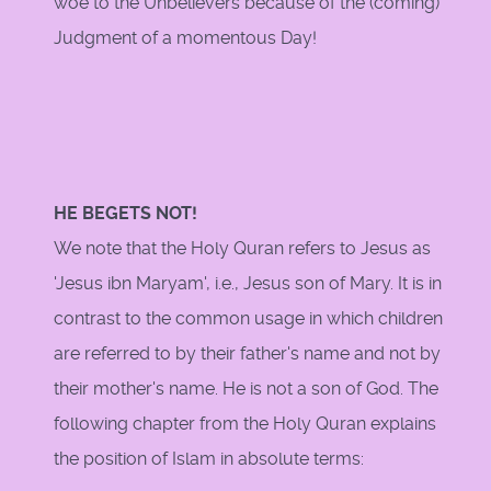
woe to the Unbelievers because of the (coming)
Judgment of a momentous Day!
HE BEGETS NOT!
We note that the Holy Quran refers to Jesus as
'Jesus ibn Maryam', i.e., Jesus son of Mary. It is in
contrast to the common usage in which children
are referred to by their father's name and not by
their mother's name. He is not a son of God. The
following chapter from the Holy Quran explains
the position of Islam in absolute terms: