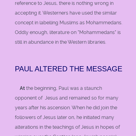
reference to Jesus, there is nothing wrong in
accepting it. Westerners have used the similar
concept in labelling Muslims as Mohammedans.
Oddly enough, literature on "Mohammedans" is
still in abundance in the Western libraries.
PAUL ALTERED THE MESSAGE
At
the beginning, Paul was a staunch
opponent of Jesus and remained so for many
years after his ascension. When he did join the
followers of Jesus later on, he initiated many
alterations in the teachings of Jesus in hopes of