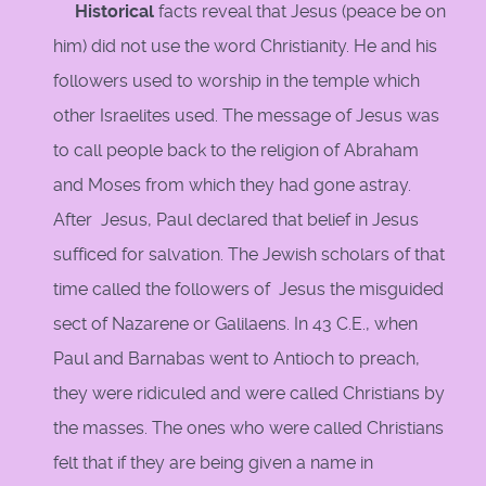
Historical
facts reveal that Jesus (peace be on
him) did not use the word Christianity. He and his
followers used to worship in the temple which
other Israelites used. The message of Jesus was
to call people back to the religion of Abraham
and Moses from which they had gone astray.
After Jesus, Paul declared that belief in Jesus
sufficed for salvation. The Jewish scholars of that
time called the followers of Jesus the misguided
sect of Nazarene or Galilaens. In 43 C.E., when
Paul and Barnabas went to Antioch to preach,
they were ridiculed and were called Christians by
the masses. The ones who were called Christians
felt that if they are being given a name in