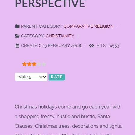
PERSPECTIVE
PARENT CATEGORY:
COMPARATIVE RELIGION
CATEGORY:
CHRISTIANITY
CREATED: 23 FEBRUARY 2008
HITS: 14553
User Rating:
3
/
5
Please Rate
Christmas holidays come and go each year with
a shopping frenzy, hustle and bustle, Santa
Clauses, Christmas trees, decorations and lights.