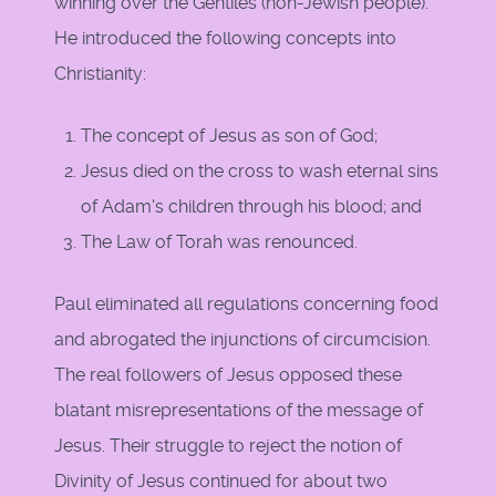
winning over the Gentiles (non-Jewish people).
He introduced the following concepts into
Christianity:
The concept of Jesus as son of God;
Jesus died on the cross to wash eternal sins
of Adam's children through his blood; and
The Law of Torah was renounced.
Paul eliminated all regulations concerning food
and abrogated the injunctions of circumcision.
The real followers of Jesus opposed these
blatant misrepresentations of the message of
Jesus. Their struggle to reject the notion of
Divinity of Jesus continued for about two