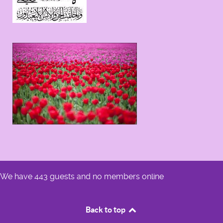
We have 443 guests and no members online
Back to top