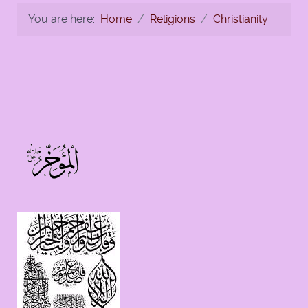
You are here:
Home
Religions
Christianity