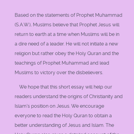
Based on the statements of Prophet Muhammad
(S.A.W.), Muslims believe that Prophet Jesus will
return to earth at a time when Muslims will be in
a dire need of a leader. He will not initiate a new
religion but rather obey the Holy Quran and the
teachings of Prophet Muhammad and lead
Muslims to victory over the disbelievers.
We hope that this short essay will help our
readers understand the origins of Christianity and
Islam's position on Jesus. We encourage
everyone to read the Holy Quran to obtain a
better understanding of Jesus and Islam. The