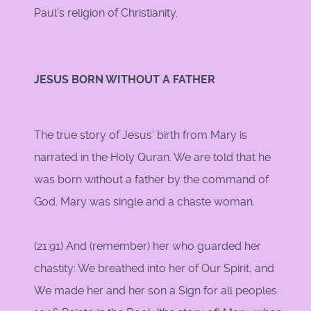
Paul's religion of Christianity.
JESUS BORN WITHOUT A FATHER
The true story of Jesus' birth from Mary is
narrated in the Holy Quran. We are told that he
was born without a father by the command of
God. Mary was single and a chaste woman.
(21:91) And (remember) her who guarded her
chastity: We breathed into her of Our Spirit, and
We made her and her son a Sign for all peoples.