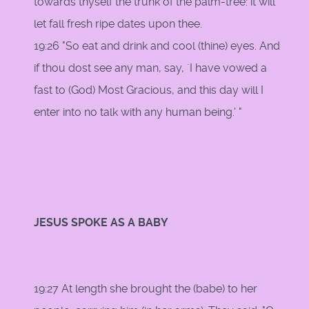
towards thyself the trunk of the palm-tree: it will
let fall fresh ripe dates upon thee.
19:26 "So eat and drink and cool (thine) eyes. And
if thou dost see any man, say, `I have vowed a
fast to (God) Most Gracious, and this day will I
enter into no talk with any human being.' "
JESUS SPOKE AS A BABY
19:27 At length she brought the (babe) to her