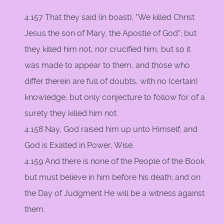
4:157 That they said (in boast), "We killed Christ
Jesus the son of Mary, the Apostle of God"; but
they killed him not, nor crucified him, but so it
was made to appear to them, and those who
differ therein are full of doubts, with no (certain)
knowledge, but only conjecture to follow for of a
surety they killed him not.
4:158 Nay, God raised him up unto Himself; and
God is Exalted in Power, Wise.
4:159 And there is none of the People of the Book
but must believe in him before his death; and on
the Day of Judgment He will be a witness against
them.