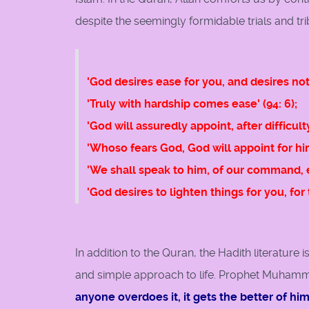
despite the seemingly formidable trials and t
'God desires ease for you, and desires not 
'Truly with hardship comes ease' (94: 6);
'God will assuredly appoint, after difficulty
'Whoso fears God, God will appoint for hi
'We shall speak to him, of our command, e
'God desires to lighten things for you, fo
In addition to the Quran, the Hadith literature
and simple approach to life. Prophet Muhamm
anyone overdoes it, it gets the better of hi