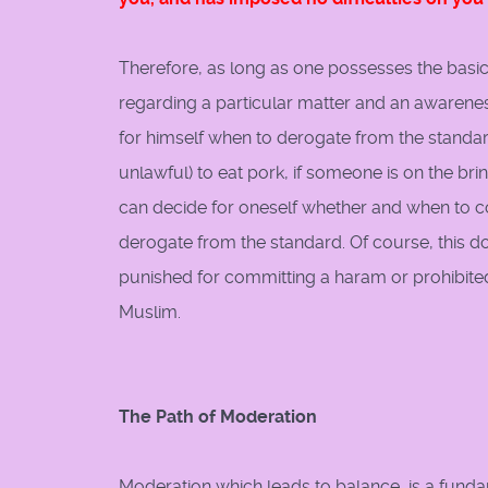
Therefore, as long as one possesses the basic
regarding a particular matter and an awarenes
for himself when to derogate from the standard
unlawful) to eat pork, if someone is on the brin
can decide for oneself whether and when to c
derogate from the standard. Of course, this do
punished for committing a haram or prohibited a
Muslim.
The Path of Moderation
Moderation which leads to balance, is a fundam