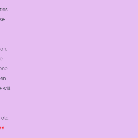
ies.
ese
ion.
ie
 one
ven
 will
 old
en