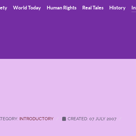
iety
World Today
Human Rights
Real Tales
History
In
TEGORY:
INTRODUCTORY
CREATED: 07 JULY 2007