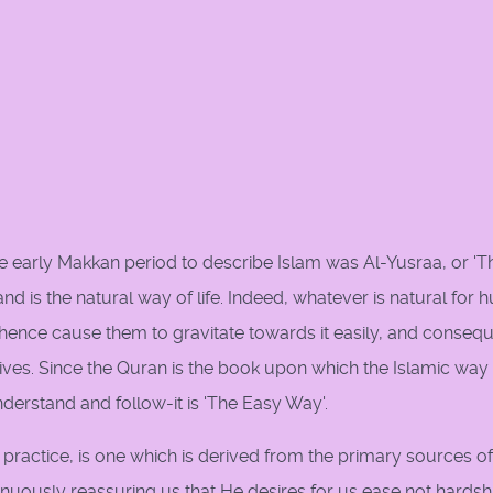
e early Makkan period to describe Islam was Al-Yusraa, or 'T
nd is the natural way of life. Indeed, whatever is natural for
hence cause them to gravitate towards it easily, and consequ
 lives. Since the Quran is the book upon which the Islamic way
understand and follow-it is 'The Easy Way'.
 practice, is one which is derived from the primary sources of
inuously reassuring us that He desires for us ease not hardsh