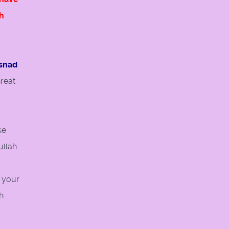
h
usnad
reat
se
ullah
, your
h