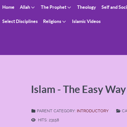
Home
Allah
The Prophet
Theology
Self and Soc
Select Disciplines
Religions
Islamic Videos
Islam - The Easy Way
PARENT CATEGORY:
INTRODUCTORY
CA
HITS: 23158