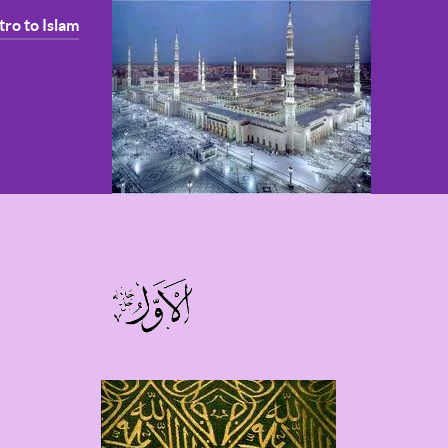
tro to Islam