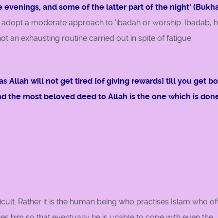
e evenings, and some of the latter part of the night' (Bukhar
 adopt a moderate approach to 'ibadah or worship. Ibadab, 
ot an exhausting routine carried out in spite of fatigue.
 Allah will not get tired [of giving rewards] till you get b
and the most beloved deed to Allah is the one which is don
fficult. Rather it is the human being who practises Islam who of
kes him so that eventually he is unable to cope with even the