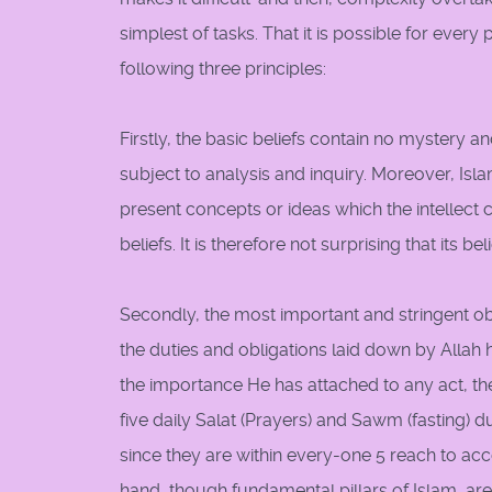
simplest of tasks. That it is possible for ever
following three principles:
Firstly, the basic beliefs contain no mystery a
subject to analysis and inquiry. Moreover, Is
present concepts or ideas which the intellect 
beliefs. It is therefore not surprising that its bel
Secondly, the most important and stringent ob
the duties and obligations laid down by Allah 
the importance He has attached to any act, the 
five daily Salat (Prayers) and Sawm (fasting
since they are within every-one 5 reach to acc
hand, though fundamental pillars of Islam, a