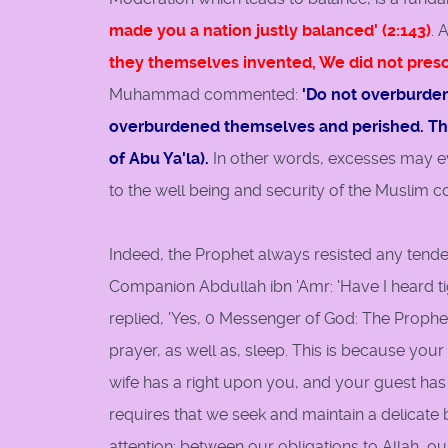
made you a nation justly balanced' (2:143)
. 
they themselves invented, We did not prescri
Muhammad commented:
'Do not overburden
overburdened themselves and perished. The
of Abu Ya'la).
In other words, excesses may e
to the well being and security of the Muslim 
Indeed, the Prophet always resisted any tende
Companion Abdullah ibn 'Amr: 'Have I heard tig
replied, 'Yes, 0 Messenger of God: The Prophet s
prayer, as well as, sleep. This is because you
wife has a right upon you, and your guest has 
requires that we seek and maintain a delicate
attention; between our obligations to Allah, o