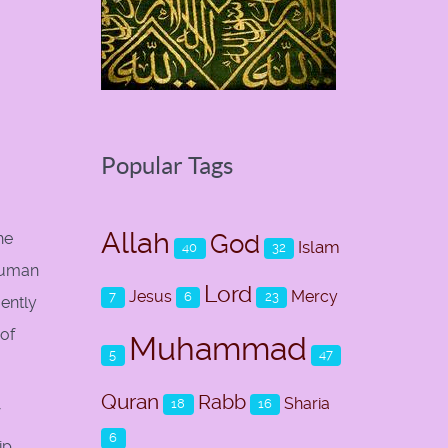
Popular Tags
Allah
God
he
Islam
40
32
 human
Lord
Jesus
Mercy
7
6
23
ently
 of
Muhammad
5
47
Quran
Rabb
Sharia
18
16
6
ip,