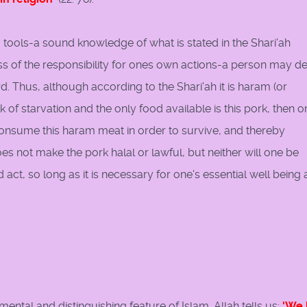
 tools-a sound knowledge of what is stated in the Shari'ah
s of the responsibility for ones own actions-a person may d
. Thus, although according to the Shari'ah it is haram (or
k of starvation and the only food available is this pork, then o
onsume this haram meat in order to survive, and thereby
es not make the pork halal or lawful, but neither will one be
ct, so long as it is necessary for one's essential well being 
ental and distinguishing feature of Islam. Allah tells us:
'We 