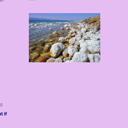
ed
t if