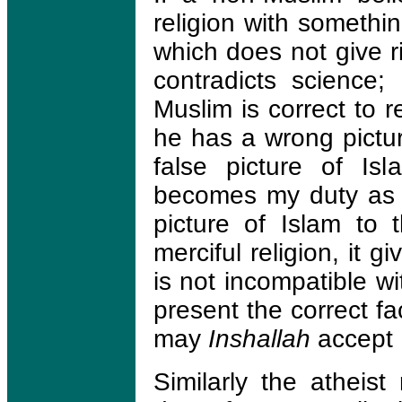
religion with somethin
which does not give r
contradicts science;
Muslim is correct to 
he has a wrong pictur
false picture of Is
becomes my duty as a
picture of Islam to 
merciful religion, it g
is not incompatible wi
present the correct f
may
Inshallah
accept 
Similarly the atheist