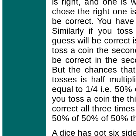
is right, and one is 
chose the right one is 
be correct. You have
Similarly if you tos
guess will be correct i
toss a coin the secon
be correct in the sec
But the chances that 
tosses is half multip
equal to 1/4 i.e. 50%
you toss a coin the th
correct all three times
50% of 50% of 50% t
A dice has got six sid