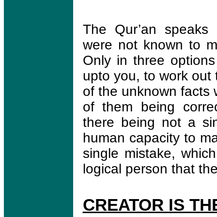
The Qur’an speaks a
were not known to men
Only in three options
upto you, to work out t
of the unknown facts 
of them being corre
there being not a si
human capacity to mak
single mistake, which 
logical person that the
CREATOR IS TH