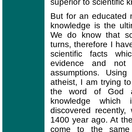
superior to scientific
But for an educated m
knowledge is the ulti
We do know that sc
turns, therefore I hav
scientific facts wh
evidence and not s
assumptions. Using 
atheist, I am trying t
the word of God an
knowledge which i
discovered recently,
1400 year ago. At the
come to the same 