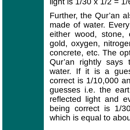
light is 1/30 x 1/2 = 1/
Further, the Qur’an al
made of water. Every
either wood, stone, c
gold, oxygen, nitroge
concrete, etc. The op
Qur’an rightly says
water. If it is a gue
correct is 1/10,000 an
guesses i.e. the eart
reflected light and e
being correct is 1/
which is equal to abo