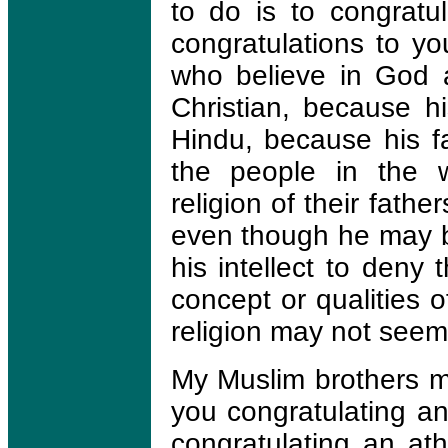
to do is to congratu
congratulations to y
who believe in God a
Christian, because hi
Hindu, because his fa
the people in the w
religion of their fathe
even though he may be
his intellect to deny
concept or qualities 
religion may not seem 
My Muslim brothers m
you congratulating an
congratulating an at