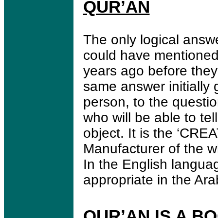
QUR’AN
The only logical answ
could have mentioned a
years ago before they
same answer initially 
person, to the questio
who will be able to t
object. It is the ‘CRE
Manufacturer of the w
In the English langua
appropriate in the Ar
QUR’AN IS A B