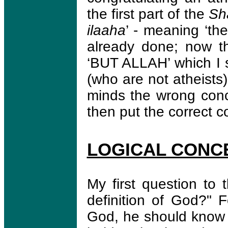
the first part of the
Sh
ilaaha
’ - meaning ‘th
already done; now the
‘BUT ALLAH’ which I 
(who are not atheists)
minds the wrong con
then put the correct 
LOGICAL CONC
My first question to 
definition of God?" 
God, he should know w