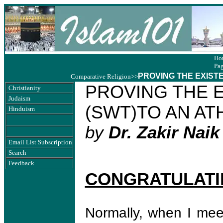
Ho
Pa
PROVING THE EXISTE
Comparative Religion
>>
PROVING THE 
Christianity
Judaism
(SWT)TO AN AT
Hinduism
by
Dr. Zakir Naik
Email List Subscription
Search
Feedback
CONGRATULATI
Normally, when I meet 