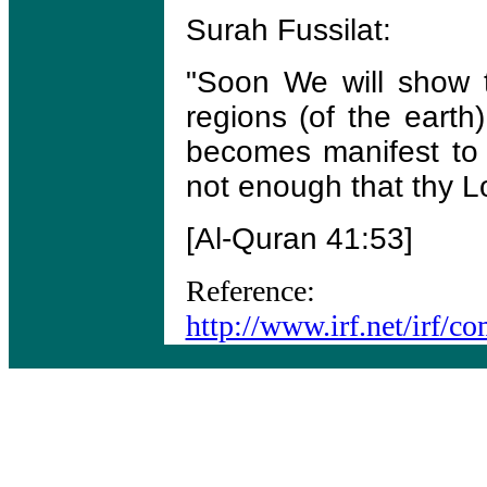
Surah Fussilat:
"Soon We will show t
regions (of the earth)
becomes manifest to t
not enough that thy Lo
[Al-Quran 41:53]
Reference:
http://www.irf.net/irf/c