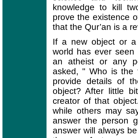
knowledge to kill tw
prove the existence 
that the Qur’an is a r
If a new object or 
world has ever seen 
an atheist or any p
asked, " Who is the f
provide details of 
object? After little bi
creator of that objec
while others may say
answer the person gi
answer will always be 