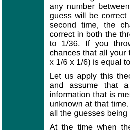
any number between 
guess will be correct 
second time, the ch
correct in both the th
to 1/36. If you thro
chances that all your 
x 1/6 x 1/6) is equal t
Let us apply this the
and assume that a
information that is m
unknown at that time. 
all the guesses being 
At the time when th