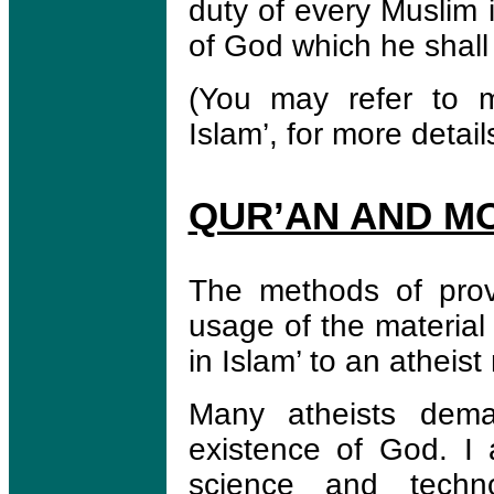
duty of every Muslim 
of God which he shal
(You may refer to m
Islam’, for more detail
QUR’AN AND M
The methods of prov
usage of the material
in Islam’ to an atheist
Many atheists deman
existence of God. I 
science and techno