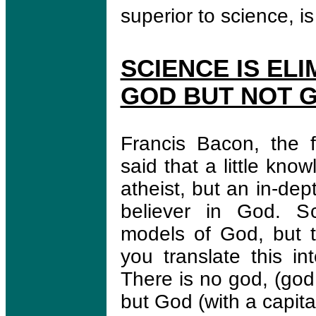
superior to science, is
SCIENCE IS EL
GOD BUT NOT 
Francis Bacon, the f
said that a little kn
atheist, but an in-de
believer in God. Sc
models of God, but t
you translate this in
There is no god, (god 
but God (with a capital