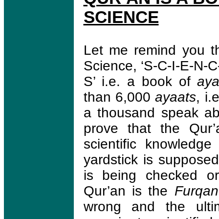
SCIENCE
Let me remind you th
Science, ‘S-C-I-E-N-C
S’ i.e. a book of
aya
than 6,000
ayaats
, i
a thousand speak abo
prove that the Qur
scientific knowledg
yardstick is suppose
is being checked or
Qur’an is the
Furqa
wrong and the ulti