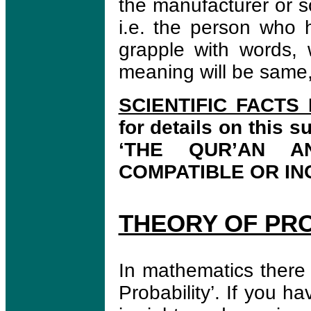
the manufacturer or 
i.e. the person who h
grapple with words,
meaning will be same, 
SCIENTIFIC FACTS
for details on this s
‘THE QUR’AN 
COMPATIBLE OR IN
THEORY OF PRO
In mathematics there 
Probability’. If you h