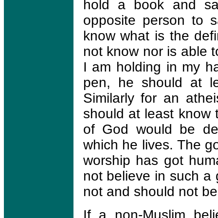
hold a book and say
opposite person to sa
know what is the defi
not know nor is able t
I am holding in my ha
pen, he should at 
Similarly for an athe
should at least know 
of God would be der
which he lives. The g
worship has got huma
not believe in such a
not and should not bel
If a non-Muslim beli