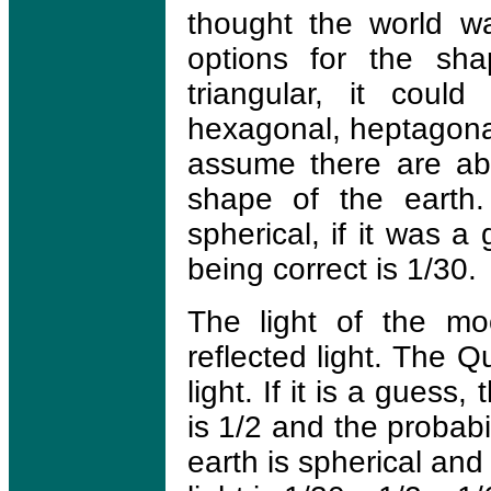
thought the world wa
options for the sha
triangular, it coul
hexagonal, heptagonal
assume there are abo
shape of the earth.
spherical, if it was 
being correct is 1/30.
The light of the mo
reflected light. The Qu
light. If it is a guess,
is 1/2 and the probabi
earth is spherical and 