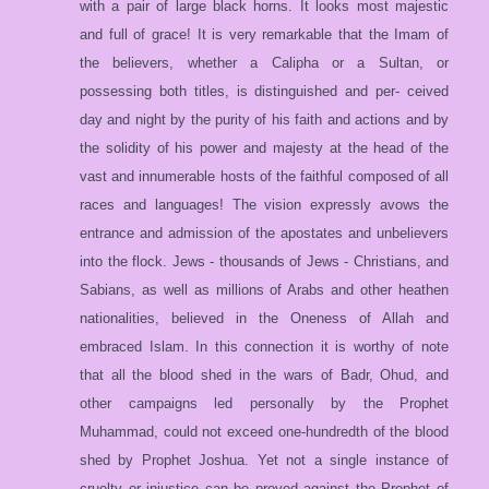
with a pair of large black horns. It looks most majestic
and full of grace! It is very remarkable that the Imam of
the believers, whether a Calipha or a Sultan, or
possessing both titles, is distinguished and per- ceived
day and night by the purity of his faith and actions and by
the solidity of his power and majesty at the head of the
vast and innumerable hosts of the faithful composed of all
races and languages! The vision expressly avows the
entrance and admission of the apostates and unbelievers
into the flock. Jews - thousands of Jews - Christians, and
Sabians, as well as millions of Arabs and other heathen
nationalities, believed in the Oneness of Allah and
embraced Islam. In this connection it is worthy of note
that all the blood shed in the wars of Badr, Ohud, and
other campaigns led personally by the Prophet
Muhammad, could not exceed one-hundredth of the blood
shed by Prophet Joshua. Yet not a single instance of
cruelty or injustice can be proved against the Prophet of