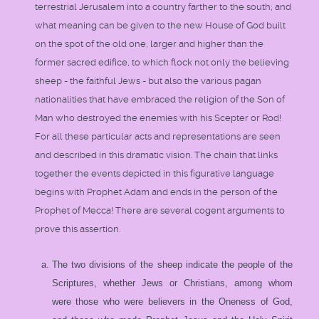
terrestrial Jerusalem into a country farther to the south; and
what meaning can be given to the new House of God built
on the spot of the old one, larger and higher than the
former sacred edifice, to which flock not only the believing
sheep - the faithful Jews - but also the various pagan
nationalities that have embraced the religion of the Son of
Man who destroyed the enemies with his Scepter or Rod!
For all these particular acts and representations are seen
and described in this dramatic vision. The chain that links
together the events depicted in this figurative language
begins with Prophet Adam and ends in the person of the
Prophet of Mecca! There are several cogent arguments to
prove this assertion.
The two divisions of the sheep indicate the people of the
Scriptures, whether Jews or Christians, among whom
were those who were believers in the Oneness of God,