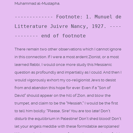
Muhammad al-Mustapha.
------------- Footnote: 1. Munuel de
Litterature Juivre Nancy, 1927. ----
-------- end of footnote
There remain two other observations which I cannot ignore
in this connection. If I were a most ardent Zionist, or a most
learned Rabbi, I would once more study this Messianic
question as profoundly and impartially as I could. And then I
would vigorously exhort my co-religionist Jews to desist
from and abandon this hope for ever. Even if a "Son of
David" should appear on the hill of Zion, and blow the
trumpet, and claim to be the "Messiah," I would be the first
to tell him boldly: "Please, Sire! You are too late! Don't
disturb the equilibrium in Palestine! Don't shed blood! Don't
let your angels meddle with these formidable aeroplanes!