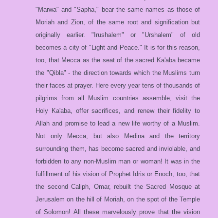
"Marwa" and "Sapha," bear the same names as those of
Moriah and Zion, of the same root and signification but
originally earlier. "Irushalem" or "Urshalem" of old
becomes a city of "Light and Peace." It is for this reason,
too, that Mecca as the seat of the sacred Ka'aba became
the "Qibla" - the direction towards which the Muslims turn
their faces at prayer. Here every year tens of thousands of
pilgrims from all Muslim countries assemble, visit the
Holy Ka'aba, offer sacrifices, and renew their fidelity to
Allah and promise to lead a new life worthy of a Muslim.
Not only Mecca, but also Medina and the territory
surrounding them, has become sacred and inviolable, and
forbidden to any non-Muslim man or woman! It was in the
fulfillment of his vision of Prophet Idris or Enoch, too, that
the second Caliph, Omar, rebuilt the Sacred Mosque at
Jerusalem on the hill of Moriah, on the spot of the Temple
of Solomon! All these marvelously prove that the vision