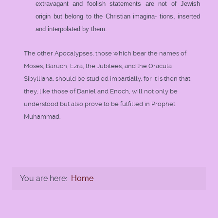
extravagant and foolish statements are not of Jewish
origin but belong to the Christian imagina- tions, inserted
and interpolated by them.
The other Apocalypses, those which bear the names of
Moses, Baruch, Ezra, the Jubilees, and the Oracula
Sibylliana, should be studied impartially, for it is then that
they, like those of Daniel and Enoch, will not only be
understood but also prove to be fulfilled in Prophet
Muhammad.
You are here:
Home