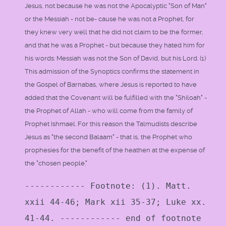
Jesus, not because he was not the Apocalyptic "Son of Man"
or the Messiah - not be- cause he was not a Prophet, for
they knew very well that he did not claim to be the former,
and that he was a Prophet - but because they hated him for
his words: Messiah was not the Son of David, but his Lord. (1)
This admission of the Synoptics confirms the statement in
the Gospel of Barnabas, where Jesus is reported to have
added that the Covenant will be fulfilled with the "Shiloah" -
the Prophet of Allah - who will come from the family of
Prophet Ishmael. For this reason the Talmudists describe
Jesus as "the second Balaam" - that is, the Prophet who
prophesies for the benefit of the heathen at the expense of
the "chosen people."
------------ Footnote: (1). Matt.
xxii 44-46; Mark xii 35-37; Luke xx.
41-44. ------------ end of footnote