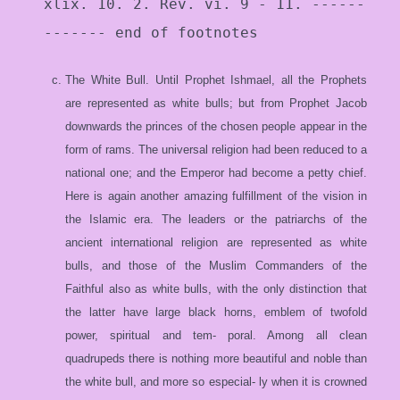
xlix. 10. 2. Rev. vi. 9 - 11. ------
------- end of footnotes
The White Bull. Until Prophet Ishmael, all the Prophets
are represented as white bulls; but from Prophet Jacob
downwards the princes of the chosen people appear in the
form of rams. The universal religion had been reduced to a
national one; and the Emperor had become a petty chief.
Here is again another amazing fulfillment of the vision in
the Islamic era. The leaders or the patriarchs of the
ancient international religion are represented as white
bulls, and those of the Muslim Commanders of the
Faithful also as white bulls, with the only distinction that
the latter have large black horns, emblem of twofold
power, spiritual and tem- poral. Among all clean
quadrupeds there is nothing more beautiful and noble than
the white bull, and more so especial- ly when it is crowned