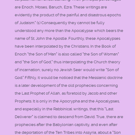
are Enoch, Moses, Baruch, Ezra. These writings are
evidently the product of the painful and disastrous epochs
of Judaism." (1) Consequently they cannot be fully
understood any more than the Apocalypse which bears the
name of St. John the Apostle. Fourthly, these Apocalypses
have been interpolated by the Christians. In the Book of
Enoch "the Son of Man" is also called "the Son of Woman"
and "the Son of God," thus interpolating the Church theory
of incarnation; surely no Jewish Seer would write "Son of
God." Fifthly, it would be noticed that the Messianic doctrine
is a later development of the old prophecies concerning
the Last Prophet of Allah, as foretold by Jacob and other
Prophets. It is only in the Apocrypha and the Apocalypses,
and especially in the Rabbinical writings, that this "Last
Deliverer" is claimed to descend from David. True, there are
prophecies after the Babylonian captivity, and even after
the deportation of the Ten Tribes into Assyria, about a "Son