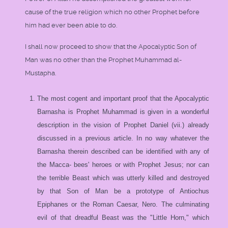
cause of the true religion which no other Prophet before
him had ever been able to do.
I shall now proceed to show that the Apocalyptic Son of
Man was no other than the Prophet Muhammad al-
Mustapha.
The most cogent and important proof that the Apocalyptic
Barnasha is Prophet Muhammad is given in a wonderful
description in the vision of Prophet Daniel (vii.) already
discussed in a previous article. In no way whatever the
Barnasha therein described can be identified with any of
the Macca- bees' heroes or with Prophet Jesus; nor can
the terrible Beast which was utterly killed and destroyed
by that Son of Man be a prototype of Antiochus
Epiphanes or the Roman Caesar, Nero. The culminating
evil of that dreadful Beast was the "Little Horn," which