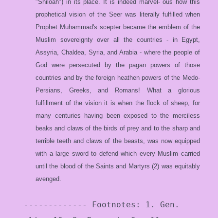
"Shiloah") in its place. It is indeed marvel- ous how this
prophetical vision of the Seer was literally fulfilled when
Prophet Muhammad's scepter became the emblem of the
Muslim sovereignty over all the countries - in Egypt,
Assyria, Chaldea, Syria, and Arabia - where the people of
God were persecuted by the pagan powers of those
countries and by the foreign heathen powers of the Medo-
Persians, Greeks, and Romans! What a glorious
fulfillment of the vision it is when the flock of sheep, for
many centuries having been exposed to the merciless
beaks and claws of the birds of prey and to the sharp and
terrible teeth and claws of the beasts, was now equipped
with a large sword to defend which every Muslim carried
until the blood of the Saints and Martyrs (2) was equitably
avenged.
------------- Footnotes: 1. Gen.