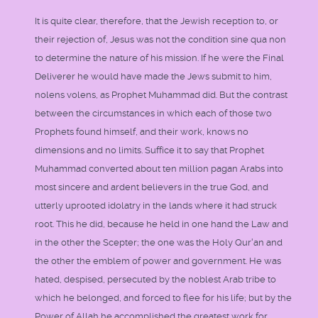
It is quite clear, therefore, that the Jewish reception to, or
their rejection of, Jesus was not the condition sine qua non
to determine the nature of his mission. If he were the Final
Deliverer he would have made the Jews submit to him,
nolens volens, as Prophet Muhammad did. But the contrast
between the circumstances in which each of those two
Prophets found himself, and their work, knows no
dimensions and no limits. Suffice it to say that Prophet
Muhammad converted about ten million pagan Arabs into
most sincere and ardent believers in the true God, and
utterly uprooted idolatry in the lands where it had struck
root. This he did, because he held in one hand the Law and
in the other the Scepter; the one was the Holy Qur'an and
the other the emblem of power and government. He was
hated, despised, persecuted by the noblest Arab tribe to
which he belonged, and forced to flee for his life; but by the
Power of Allah he accomplished the greatest work for