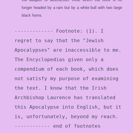
longer headed by a ram but by a white bull with two large
black horns.
------------- Footnote: (1). I
regret to say that the "Jewish
Apocalypses" are inaccessible to me.
The Encyclopedias given only a
compendium of each book, which does
not satisfy my purpose of examining
the text. I know that the Irish
Archbishop Laurence has translated
this Apocalypse into English, but it
is, unfortunately, beyond my reach.
------------ end of footnotes