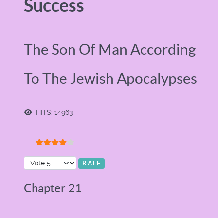
Success
The Son Of Man According
To The Jewish Apocalypses
HITS: 14963
User Rating:
4
/
5
Please Rate
Chapter 21