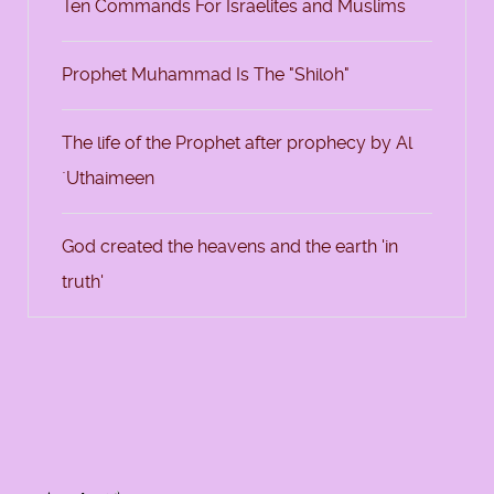
Ten Commands For Israelites and Muslims
Prophet Muhammad Is The "Shiloh"
The life of the Prophet after prophecy by Al
`Uthaimeen
God created the heavens and the earth 'in
truth'