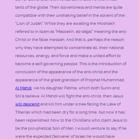
tants of the globe. Their slovenliness and inertia are quite
compatible with their unshaking belief in the advent of the
"Lion of Judah." While they are awaiting the Moshiakh
refered to in Islam as "Massiekh, ad-dajjal" meaning the anti-
Christ or the false messiah. And that is, perhaps the reason
why they have attempted to concentrate all, their national
resources, energy, and force and make a united effort to
become a self-governing people. This is the introduction of
conclusion of the appearance of the anti-christ and the
appearance of the great grandson of Prophet Muhammad,
Al Mahdi
, via his daughter Fatima, which both Sunni and
Shi'a believe. Al Mahdi will fight the anti-christ, then Jesus
will descend
and kill him under a tree facing the Lake of
Tiberias which had been dry for a long time, but now it has
been replenished. Now to the Christians who claim Jesus to
be the pro-phetical Son of Man, I would venture to say: If he
were the expected Deliverer of Israel he would have