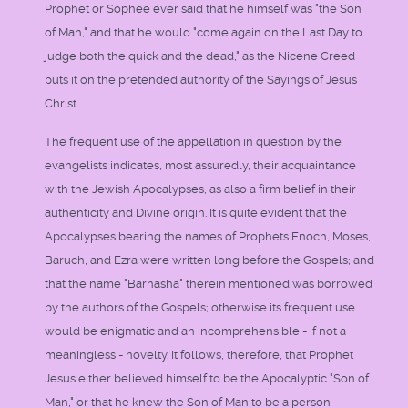
Prophet or Sophee ever said that he himself was "the Son
of Man," and that he would "come again on the Last Day to
judge both the quick and the dead," as the Nicene Creed
puts it on the pretended authority of the Sayings of Jesus
Christ.
The frequent use of the appellation in question by the
evangelists indicates, most assuredly, their acquaintance
with the Jewish Apocalypses, as also a firm belief in their
authenticity and Divine origin. It is quite evident that the
Apocalypses bearing the names of Prophets Enoch, Moses,
Baruch, and Ezra were written long before the Gospels; and
that the name "Barnasha" therein mentioned was borrowed
by the authors of the Gospels; otherwise its frequent use
would be enigmatic and an incomprehensible - if not a
meaningless - novelty. It follows, therefore, that Prophet
Jesus either believed himself to be the Apocalyptic "Son of
Man," or that he knew the Son of Man to be a person