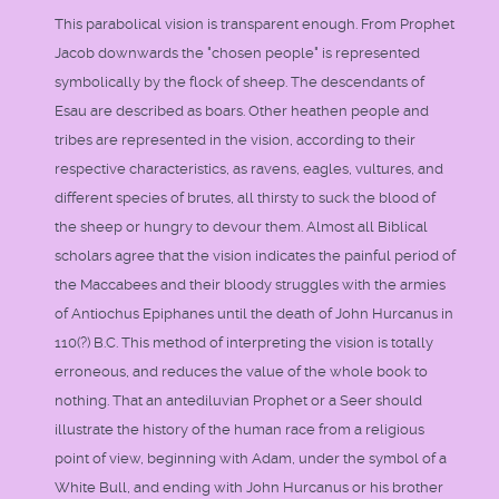
This parabolical vision is transparent enough. From Prophet
Jacob downwards the "chosen people" is represented
symbolically by the flock of sheep. The descendants of
Esau are described as boars. Other heathen people and
tribes are represented in the vision, according to their
respective characteristics, as ravens, eagles, vultures, and
different species of brutes, all thirsty to suck the blood of
the sheep or hungry to devour them. Almost all Biblical
scholars agree that the vision indicates the painful period of
the Maccabees and their bloody struggles with the armies
of Antiochus Epiphanes until the death of John Hurcanus in
110(?) B.C. This method of interpreting the vision is totally
erroneous, and reduces the value of the whole book to
nothing. That an antediluvian Prophet or a Seer should
illustrate the history of the human race from a religious
point of view, beginning with Adam, under the symbol of a
White Bull, and ending with John Hurcanus or his brother