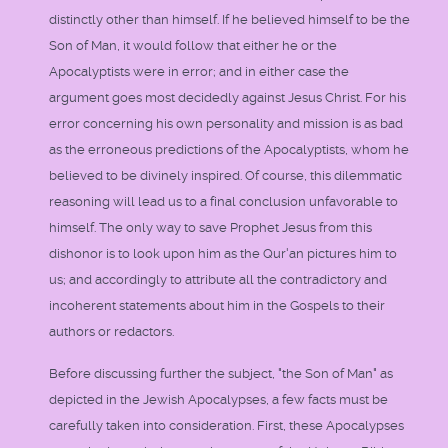
distinctly other than himself. If he believed himself to be the
Son of Man, it would follow that either he or the
Apocalyptists were in error; and in either case the
argument goes most decidedly against Jesus Christ. For his
error concerning his own personality and mission is as bad
as the erroneous predictions of the Apocalyptists, whom he
believed to be divinely inspired. Of course, this dilemmatic
reasoning will lead us to a final conclusion unfavorable to
himself. The only way to save Prophet Jesus from this
dishonor is to look upon him as the Qur'an pictures him to
us; and accordingly to attribute all the contradictory and
incoherent statements about him in the Gospels to their
authors or redactors.
Before discussing further the subject, "the Son of Man" as
depicted in the Jewish Apocalypses, a few facts must be
carefully taken into consideration. First, these Apocalypses