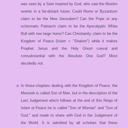
was seen by a Seer inspired by God, who saw the Muslim
events in a far-distant future. Could Rome or Byzantium
claim to be the New Jerusalem? Can the Pope or any
schismatic Patriarch claim to be the Apocalyptic White
Bull with two large horns? Can Christianity claim to be the
Kingdom of Peace (Islam = "Shalom") while it makes
Prophet Jesus and the Holy Ghost coeval and
consubstantial with the Absolute One God? Most
decidedly not.
In those chapters dealing with the Kingdom of Peace, the
Messiah is called Son of Man, but in the description of the
Last Judgement which follows at the end of this Reign of
Islam or Peace he is called "Son of Woman" and "Son of
God," and made to share with God in the Judgement of
the World. It is admitted by all scholars that these