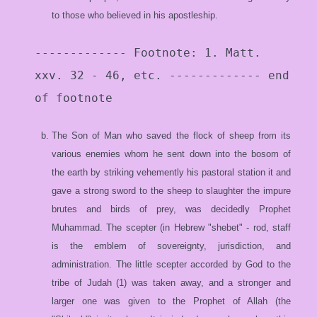
to those who believed in his apostleship.
------------- Footnote: 1. Matt.
xxv. 32 - 46, etc. ------------- end
of footnote
The Son of Man who saved the flock of sheep from its
various enemies whom he sent down into the bosom of
the earth by striking vehemently his pastoral station it and
gave a strong sword to the sheep to slaughter the impure
brutes and birds of prey, was decidedly Prophet
Muhammad. The scepter (in Hebrew "shebet" - rod, staff
is the emblem of sovereignty, jurisdiction, and
administration. The little scepter accorded by God to the
tribe of Judah (1) was taken away, and a stronger and
larger one was given to the Prophet of Allah (the