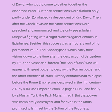
of David" who would come to gather together the
dispersed Israel. But these predictions were fulfilled only
partly under Zorobabel - a descendant of King David. Then
after the Greek invasion the same predictions were
preached and announced, and we only see a Judah
Maqbaya fighting with a slight success against Antiochus
Epiphanes. Besides, this success was temporary and of no
permanent value. The Apocalypses, which carry their
visions down to the time after the destruction of Jerusalem
by Titus and Vespasian, foretell "the Son of Man" who will
appear with great power to destroy the Roman power and
the other enemies of Israel. Twenty centuries had to elapse
before the Rome Empire was destroyed in the fifth century
A.D. by a Turkish Emperor, Atilla - a pagan Hun - and finally
by a Muslim Turk, the Fatih Muhammad II. But that power
was completely destroyed, and for ever, in the lands
promised to Ishmael by the Sultan of the Prophets,