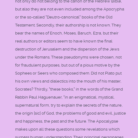
not only do not belong to the canon of the Hebrew Bible,
but also they are not even included among the Apocrypha
or the so-called "Deutro-canonical" books of the Old
Testament. Secondly, their authorship is not known. They
bear the names of Enoch, Moses, Baruch, Ezra, but their
real authors or editors seem to have known the final
destruction of Jerusalem and the dispersion of the Jews
under the Romans. These pseudonyms were chosen, not
for fraudulent purposes, but out of a pious motive by the
Sophees or Seers who composed them. Did not Plato put
his own views and dialectics into the mouth of his master,
Socrates? Thirdly, "these books," in the words of the Grand
Rabbin Paul Haguenauer, "in an enigmatical, mystical,
supernatural form, try to explain the secrets of the nature,
the origin [sic] of God, the problems of good and evil, justice
and happiness, the past and the future. The Apocalypse
makes upon all these questions some revelations which
surpass human understanding. Their principal personages