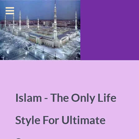
Islam - The Only Life
Style For Ultimate