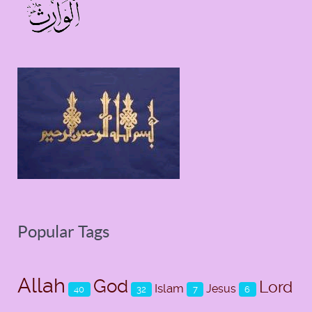
Popular Tags
Allah
God
Lord
Islam
Jesus
40
32
7
6