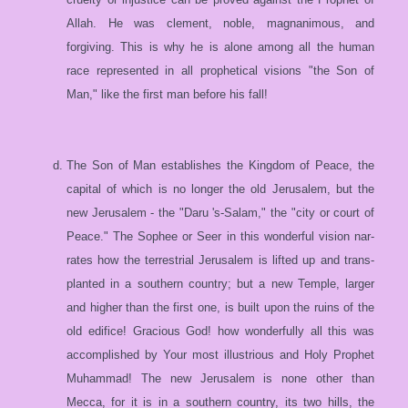
Allah. He was clement, noble, magnanimous, and
forgiving. This is why he is alone among all the human
race represented in all prophetical visions "the Son of
Man," like the first man before his fall!
The Son of Man establishes the Kingdom of Peace, the
capital of which is no longer the old Jerusalem, but the
new Jerusalem - the "Daru 's-Salam," the "city or court of
Peace." The Sophee or Seer in this wonderful vision nar-
rates how the terrestrial Jerusalem is lifted up and trans-
planted in a southern country; but a new Temple, larger
and higher than the first one, is built upon the ruins of the
old edifice! Gracious God! how wonderfully all this was
accomplished by Your most illustrious and Holy Prophet
Muhammad! The new Jerusalem is none other than
Mecca, for it is in a southern country, its two hills, the