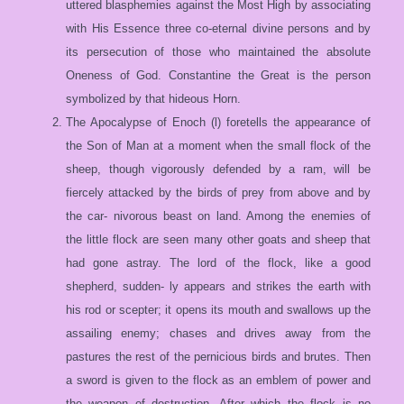
uttered blasphemies against the Most High by associating
with His Essence three co-eternal divine persons and by
its persecution of those who maintained the absolute
Oneness of God. Constantine the Great is the person
symbolized by that hideous Horn.
The Apocalypse of Enoch (l) foretells the appearance of
the Son of Man at a moment when the small flock of the
sheep, though vigorously defended by a ram, will be
fiercely attacked by the birds of prey from above and by
the car- nivorous beast on land. Among the enemies of
the little flock are seen many other goats and sheep that
had gone astray. The lord of the flock, like a good
shepherd, sudden- ly appears and strikes the earth with
his rod or scepter; it opens its mouth and swallows up the
assailing enemy; chases and drives away from the
pastures the rest of the pernicious birds and brutes. Then
a sword is given to the flock as an emblem of power and
the weapon of destruction. After which the flock is no