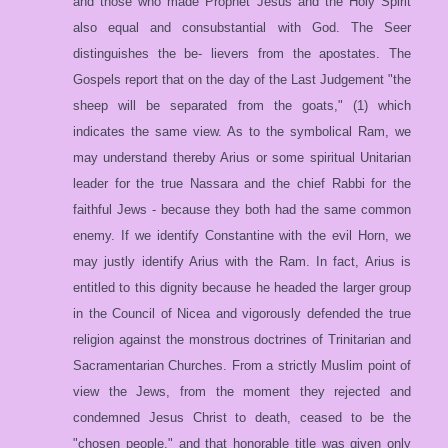
and those who made Prophet Jesus and the Holy Spirit
also equal and consubstantial with God. The Seer
distinguishes the be- lievers from the apostates. The
Gospels report that on the day of the Last Judgement "the
sheep will be separated from the goats," (1) which
indicates the same view. As to the symbolical Ram, we
may understand thereby Arius or some spiritual Unitarian
leader for the true Nassara and the chief Rabbi for the
faithful Jews - because they both had the same common
enemy. If we identify Constantine with the evil Horn, we
may justly identify Arius with the Ram. In fact, Arius is
entitled to this dignity because he headed the larger group
in the Council of Nicea and vigorously defended the true
religion against the monstrous doctrines of Trinitarian and
Sacramentarian Churches. From a strictly Muslim point of
view the Jews, from the moment they rejected and
condemned Jesus Christ to death, ceased to be the
"chosen people," and that honorable title was given only