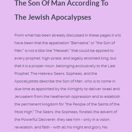
The Son Of Man According To
The Jewish Apocalypses
From what has been already discussed in these pages it will
have been that the appellation "Barnasha," or "the Son of
Man," is not a title like "Messiah," that could be applied to
every prophet, high-priest, and legally anointed king; but
that it is a proper noun, belonging exclusively to the Last
Prophet. The Hebrew Seers, Sophees, and the
Apocalyptists describe the Son of Man, who is to come in
due time as appointed by the Almighty to deliver Israel and
Jerusalem from the heathenish oppression and to establish
the permanent kingdom for "the People of the Saints of the
Most High." The Seers, the Sophees, foretell the advent of
the Powerful Deliverer; they see him - only in a vision,
revelation, and faith - with all his might and glory. No