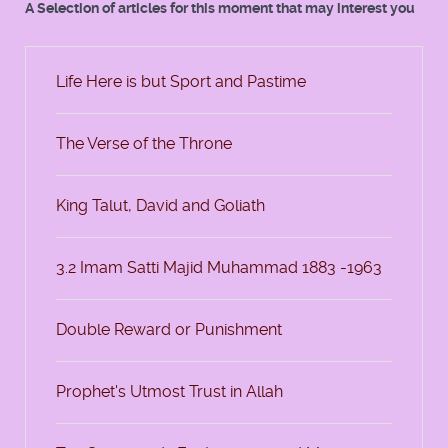
A Selection of articles for this moment that may interest you
Life Here is but Sport and Pastime
The Verse of the Throne
King Talut, David and Goliath
3.2 Imam Satti Majid Muhammad 1883 -1963
Double Reward or Punishment
Prophet's Utmost Trust in Allah