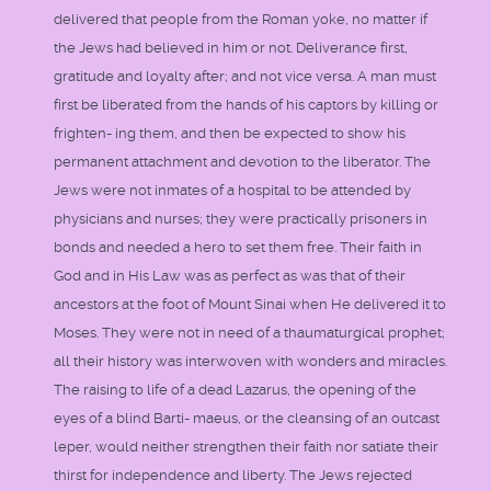
delivered that people from the Roman yoke, no matter if
the Jews had believed in him or not. Deliverance first,
gratitude and loyalty after; and not vice versa. A man must
first be liberated from the hands of his captors by killing or
frighten- ing them, and then be expected to show his
permanent attachment and devotion to the liberator. The
Jews were not inmates of a hospital to be attended by
physicians and nurses; they were practically prisoners in
bonds and needed a hero to set them free. Their faith in
God and in His Law was as perfect as was that of their
ancestors at the foot of Mount Sinai when He delivered it to
Moses. They were not in need of a thaumaturgical prophet;
all their history was interwoven with wonders and miracles.
The raising to life of a dead Lazarus, the opening of the
eyes of a blind Barti- maeus, or the cleansing of an outcast
leper, would neither strengthen their faith nor satiate their
thirst for independence and liberty. The Jews rejected