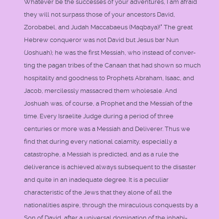
Whatever be the successes of your adventures, I am afraid
they will not surpass those of your ancestors David,
Zorobabel, and Judah Maccabaeus (Maqbaya)!" The great
Hebrew conqueror was not David but Jesus bar Nun
(Joshuah); he was the first Messiah, who instead of conver-
ting the pagan tribes of the Canaan that had shown so much
hospitality and goodness to Prophets Abraham, Isaac, and
Jacob, mercilessly massacred them wholesale. And
Joshuah was, of course, a Prophet and the Messiah of the
time. Every Israelite Judge during a period of three
centuries or more was a Messiah and Deliverer. Thus we
find that during every national calamity, especially a
catastrophe, a Messiah is predicted, and as a rule the
deliverance is achieved always subsequent to the disaster
and quite in an inadequate degree. It is a peculiar
characteristic of the Jews that they alone of all the
nationalities aspire, through the miraculous conquests by a
Son of David, after a universal domination of the inhabi-