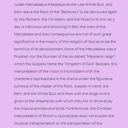
Judah Maccabaeus (Maqbaya) as the Last White Bull, and
then leave the flock of the "Believers" to be devoured again
by the Romans, the Christians, and the Muslims to this very
day, is ridiculous and shocking! In fact, the wars of the
Maccabees and their consequence are not of such great
significance in the history of the religion of God as to be the
terminus of its development. None of the Maccabees was a
Prophet, nor the founder of the so-called "Messianic reign"
which the Gospels name the "Kingdom of God." Besides, this
interpretation of the vision is inconsistent with the
characters represented in the drama under the figurative
symbols of the master of the flock, scepter in hand, the
Ram, and the White Bull; and then with the large sword
given to the shepherds with which they kill or drive away
the impure animals and birds. Furthermore, this Christian
interpretation of Enoch's Apocalypse does not explain the
mystical transplantation or the transportation of the