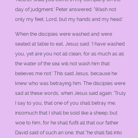
day of judgment.' Peter answered: 'Wash not
only my feet, Lord, but my hands and my head.'
When the disciples were washed and were
seated at table to eat, Jesus said: 'I have washed
you, yet are you not all clean, for as much as all
the water of the sea will not wash him that
believes me not.' This said Jesus, because he
knew who was betraying him. The disciples were
sad at these words, when Jesus said again: 'Truly
I say to you, that one of you shall betray me,
insomuch that I shall be sold like a sheep; but
woe to him, for he shall fulfil all that our father
David said of such an one, that "he shall fall into