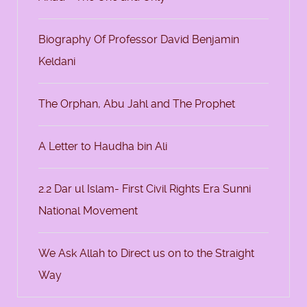
Biography Of Professor David Benjamin
Keldani
The Orphan, Abu Jahl and The Prophet
A Letter to Haudha bin Ali
2.2 Dar ul Islam- First Civil Rights Era Sunni
National Movement
We Ask Allah to Direct us on to the Straight
Way