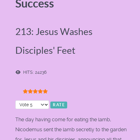
Success
213: Jesus Washes
Disciples' Feet
HITS: 24236
User Rating:
5
/
5
Please Rate
The day having come for eating the lamb,
Nicodemus sent the lamb secretly to the garden
for Jesus and his disciples, announcing all that