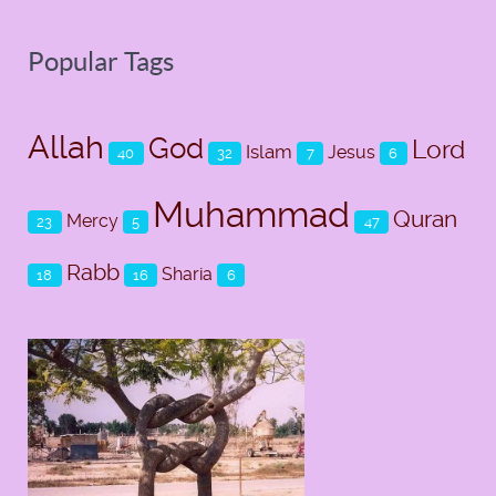
Popular Tags
Allah
God
Lord
Islam
Jesus
40
32
7
6
Muhammad
Quran
Mercy
23
5
47
Rabb
Sharia
18
16
6