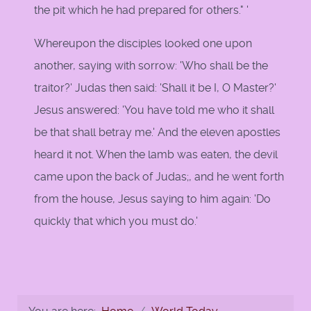
the pit which he had prepared for others." '
Whereupon the disciples looked one upon
another, saying with sorrow: 'Who shall be the
traitor?' Judas then said: 'Shall it be I, O Master?'
Jesus answered: 'You have told me who it shall
be that shall betray me.' And the eleven apostles
heard it not. When the lamb was eaten, the devil
came upon the back of Judas;, and he went forth
from the house, Jesus saying to him again: 'Do
quickly that which you must do.'