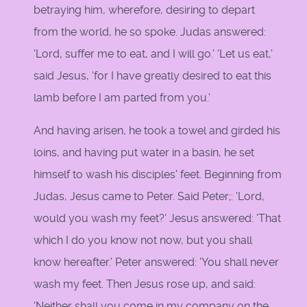
betraying him, wherefore, desiring to depart
from the world, he so spoke. Judas answered:
'Lord, suffer me to eat, and I will go.' 'Let us eat,'
said Jesus, 'for I have greatly desired to eat this
lamb before I am parted from you.'
And having arisen, he took a towel and girded his
loins, and having put water in a basin, he set
himself to wash his disciples' feet. Beginning from
Judas, Jesus came to Peter. Said Peter;: 'Lord,
would you wash my feet?' Jesus answered: 'That
which I do you know not now, but you shall
know hereafter.' Peter answered: 'You shall never
wash my feet. Then Jesus rose up, and said:
'Neither shall you come in my company on the