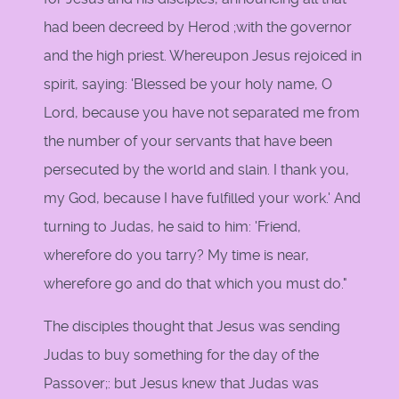
had been decreed by Herod ;with the governor
and the high priest. Whereupon Jesus rejoiced in
spirit, saying: 'Blessed be your holy name, O
Lord, because you have not separated me from
the number of your servants that have been
persecuted by the world and slain. I thank you,
my God, because I have fulfilled your work.' And
turning to Judas, he said to him: 'Friend,
wherefore do you tarry? My time is near,
wherefore go and do that which you must do."
The disciples thought that Jesus was sending
Judas to buy something for the day of the
Passover;: but Jesus knew that Judas was