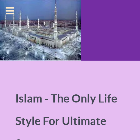
Islam - The Only Life
Style For Ultimate