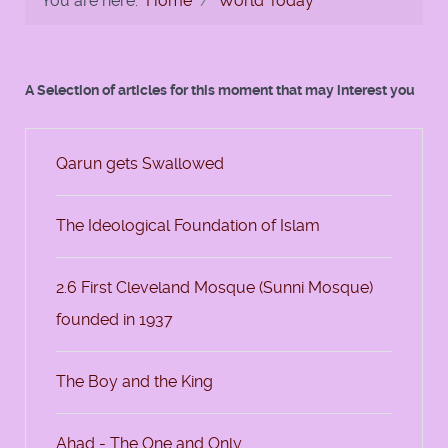
You are here:
Home
World Today
A Selection of articles for this moment that may interest you
Qarun gets Swallowed
The Ideological Foundation of Islam
2.6 First Cleveland Mosque (Sunni Mosque)
founded in 1937
The Boy and the King
Ahad - The One and Only