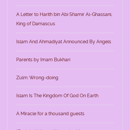
A Letter to Harith bin Abi Shamir Al-Ghassani,
King of Damascus
Islam And Ahmadiyat Announced By Angels
Parents by Imam Bukhari
Zulm: Wrong-doing
Islam Is The Kingdom Of God On Earth
A Miracle for a thousand guests