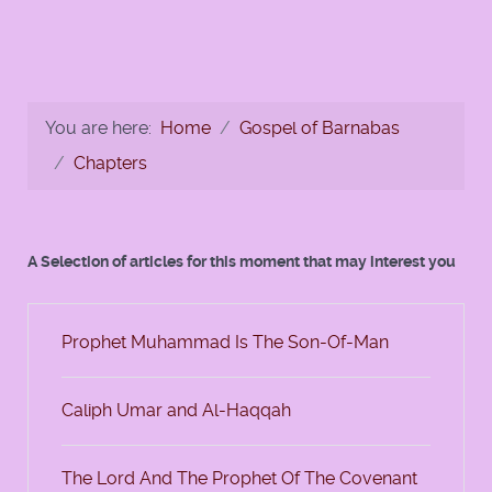
You are here:
Home
Gospel of Barnabas
Chapters
A Selection of articles for this moment that may interest you
Prophet Muhammad Is The Son-Of-Man
Caliph Umar and Al-Haqqah
The Lord And The Prophet Of The Covenant