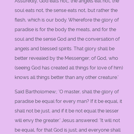
Assuredly, God eats not;, the angels eat not, the
soul eats not, the sense eats not, but rather the
flesh, which is our body. Wherefore the glory of
paradise is for the body the meats, and for the
soul and the sense God and the conversation of
angels and blessed spirits. That glory shall be
better revealed by the Messenger; of God, who
(seeing God has created all things for love of him)
knows all things better than any other creature.'
Said Bartholomew;: 'O master, shall the glory of
paradise be equal for every man? If it be equal, it
shall not be just, and if it be not equal the lesser
will envy the greater.' Jesus answered: 'It will not
be equal, for that God is just; and everyone shall