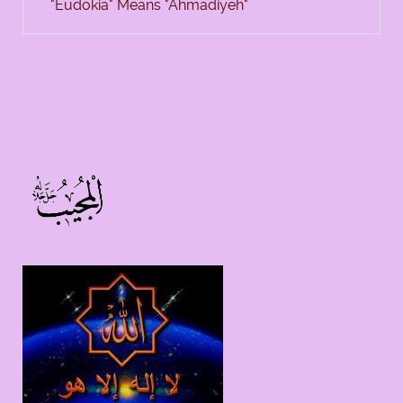
"Eudokia" Means "Ahmadiyeh"