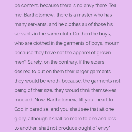
be content, because there is no envy there. Tell
me, Bartholomew;: there is a master who has
many servants, and he clothes all of those his
servants in the same cloth. Do then the boys,
who are clothed in the garments of boys, mourn
because they have not the apparel of grown
men? Surely, on the contrary, if the elders
desired to put on them their larger garments
they would be wroth, because, the garments not
being of their size, they would think themselves
mocked. Now, Bartholomew, lift your heart to
God in paradise, and you shall see that all one
glory, although it shall be more to one and less
to another, shall not produce ought of envy.'