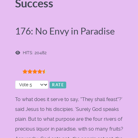
Success
176: No Envy in Paradise
HITS: 20482
User Rating:
4.5
/
5
Please Rate
To what does it serve to say, "They shall feast"?'
said Jesus to his disciples. 'Surely God speaks
plain. But to what purpose are the four rivers of
precious liquor in paradise, with so many fruits?