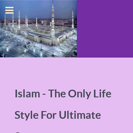
Islam - The Only Life
Style For Ultimate