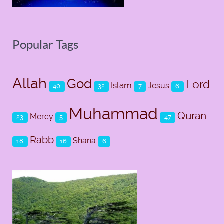
Popular Tags
Allah
God
Lord
Islam
Jesus
40
32
7
6
Muhammad
Quran
Mercy
23
5
47
Rabb
Sharia
18
16
6