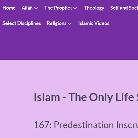
Home
Allah
The Prophet
Theology
Self and Soc
Select Disciplines
Religions
Islamic Videos
Islam - The Only Life
167: Predestination Inscr