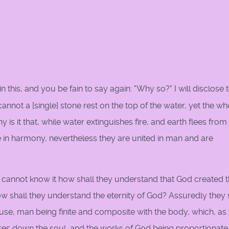
in this, and you be fain to say again: "Why so?" I will disclose 
 cannot a [single] stone rest on the top of the water, yet the wh
 is it that, while water extinguishes fire, and earth flees from 
ire in harmony, nevertheless they are united in man and are
n, cannot know it how shall they understand that God created 
w shall they understand the eternity of God? Assuredly they 
se, man being finite and composite with the body, which, as
ses down the soul, and the works of God being proportionate