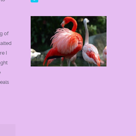
g of
alted
e I
ught
e
eals