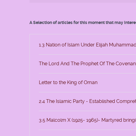
A Selection of articles for this moment that may inter
1.3 Nation of Islam Under Elijah Muhamma
The Lord And The Prophet Of The Covenan
Letter to the King of Oman
2.4 The Islamic Party - Established Compr
3.5 Malcolm X (1925- 1965)- Martyred bring