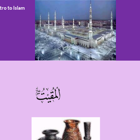
tro to Islam