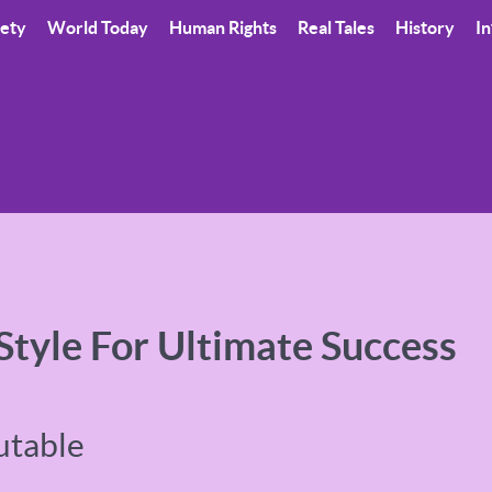
iety
World Today
Human Rights
Real Tales
History
In
 Style For Ultimate Success
utable