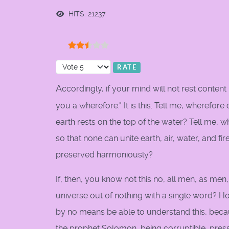
HITS: 21237
User Rating:
2.5
/
5
Please Rate
A
ccordingly, if your mind will not rest content 
you a wherefore." It is this. Tell me, wherefore
earth rests on the top of the water? Tell me, why
so that none can unite earth, air, water, and f
preserved harmoniously?
If, then, you know not this no, all men, as me
universe out of nothing with a single word? Ho
by no means be able to understand this, becau
the prophet Solomon, being corruptible, pres