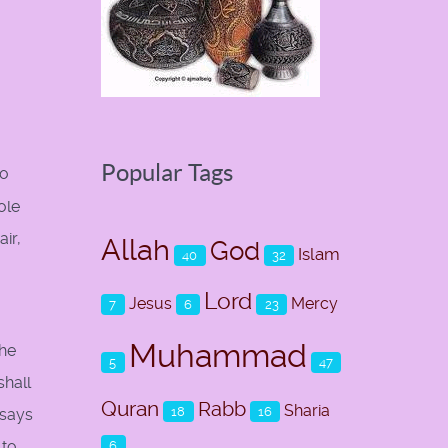
Popular Tags
to
ole
air,
Allah
God
Islam
40
32
Lord
Jesus
Mercy
7
6
23
Muhammad
the
5
47
shall
Quran
Rabb
Sharia
18
16
 says
 to
6