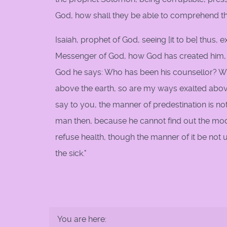
God, how shall they be able to comprehend 
Isaiah, prophet of God, seeing [it to be] thus,
Messenger of God, how God has created him, h
God he says: Who has been his counsellor? W
above the earth, so are my ways exalted abo
say to you, the manner of predestination is not 
man then, because he cannot find out the mode
refuse health, though the manner of it be no
the sick."
You are here: