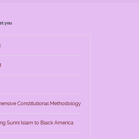
est you
d
t
ehensive Constitutional Methodology
ing Sunni Islam to Black America