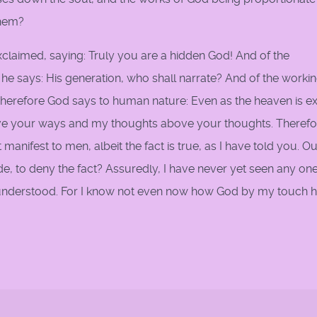
them?
 exclaimed, saying: Truly you are a hidden God! And of the
e says: His generation, who shall narrate? And of the workin
herefore God says to human nature: Even as the heaven is ex
ve your ways and my thoughts above your thoughts. Therefor
manifest to men, albeit the fact is true, as I have told you. O
, to deny the fact? Assuredly, I have never yet seen any on
t understood. For I know not even now how God by my touch h