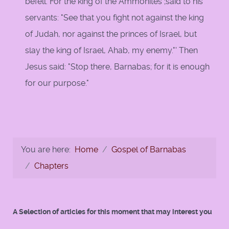
befell. For the king of the Ammonites ;said to his
servants: "See that you fight not against the king
of Judah, nor against the princes of Israel, but
slay the king of Israel, Ahab, my enemy."' Then
Jesus said: "Stop there, Barnabas; for it is enough
for our purpose."
You are here:
Home
Gospel of Barnabas
Chapters
A Selection of articles for this moment that may interest you