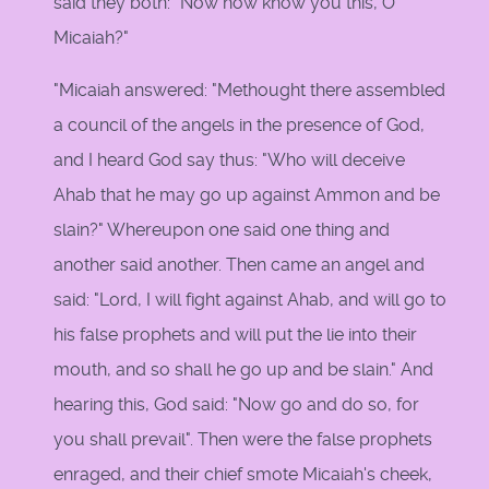
said they both: "Now how know you this, O
Micaiah?"
"Micaiah answered: "Methought there assembled
a council of the angels in the presence of God,
and I heard God say thus: "Who will deceive
Ahab that he may go up against Ammon and be
slain?" Whereupon one said one thing and
another said another. Then came an angel and
said: "Lord, I will fight against Ahab, and will go to
his false prophets and will put the lie into their
mouth, and so shall he go up and be slain." And
hearing this, God said: "Now go and do so, for
you shall prevail". Then were the false prophets
enraged, and their chief smote Micaiah's cheek,