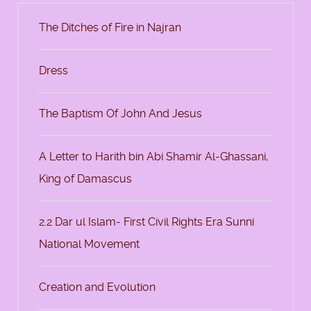
The Ditches of Fire in Najran
Dress
The Baptism Of John And Jesus
A Letter to Harith bin Abi Shamir Al-Ghassani,
King of Damascus
2.2 Dar ul Islam- First Civil Rights Era Sunni
National Movement
Creation and Evolution