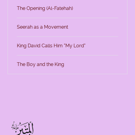
The Opening (Al-Fatehah)
Seerah as a Movement
King David Calls Him "My Lord"
The Boy and the King