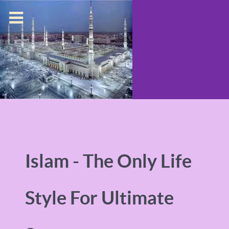
Islam - The Only Life
Style For Ultimate