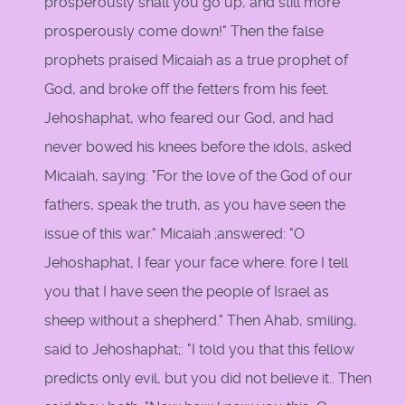
prosperously shall you go up, and still more
prosperously come down!" Then the false
prophets praised Micaiah as a true prophet of
God, and broke off the fetters from his feet.
Jehoshaphat, who feared our God, and had
never bowed his knees before the idols, asked
Micaiah, saying: "For the love of the God of our
fathers, speak the truth, as you have seen the
issue of this war." Micaiah ;answered: "O
Jehoshaphat, I fear your face where. fore I tell
you that I have seen the people of Israel as
sheep without a shepherd." Then Ahab, smiling,
said to Jehoshaphat;: "I told you that this fellow
predicts only evil, but you did not believe it.. Then