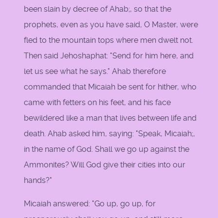
been slain by decree of Ahab;, so that the
prophets, even as you have said, O Master, were
fled to the mountain tops where men dwelt not.
Then said Jehoshaphat: "Send for him here, and
let us see what he says." Ahab therefore
commanded that Micaiah be sent for hither, who
came with fetters on his feet, and his face
bewildered like a man that lives between life and
death. Ahab asked him, saying: "Speak, Micaiah;,
in the name of God. Shall we go up against the
Ammonites? Will God give their cities into our
hands?"
Micaiah answered: "Go up, go up, for