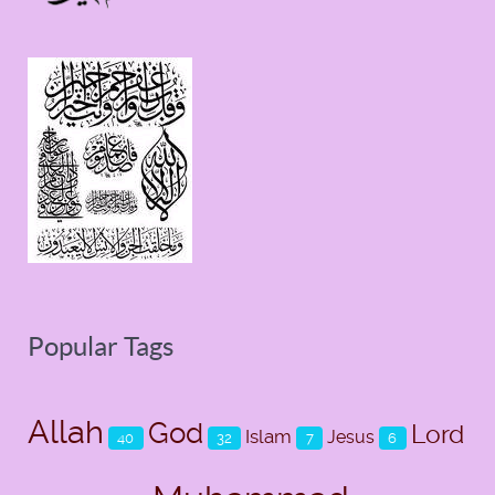
Popular Tags
Allah
God
Lord
Islam
Jesus
40
32
7
6