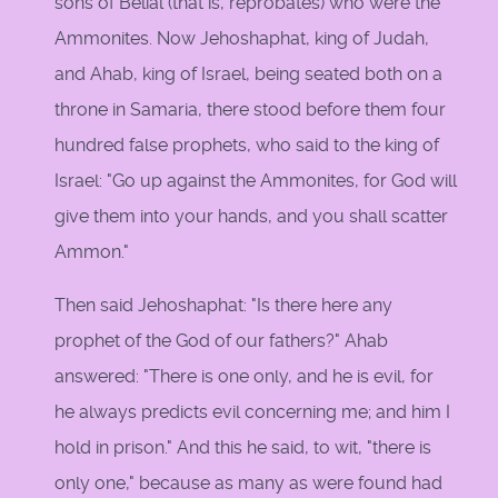
sons of Belial (that is, reprobates) who were the
Ammonites. Now Jehoshaphat, king of Judah,
and Ahab, king of Israel, being seated both on a
throne in Samaria, there stood before them four
hundred false prophets, who said to the king of
Israel: "Go up against the Ammonites, for God will
give them into your hands, and you shall scatter
Ammon."
Then said Jehoshaphat: "Is there here any
prophet of the God of our fathers?" Ahab
answered: "There is one only, and he is evil, for
he always predicts evil concerning me; and him I
hold in prison." And this he said, to wit, "there is
only one," because as many as were found had