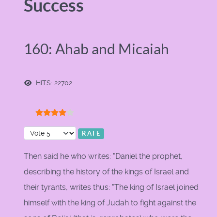
Success
160: Ahab and Micaiah
HITS: 22702
User Rating:
4
/
5
Please Rate
Then said he who writes: "Daniel the prophet,
describing the history of the kings of Israel and
their tyrants, writes thus: "The king of Israel joined
himself with the king of Judah to fight against the