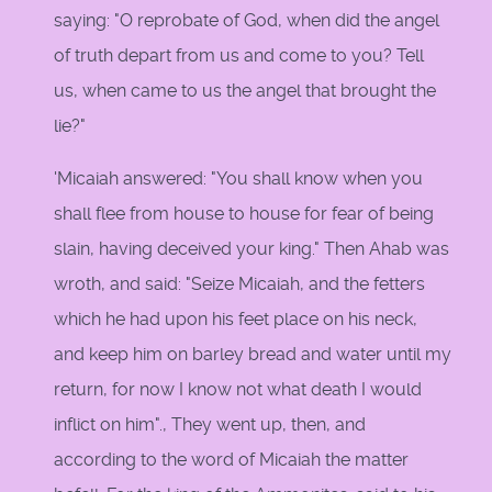
saying: "O reprobate of God, when did the angel
of truth depart from us and come to you? Tell
us, when came to us the angel that brought the
lie?"
'Micaiah answered: "You shall know when you
shall flee from house to house for fear of being
slain, having deceived your king." Then Ahab was
wroth, and said: "Seize Micaiah, and the fetters
which he had upon his feet place on his neck,
and keep him on barley bread and water until my
return, for now I know not what death I would
inflict on him"., They went up, then, and
according to the word of Micaiah the matter