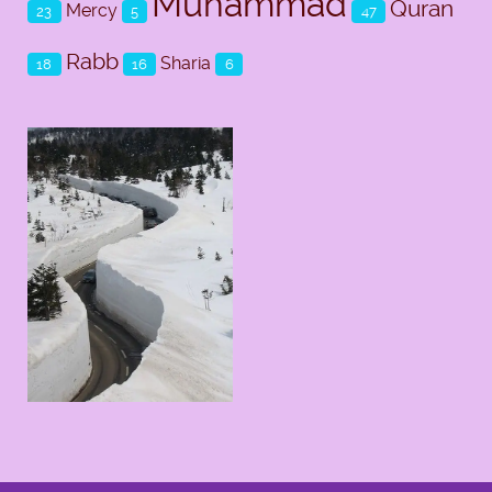
Muhammad
Quran
Mercy
23
5
47
Rabb
Sharia
18
16
6