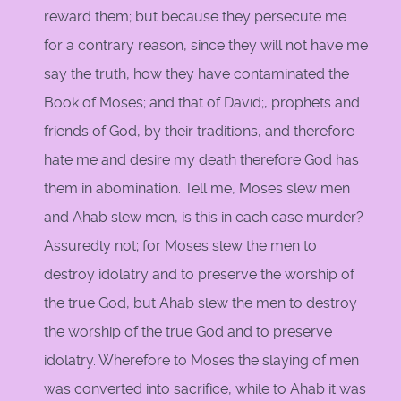
reward them; but because they persecute me
for a contrary reason, since they will not have me
say the truth, how they have contaminated the
Book of Moses; and that of David;, prophets and
friends of God, by their traditions, and therefore
hate me and desire my death therefore God has
them in abomination. Tell me, Moses slew men
and Ahab slew men, is this in each case murder?
Assuredly not; for Moses slew the men to
destroy idolatry and to preserve the worship of
the true God, but Ahab slew the men to destroy
the worship of the true God and to preserve
idolatry. Wherefore to Moses the slaying of men
was converted into sacrifice, while to Ahab it was