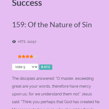
Success
159: Of the Nature of Sin
HITS: 21057
User Rating:
4
/
5
Please Rate
The disciples answered: "O master, exceeding
great are your words, therefore have mercy
upon us, for we understand them not." Jesus
said: "Think you perhaps that God has created his