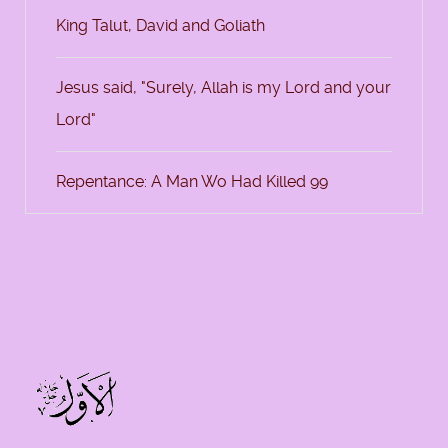
King Talut, David and Goliath
Jesus said, "Surely, Allah is my Lord and your
Lord"
Repentance: A Man Wo Had Killed 99