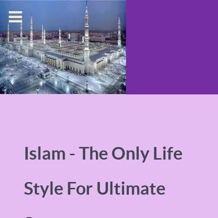
Islam - The Only Life
Style For Ultimate