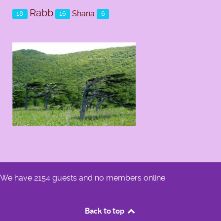
Rabb
Sharia
18
16
6
We have 2154 guests and no members online
Back to top