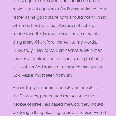
Messenger to be a rival, who should be fain to
make himself equal with God? Assuredly not, but
rather as his good slave, who should not will that
which his Lord wills not. You are not able to
understand this because you know not what a
thing is sin. Wherefore hearken to my words.
Truly, truly, I say to you, sin cannot arise in man
save as a contradiction of God, seeing that only
is sin which God wills not: insomuch that all that
God wills is most alien from sin.
Accordingly, if our high-priests and priests, with
the Pharisees, persecuted me because the
people of Israel has called me God, they would
be doing a thing pleasing to God, and God would