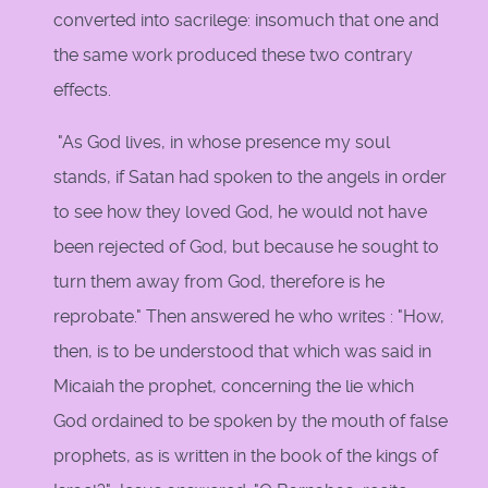
converted into sacrilege: insomuch that one and
the same work produced these two contrary
effects.
"As God lives, in whose presence my soul
stands, if Satan had spoken to the angels in order
to see how they loved God, he would not have
been rejected of God, but because he sought to
turn them away from God, therefore is he
reprobate." Then answered he who writes : "How,
then, is to be understood that which was said in
Micaiah the prophet, concerning the lie which
God ordained to be spoken by the mouth of false
prophets, as is written in the book of the kings of