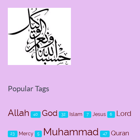
Popular Tags
Allah
God
Lord
Islam
Jesus
40
32
7
6
Muhammad
Quran
Mercy
23
5
47