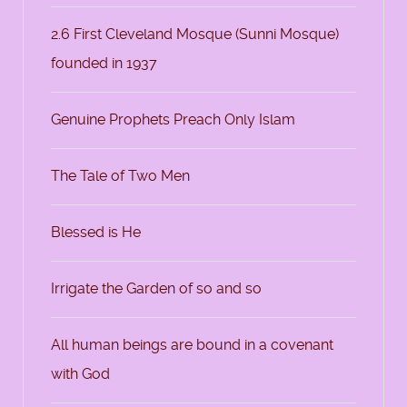
2.6 First Cleveland Mosque (Sunni Mosque)
founded in 1937
Genuine Prophets Preach Only Islam
The Tale of Two Men
Blessed is He
Irrigate the Garden of so and so
All human beings are bound in a covenant
with God