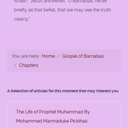
Israel?" Jesus answered: "O Barnabas, recite
briefly all that befell, that we may see the truth
clearly."
You are here:
Home
Gospel of Barnabas
Chapters
A Selection of articles for this moment that may interest you
The Life of Prophet Muhammad By
Mohammed Marmaduke Pickthall