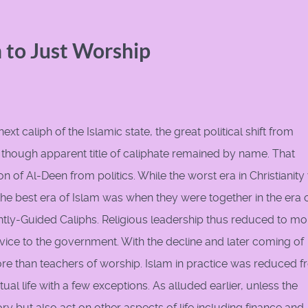
 to Just Worship
 caliph of the Islamic state, the great political shift from
 though apparent title of caliphate remained by name. That
on of Al-Deen from politics. While the worst era in Christianit
he best era of Islam was when they were together in the era o
y-Guided Caliphs. Religious leadership thus reduced to mo
dvice to the government. With the decline and later coming of
re than teachers of worship. Islam in practice was reduced 
ual life with a few exceptions. As alluded earlier, unless the
ory but also act on other aspects of life including finance and