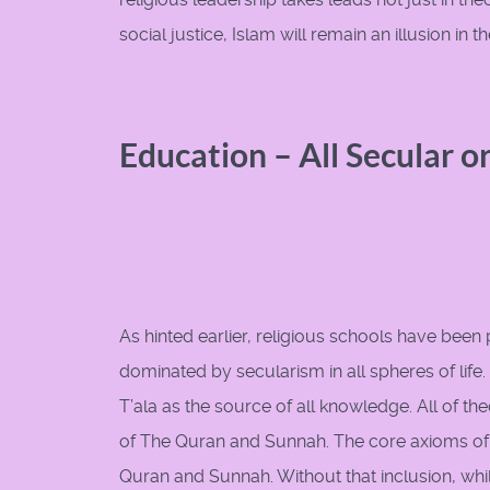
social justice, Islam will remain an illusion in
Education – All Secular o
As hinted earlier, religious schools have been p
dominated by secularism in all spheres of life.
T’ala as the source of all knowledge. All of 
of The Quran and Sunnah. The core axioms of 
Quran and Sunnah. Without that inclusion, whil