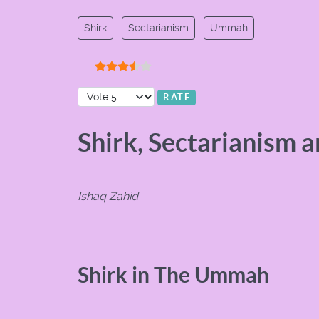
Shirk
Sectarianism
Ummah
User Rating:
3.5
/
5
Please Rate
Shirk, Sectarianism 
Ishaq Zahid
Shirk in The Ummah