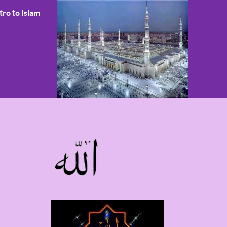
tro to Islam