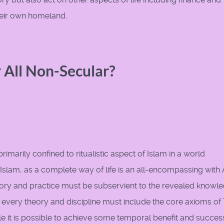
 their own homeland.
r All Non-Secular?
rimarily confined to ritualistic aspect of Islam in a world
 Islam, as a complete way of life is an all-encompassing with 
theory and practice must be subservient to the revealed knowl
every theory and discipline must include the core axioms of
e it is possible to achieve some temporal benefit and success,