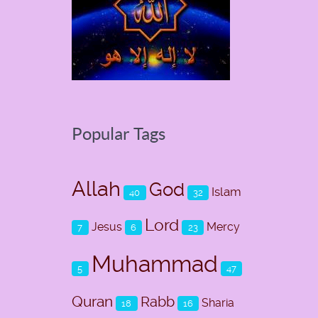
Popular Tags
Allah
God
Islam
40
32
Lord
Jesus
Mercy
7
6
23
Muhammad
5
47
Quran
Rabb
Sharia
18
16