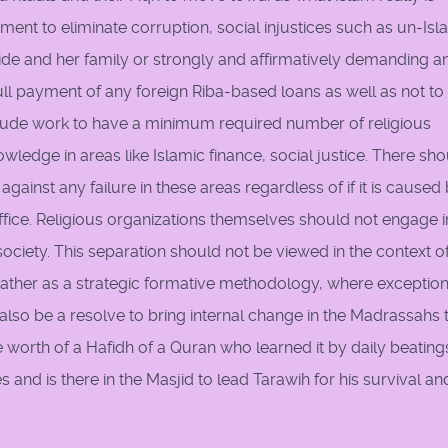
ent to eliminate corruption, social injustices such as un-Isl
de and her family or strongly and affirmatively demanding a
ll payment of any foreign Riba-based loans as well as not to
clude work to have a minimum required number of religious
owledge in areas like Islamic finance, social justice. There sh
gainst any failure in these areas regardless of if it is caused
office. Religious organizations themselves should not engage i
 society. This separation should not be viewed in the context o
t rather as a strategic formative methodology, where exceptio
lso be a resolve to bring internal change in the Madrassahs 
e worth of a Hafidh of a Quran who learned it by daily beating
and is there in the Masjid to lead Tarawih for his survival an