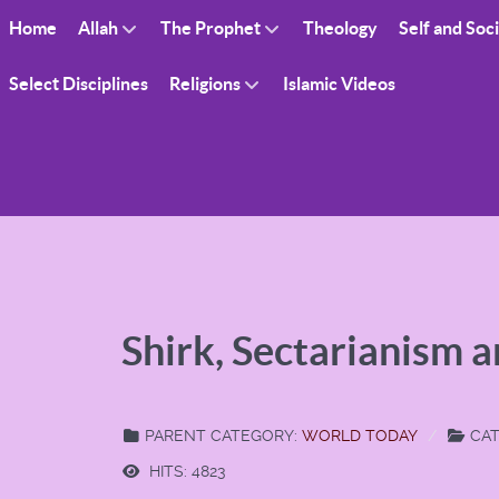
Home
Allah
The Prophet
Theology
Self and Soc
Select Disciplines
Religions
Islamic Videos
Shirk, Sectarianism 
PARENT CATEGORY:
WORLD TODAY
CAT
HITS: 4823