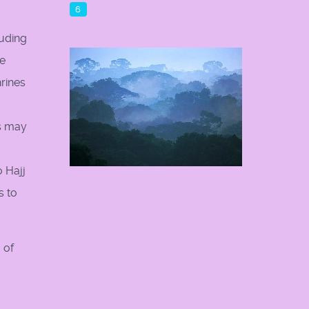
6
luding
re
rines
rs may
o Hajj
s to
 of
o