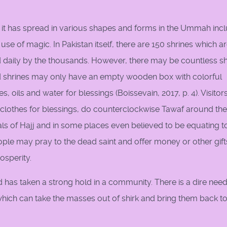
et, it has spread in various shapes and forms in the Ummah inc
 use of magic. In Pakistan itself, there are 150 shrines which a
ed daily by the thousands. However, there may be countless sh
d shrines may only have an empty wooden box with colorful
, oils and water for blessings (Boissevain, 2017, p. 4). Visito
r clothes for blessings, do counterclockwise Tawaf around the
als of Hajj and in some places even believed to be equating t
eople may pray to the dead saint and offer money or other gift
rosperity.
as taken a strong hold in a community. There is a dire need
 which can take the masses out of shirk and bring them back t