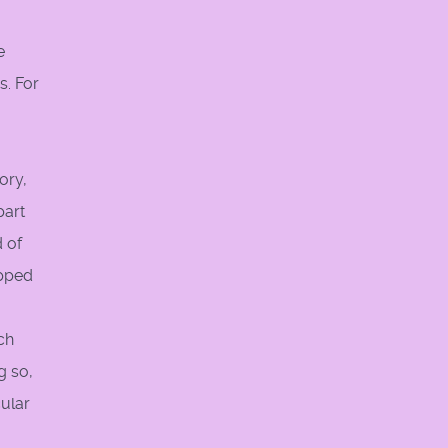
e
s. For
ory,
part
d of
apped
ch
g so,
cular