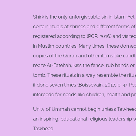
Shirk is the only unforgiveable sin in Islam. Y
certain rituals at shrines and different forms of
registered according to (PCP, 2016) and visit
in Muslim countries. Many times, these dome
copies of the Quran and other items like candles
recite Al-Fatehah, kiss the fence, rub hands o
tomb. These rituals in a way resemble the ritu
if done seven times (Boissevain, 2017, p. 4). P
intercede for needs like children, health and p
Unity of Ummah cannot begin unless Tawheed h
an inspiring, educational religious leadership
Tawheed.