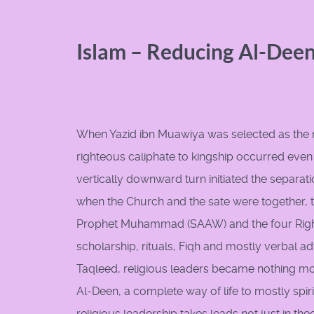
Islam – Reducing Al-Deen
When Yazid ibn Muawiya was selected as the next
righteous caliphate to kingship occurred even
vertically downward turn initiated the separati
when the Church and the sate were together, t
Prophet Muhammad (SAAW) and the four Rightl
scholarship, rituals, Fiqh and mostly verbal a
Taqleed, religious leaders became nothing mo
Al-Deen, a complete way of life to mostly spirit
religious leadership takes leads not just in the