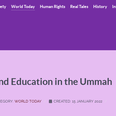
iety
World Today
Human Rights
Real Tales
History
In
and Education in the Ummah
EGORY:
WORLD TODAY
CREATED: 15 JANUARY 2022