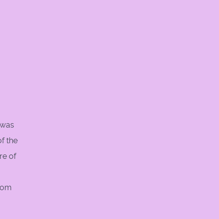
y was
f the
re of
from