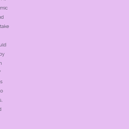
amic
nd
 take
ould
 by
n
f
ns
to
s,
d