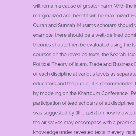
will remain a cause of greater harm. With the 
marginalized and benefit will be maximized. E
Quran and Sunnah. Muslims scholars should wor
example, there should be a well-defined domina
theories should then be evaluated using the I
courses on the revealed texts, the Seerah, Isl
Political Theory of Islam, Trade and Business
of each discipline at various levels as separa
educators and the public, it is recommended 
by modeling on the Khartoum Conference. Peri
participation of lead scholars of all disciplin
was suggested by (IIIT, 1987) on how knowled
the air waves may encompass with a promise of 
knowledge under revealed texts in every insti