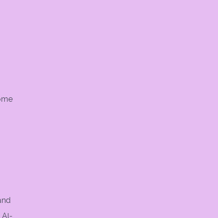
Some
and
 Al-