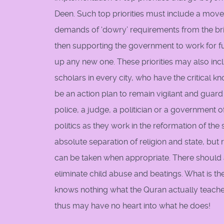
Deen. Such top priorities must include a movem
demands of ‘dowry’ requirements from the bri
then supporting the government to work for fu
up any new one. These priorities may also in
scholars in every city, who have the critical kn
be an action plan to remain vigilant and guard a
police, a judge, a politician or a government 
politics as they work in the reformation of the
absolute separation of religion and state, bu
can be taken when appropriate. There should a
eliminate child abuse and beatings. What is th
knows nothing what the Quran actually teaches 
thus may have no heart into what he does!