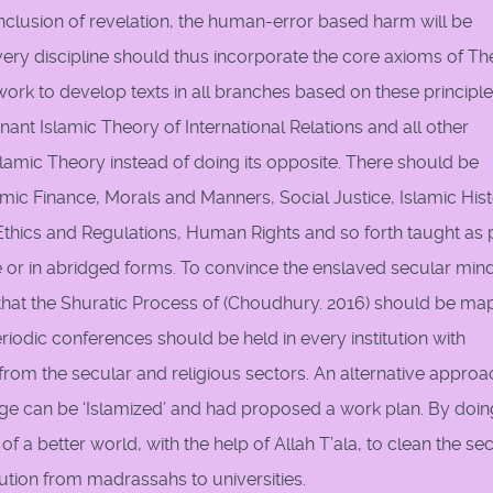
inclusion of revelation, the human-error based harm will be
very discipline should thus incorporate the core axioms of Th
k to develop texts in all branches based on these principle
nt Islamic Theory of International Relations and all other
slamic Theory instead of doing its opposite. There should be
amic Finance, Morals and Manners, Social Justice, Islamic Hist
 Ethics and Regulations, Human Rights and so forth taught as 
te or in abridged forms. To convince the enslaved secular min
that the Shuratic Process of (Choudhury. 2016) should be m
odic conferences should be held in every institution with
es from the secular and religious sectors. An alternative approa
ge can be ‘Islamized’ and had proposed a work plan. By doin
a better world, with the help of Allah T’ala, to clean the se
tution from madrassahs to universities.