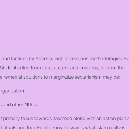
ts and factions by Aqeeda, Fiqh or religious methodologies. 
hirk inherited from local culture and customs, or from the
e remedial solutions to marginalize sectarianism may be:
rganization.
us and other NGOs.
n of primary focus towards Tawheed along with an action plan 
 rituals and their Fiqh to move towards what Islam really is –