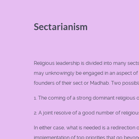
Sectarianism
Religious leadership is divided into many sec
may unknowingly be engaged in an aspect of S
founders of their sect or Madhab. Two possibl
1. The coming of a strong dominant religious o
2. A joint resolve of a good number of religio
In either case, what is needed is a redirectio
implementation of top priorities that go beyond