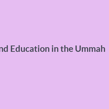
and Education in the Ummah