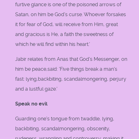
furtive glance is one of the poisoned arrows of
Satan, on him be God's curse. Whoever forsakes
it for fear of God, will receive from Him, great
and gracious is He, a faith the sweetness of
which he will find within his heart.'
Jabir relates from Anas that God's Messenger, on
him be peace,said: 'Five things break a man's
fast: lying,backbiting, scandalmongering, perjury
and a lustful gaze.'
Speak no evil
Guarding one's tongue from twaddle, lying,
backbiting, scandalmongering, obscenity,
rudeness, wrangling and controversy; making it