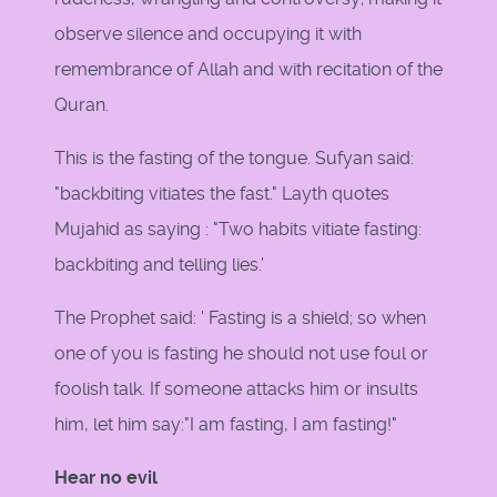
observe silence and occupying it with
remembrance of Allah and with recitation of the
Quran.
This is the fasting of the tongue. Sufyan said:
"backbiting vitiates the fast." Layth quotes
Mujahid as saying : "Two habits vitiate fasting:
backbiting and telling lies.'
The Prophet said: ' Fasting is a shield; so when
one of you is fasting he should not use foul or
foolish talk. If someone attacks him or insults
him, let him say:"I am fasting, I am fasting!"
Hear no evil