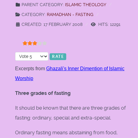
PARENT CATEGORY:
ISLAMIC THEOLOGY
CATEGORY:
RAMADHAN - FASTING
CREATED: 17 FEBRUARY 2008
HITS: 12291
User Rating:
3
/
5
Please Rate
Excerpts from
Ghazali's Inner Dimention of Islamic
Worship
Three grades of fasting
It should be known that there are three grades of
fasting: ordinary, special and extra-special.
Ordinary fasting means abstaining from food,