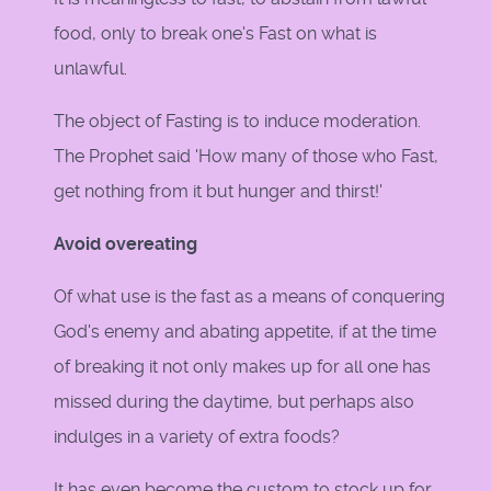
food, only to break one's Fast on what is
unlawful.
The object of Fasting is to induce moderation.
The Prophet said 'How many of those who Fast,
get nothing from it but hunger and thirst!'
Avoid overeating
Of what use is the fast as a means of conquering
God's enemy and abating appetite, if at the time
of breaking it not only makes up for all one has
missed during the daytime, but perhaps also
indulges in a variety of extra foods?
It has even become the custom to stock up for