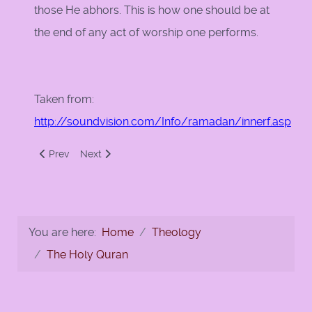
those He abhors. This is how one should be at
the end of any act of worship one performs.
Taken from:
http://soundvision.com/Info/ramadan/innerf.asp
Previous article: Fasting, A Gift From Your Creator
Next article: The Quran and Hadith on Ramadan
Prev
Next
You are here:
Home
Theology
The Holy Quran