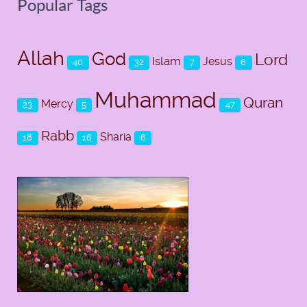
Popular Tags
Allah
God
Lord
Islam
Jesus
40
32
7
6
Muhammad
Quran
Mercy
23
5
47
Rabb
Sharia
18
16
6