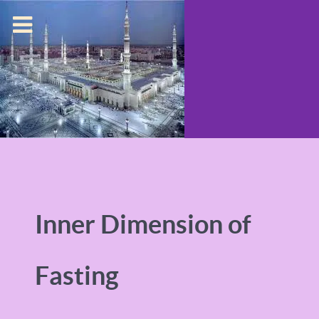
Inner Dimension of
Fasting