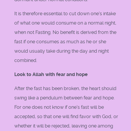
It is therefore essential to cut down one's intake
of what one would consume on a normal night,
when not Fasting. No benefit is derived from the
fast if one consumes as much as he or she
would usually take during the day and night
combined.
Look to Allah with fear and hope
After the fast has been broken, the heart should
swing like a pendulum between fear and hope.
For one does not know if one's fast will be
accepted, so that one will find favor with God, or
whether it will be rejected, leaving one among