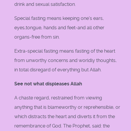
drink and sexual satisfaction.
Special fasting means keeping one's ears,
eyes,tongue, hands and feet-and all other
organs-free from sin.
Extra-special fasting means fasting of the heart
from unworthy concerns and worldly thoughts,
in total disregard of everything but Allah.
See not what displeases Allah
A chaste regard, restrained from viewing
anything that is blameworthy or reprehensible, or
which distracts the heart and diverts it from the
remembrance of God. The Prophet, said: the