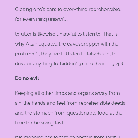
Closing one's ears to everything reprehensible;
for everything unlawful
to utter is likewise unlawful to listen to. That is
why Allah equated the eavesdropper with the
profiteer " (They like to) listen to falsehood, to
devour anything forbidden" (part of Quran 5: 42).
Do no evil
Keeping all other limbs and organs away from
sin: the hands and feet from reprehensible deeds,
and the stomach from questionable food at the
time for breaking fast.
It is meaningless to fast, to abstain from lawful