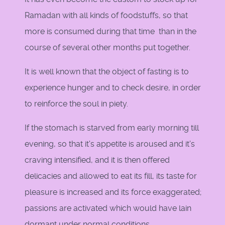
Ramadan with all kinds of foodstuffs, so that
more is consumed during that time than in the
course of several other months put together.
It is well known that the object of fasting is to
experience hunger and to check desire, in order
to reinforce the soul in piety.
If the stomach is starved from early morning till
evening, so that it's appetite is aroused and it's
craving intensified, and it is then offered
delicacies and allowed to eat its fill, its taste for
pleasure is increased and its force exaggerated;
passions are activated which would have lain
dormant under normal conditions.