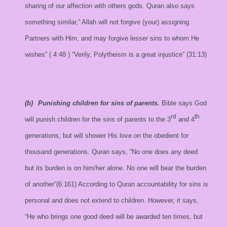
sharing of our affection with others gods. Quran also says
something similar,” Allah will not forgive (your) assigning
Partners with Him, and may forgive lesser sins to whom He
wishes” (
4:48
) “Verily, Polytheism is a great injustice” (31:13)
(b)
Punishing children for sins of parents.
Bible says God
rd
th
will punish children for the sins of parents to the 3
and 4
generations, but will shower His love on the obedient for
thousand generations. Quran says, “No one does any deed
but its burden is on him/her alone. No one will bear the burden
of another”(6:161) According to Quran accountability for sins is
personal and does not extend to children. However, it says,
“He who brings one good deed will be awarded ten times, but