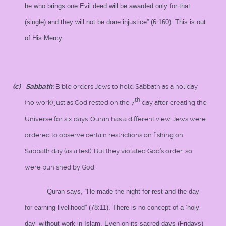
he who brings one Evil deed will be awarded only for that
(single) and they will not be done injustice” (6:160). This is out
of His Mercy.
(c)
Sabbath:
Bible orders Jews to hold Sabbath as a holiday
th
(no work) just as God rested on the 7
day after creating the
Universe for six days. Quran has a different view. Jews were
ordered to observe certain restrictions on fishing on
Sabbath day (as a test). But they violated God’s order, so
were punished by God.
Quran says, “He made the night for rest and the day
for earning livelihood” (78:11). There is no concept of a ‘holy-
day’ without work in Islam. Even on its sacred days (Fridays)