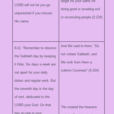
target for your oaths for
LORD will not let you go
doing good or avoiding evil
unpunished if you misuse
or reconciling people (2:224)
His name.
And We said to them, “Do
8-11: “Remember to observe
not violate Sabbath, and
the Sabbath day by keeping
We took from them a
it Holy. Six days a week are
solemn Covenant” (4:154)
set apart for your daily
duties and regular work. But
the seventh day is the day
of rest, dedicated to the
LORD your God. On that
“He created the heavens
day no one in your