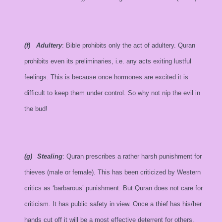
(f)
Adultery
: Bible prohibits only the act of adultery. Quran
prohibits even its preliminaries, i.e. any acts exiting lustful
feelings. This is because once hormones are excited it is
difficult to keep them under control. So why not nip the evil in
the bud!
(g)
Stealing
: Quran prescribes a rather harsh punishment for
thieves (male or female). This has been criticized by Western
critics as ‘barbarous’ punishment. But Quran does not care for
criticism. It has public safety in view. Once a thief has his/her
hands cut off it will be a most effective deterrent for others.