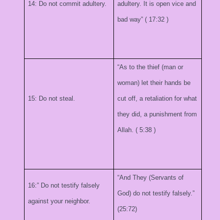
14: Do not commit adultery.
adultery. It is open vice and
bad way” (
17:32
)
“As to the thief (man or
woman) let their hands be
15: Do not steal.
cut off, a retaliation for what
they did, a punishment from
Allah. (
5:38
)
“And They (Servants of
16:” Do not testify falsely
God) do not testify falsely.”
against your neighbor.
(25:72)