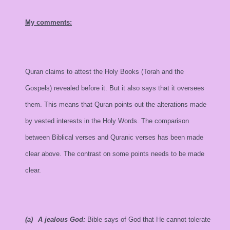
My comments:
Quran claims to attest the Holy Books (Torah and the
Gospels) revealed before it. But it also says that it oversees
them. This means that Quran points out the alterations made
by vested interests in the Holy Words. The comparison
between Biblical verses and Quranic verses has been made
clear above. The contrast on some points needs to be made
clear.
(a)
A jealous God:
Bible says of God that He cannot tolerate