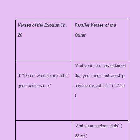
Verses of the Exodus Ch.
Parallel Verses of the
20
Quran
“And your Lord has ordained
3: “Do not worship any other
that you should not worship
gods besides me.”
anyone except Him” (
17:23
)
“And shun unclean idols” (
22:30
)