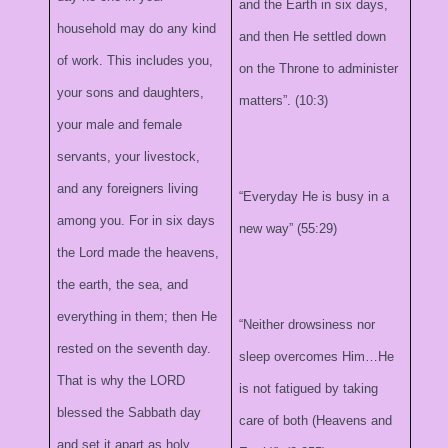
and the Earth in six days,
household may do any kind
and then He settled down
of work. This includes you,
on the Throne to administer
your sons and daughters,
matters”. (10:3)
your male and female
servants, your livestock,
and any foreigners living
“Everyday He is busy in a
among you. For in six days
new way” (55:29)
the Lord made the heavens,
the earth, the sea, and
everything in them; then He
“Neither drowsiness nor
rested on the seventh day.
sleep overcomes Him…He
That is why the LORD
is not fatigued by taking
blessed the Sabbath day
care of both (Heavens and
and set it apart as holy.