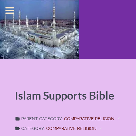
Islam Supports Bible
PARENT CATEGORY:
COMPARATIVE RELIGION
CATEGORY:
COMPARATIVE RELIGION