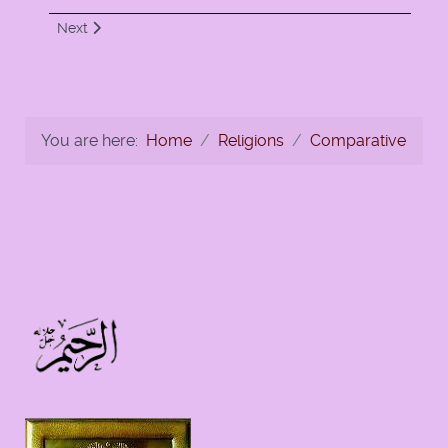
Next article: Ten Commandments-To Display or Not to Disp
Next
You are here:
Home
Religions
Comparative