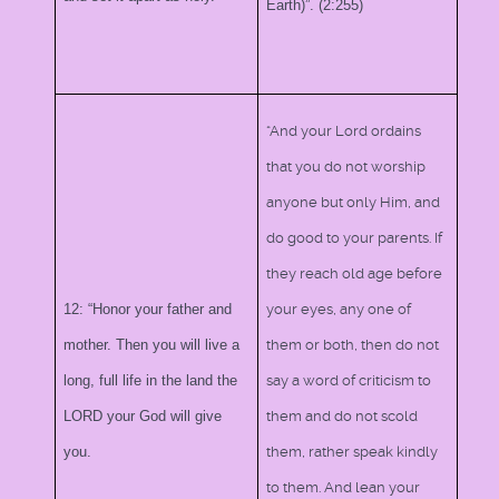
Earth)”. (2:255)
“And your Lord ordains
that you do not worship
anyone but only Him, and
do good to your parents. If
they reach old age before
12: “Honor your father and
your eyes, any one of
mother. Then you will live a
them or both, then do not
long, full life in the land the
say a word of criticism to
LORD your God will give
them and do not scold
you.
them, rather speak kindly
to them. And lean your