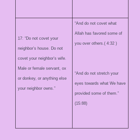
“And do not covet what
Allah has favored some of
17: “Do not covet your
you over others.(
4:32
)
neighbor’s house. Do not
covet your neighbor’s wife.
Male or female servant, ox
“And do not stretch your
or donkey, or anything else
eyes towards what We have
your neighbor owns.”
provided some of them.”
(15:88)