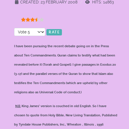
CREATED: 23 FEBRUARY 2008
HITS: 14863
User Rating:
3.5
/
5
Please Rate
I have been pursuing the recent debate going on in the Press
about Ten Commandments. Quran claims to testify what had been
revealed before it (Torah and Gospel). I give passages in Exodus 20
(3-17) and the parallel verses of the Quran to show that Islam also
testifies the Ten Commandments (which are upheld by other
religions also as Universal Code of conduct.)
N.B.
King James’ version is couched in old English. So I have
chosen to quote from Holy Bible, New Living Translation, Published
by Tyndale House Publishers, Inc.,
Wheaton
,
Illinois
, 1996