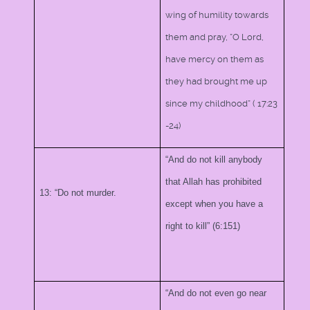
wing of humility towards
them and pray, ”O Lord,
have mercy on them as
they had brought me up
since my childhood” (
17:23
-24)
“And do not kill anybody
that Allah has prohibited
13: “Do not murder.
except when you have a
right to kill” (6:151)
“And do not even go near