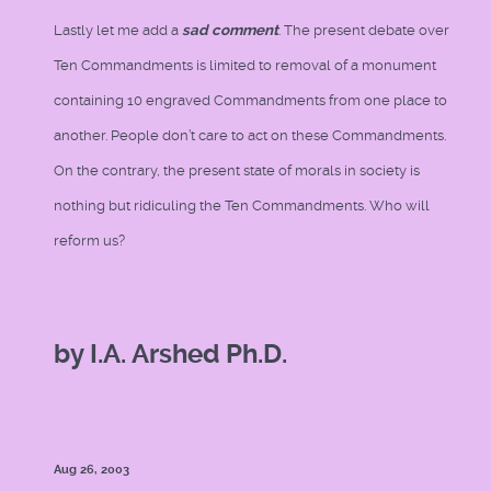
Lastly let me add a
sad comment
. The present debate over
Ten Commandments is limited to removal of a monument
containing 10 engraved Commandments from one place to
another. People don’t care to act on these Commandments.
On the contrary, the present state of morals in society is
nothing but ridiculing the Ten Commandments. Who will
reform us?
by I.A. Arshed Ph.D.
Aug 26, 2003