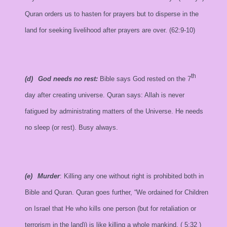
Quran orders us to hasten for prayers but to disperse in the
land for seeking livelihood after prayers are over. (62:9-10)
th
(d)
God needs no rest:
Bible says God rested on the 7
day after creating universe. Quran says: Allah is never
fatigued by administrating matters of the Universe. He needs
no sleep (or rest). Busy always.
(e)
Murder
: Killing any one without right is prohibited both in
Bible and Quran. Quran goes further, “We ordained for Children
on
Israel
that He who kills one person (but for retaliation or
terrorism in the land)) is like killing a whole mankind. (
5:32
)