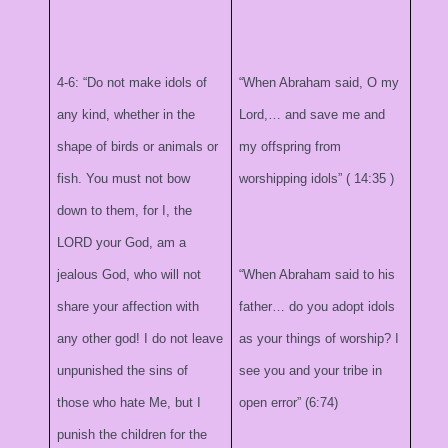
4-6: “Do not make idols of
“When Abraham said, O my
any kind, whether in the
Lord,… and save me and
shape of birds or animals or
my offspring from
fish. You must not bow
worshipping idols” (
14:35
)
down to them, for I, the
LORD your God, am a
jealous God, who will not
“When Abraham said to his
share your affection with
father… do you adopt idols
any other god! I do not leave
as your things of worship? I
unpunished the sins of
see you and your tribe in
those who hate Me, but I
open error” (6:74)
punish the children for the