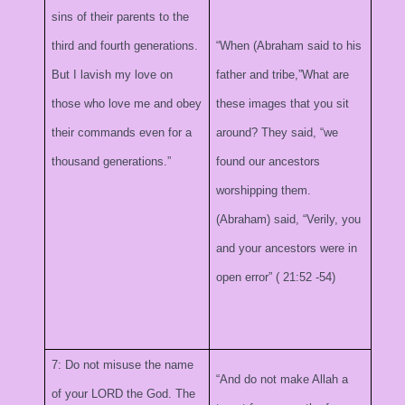
sins of their parents to the
third and fourth generations.
“When (Abraham said to his
But I lavish my love on
father and tribe,”What are
those who love me and obey
these images that you sit
their commands even for a
around? They said, “we
thousand generations.”
found our ancestors
worshipping them.
(Abraham) said, “Verily, you
and your ancestors were in
open error” (
21:52
-54)
7: Do not misuse the name
“And do not make Allah a
of your LORD the God. The