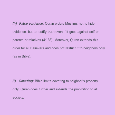
(h)
False evidence
: Quran orders Muslims not to hide
evidence, but to testify truth even if it goes against self or
parents or relatives (4:135). Moreover, Quran extends this
order for all Believers and does not restrict it to neighbors only
(as in Bible).
(i)
Coveting
: Bible limits coveting to neighbor’s property
only. Quran goes further and extends the prohibition to all
society.