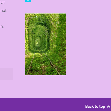
hat
 not
on,
Back to top