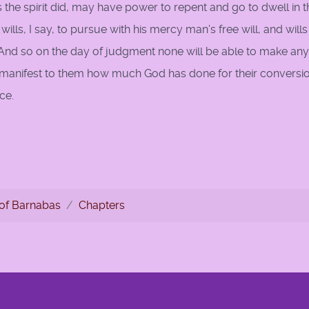
as the spirit did, may have power to repent and go to dwell in t
ills, I say, to pursue with his mercy man's free will, and wills
 And so on the day of judgment none will be able to make any
n be manifest to them how much God has done for their conversi
ce.
le
of Barnabas
Chapters