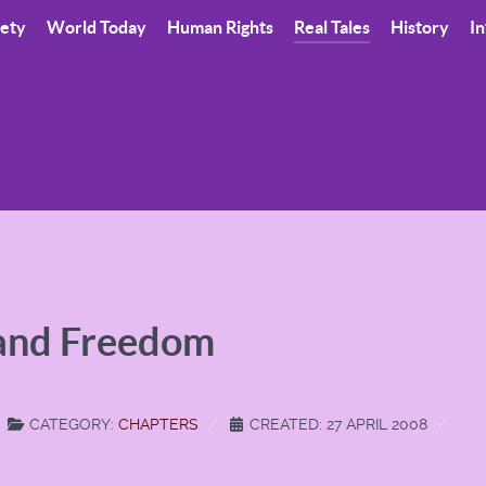
iety
World Today
Human Rights
Real Tales
History
In
 and Freedom
CATEGORY:
CHAPTERS
CREATED: 27 APRIL 2008