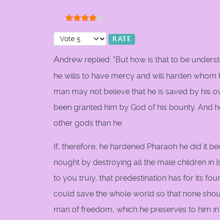
User Rating:
4
/
5
Please Rate
A
ndrew replied: "But how is that to be under
he wills to have mercy and will harden whom he
man may not believe that he is saved by his o
been granted him by God of his bounty. And he
other gods than he.
If, therefore, he hardened Pharaoh he did it b
nought by destroying all the male children in I
to you truly, that predestination has for its f
could save the whole world so that none shoul
man of freedom, which he preserves to him in or