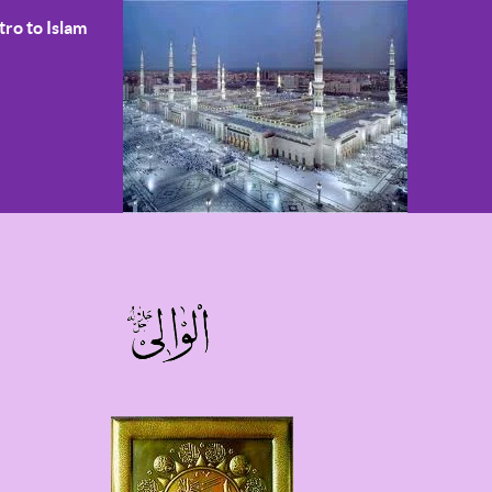
tro to Islam