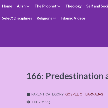
Home
Allah
The Prophet
Theology
Self and Soc
Select Disciplines
Religions
Islamic Videos
166: Predestination
PARENT CATEGORY:
GOSPEL OF BARNABAS
HITS: 21445