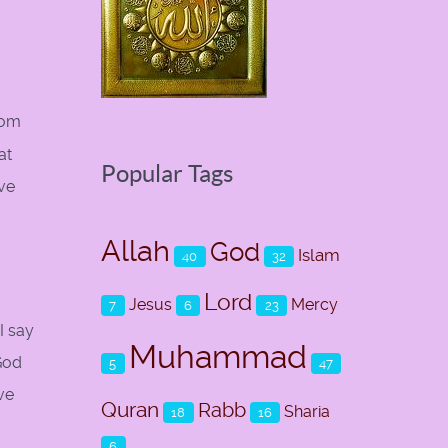
hom
at
Popular Tags
ave
Allah
God
Islam
40
32
Lord
Jesus
Mercy
7
6
23
I say
Muhammad
 God
5
47
ve
Quran
Rabb
Sharia
18
16
6