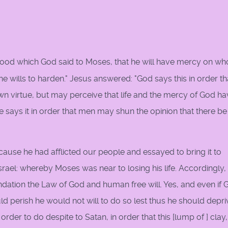
stood which God said to Moses, that he will have mercy on w
 wills to harden." Jesus answered: "God says this in order th
wn virtue, but may perceive that life and the mercy of God h
 says it in order that men may shun the opinion that there be
ecause he had afflicted our people and essayed to bring it to
srael: whereby Moses was near to losing his life. Accordingly, 
oundation the Law of God and human free will. Yes, and even if
d perish he would not will to do so lest thus he should depri
der to do despite to Satan, in order that this [lump of ] clay,