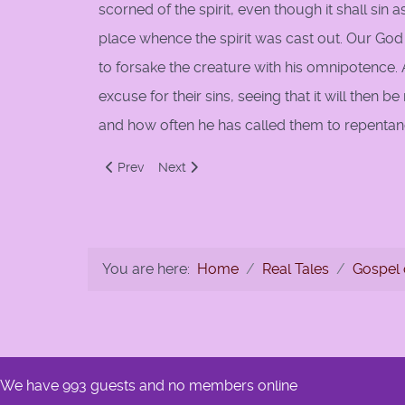
scorned of the spirit, even though it shall sin 
place whence the spirit was cast out. Our God w
to forsake the creature with his omnipotence.
excuse for their sins, seeing that it will the
and how often he has called them to repentan
Previous article: 165:The Elect
Next article: 167: Predestination Inscrutab
Prev
Next
You are here:
Home
Real Tales
Gospel 
We have 993 guests and no members online