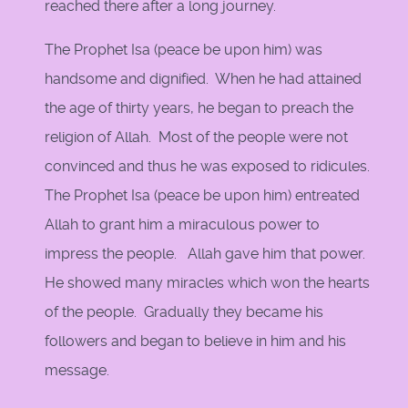
reached there after a long journey.
The Prophet Isa (peace be upon him) was
handsome and dignified. When he had attained
the age of thirty years, he began to preach the
religion of Allah. Most of the people were not
convinced and thus he was exposed to ridicules.
The Prophet Isa (peace be upon him) entreated
Allah to grant him a miraculous power to
impress the people. Allah gave him that power.
He showed many miracles which won the hearts
of the people. Gradually they became his
followers and began to believe in him and his
message.