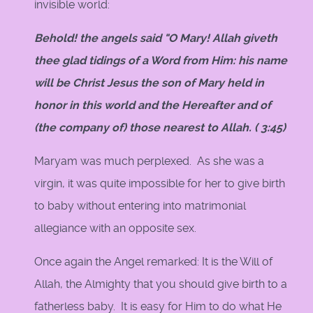
invisible world:
Behold! the angels said "O Mary! Allah giveth
thee glad tidings of a Word from Him: his name
will be Christ Jesus the son of Mary held in
honor in this world and the Hereafter and of
(the company of) those nearest to Allah. ( 3:45)
Maryam was much perplexed. As she was a
virgin, it was quite impossible for her to give birth
to baby without entering into matrimonial
allegiance with an opposite sex.
Once again the Angel remarked: It is the Will of
Allah, the Almighty that you should give birth to a
fatherless baby. It is easy for Him to do what He