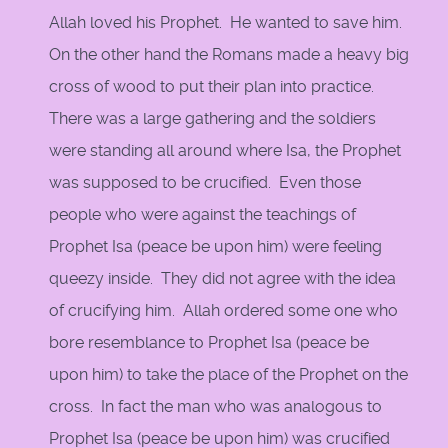
Allah loved his Prophet. He wanted to save him.
On the other hand the Romans made a heavy big
cross of wood to put their plan into practice.
There was a large gathering and the soldiers
were standing all around where Isa, the Prophet
was supposed to be crucified. Even those
people who were against the teachings of
Prophet Isa (peace be upon him) were feeling
queezy inside. They did not agree with the idea
of crucifying him. Allah ordered some one who
bore resemblance to Prophet Isa (peace be
upon him) to take the place of the Prophet on the
cross. In fact the man who was analogous to
Prophet Isa (peace be upon him) was crucified