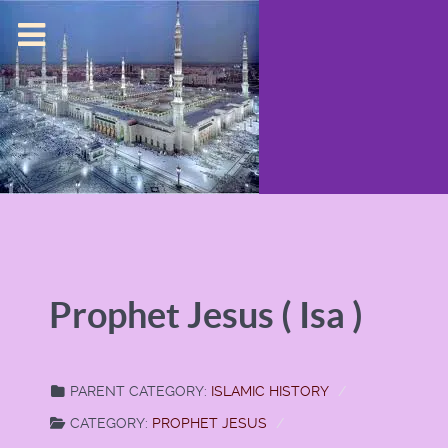
Prophet Jesus ( Isa )
PARENT CATEGORY:
ISLAMIC HISTORY
CATEGORY:
PROPHET JESUS