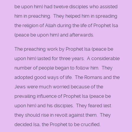
be upon him) had twelve disciples who assisted
him in preaching. They helped him in spreading
the religion of Allah during the life of Prophet Isa
(peace be upon him) and afterwards.
The preaching work by Prophet Isa (peace be
upon him) lasted for three years. A considerable
number of people began to follow him. They
adopted good ways of life. The Romans and the
Jews were much worried because of the
prevailing influence of Prophet Isa (peace be
upon him) and his disciples. They feared lest
they should rise in revolt against them. They
decided Isa, the Prophet to be crucified.