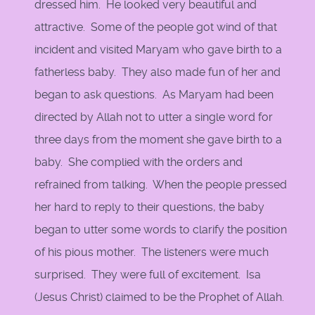
dressed him. He looked very beautiful and
attractive. Some of the people got wind of that
incident and visited Maryam who gave birth to a
fatherless baby. They also made fun of her and
began to ask questions. As Maryam had been
directed by Allah not to utter a single word for
three days from the moment she gave birth to a
baby. She complied with the orders and
refrained from talking. When the people pressed
her hard to reply to their questions, the baby
began to utter some words to clarify the position
of his pious mother. The listeners were much
surprised. They were full of excitement. Isa
(Jesus Christ) claimed to be the Prophet of Allah.