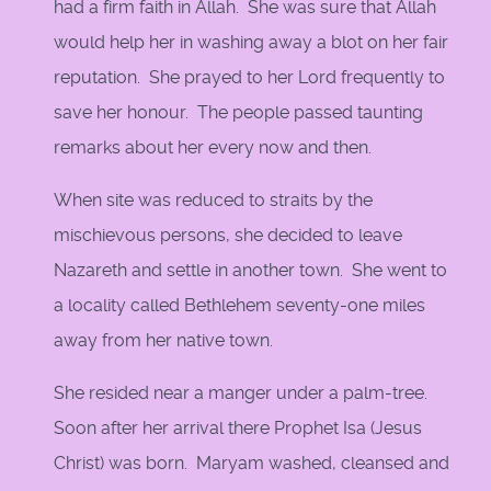
had a firm faith in Allah. She was sure that Allah
would help her in washing away a blot on her fair
reputation. She prayed to her Lord frequently to
save her honour. The people passed taunting
remarks about her every now and then.
When site was reduced to straits by the
mischievous persons, she decided to leave
Nazareth and settle in another town. She went to
a locality called Bethlehem seventy-one miles
away from her native town.
She resided near a manger under a palm-tree.
Soon after her arrival there Prophet Isa (Jesus
Christ) was born. Maryam washed, cleansed and