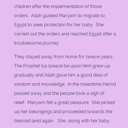
children after the implementation of those
orders. Allah guided Maryam to migrate to
Egypt to seek protection for her baby. She
carried out the orders and reached Egypt after a
troublesome journey.
They stayed away from home for twelve years.
The Prophet Isa (peace be upon him) grew up
gradually and Allah gave him a good deal of
wisdom and knowledge. In the meantime Herod
passed away and the people took a sigh of
relief. Maryam felt a great pleasure. She picked
up her belongings and proceeded towards the
blessed land again. She, along with her baby