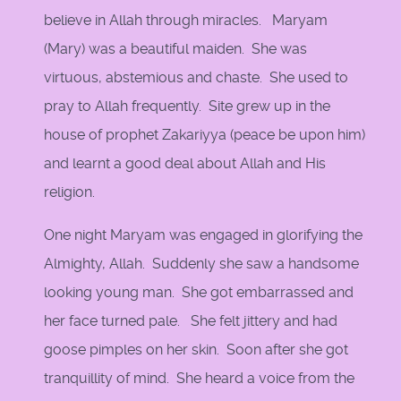
believe in Allah through miracles. Maryam
(Mary) was a beautiful maiden. She was
virtuous, abstemious and chaste. She used to
pray to Allah frequently. Site grew up in the
house of prophet Zakariyya (peace be upon him)
and learnt a good deal about Allah and His
religion.
One night Maryam was engaged in glorifying the
Almighty, Allah. Suddenly she saw a handsome
looking young man. She got embarrassed and
her face turned pale. She felt jittery and had
goose pimples on her skin. Soon after she got
tranquillity of mind. She heard a voice from the