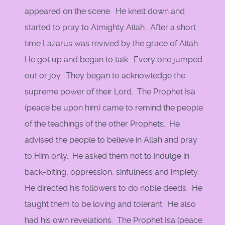
appeared on the scene. He knelt down and
started to pray to Almighty Allah. After a short
time Lazarus was revived by the grace of Allah.
He got up and began to talk. Every one jumped
out or joy. They began to acknowledge the
supreme power of their Lord. The Prophet Isa
(peace be upon him) came to remind the people
of the teachings of the other Prophets. He
advised the people to believe in Allah and pray
to Him only. He asked them not to indulge in
back-biting, oppression, sinfulness and impiety.
He directed his followers to do noble deeds. He
taught them to be loving and tolerant. He also
had his own revelations. The Prophet Isa (peace