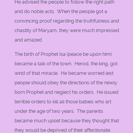
He advised the people to follow the right path
and do noble acts. When the people got a
convincing proof regarding the truthfulness and
chastity of Maryam, they were much impressed
and amazed.
The birth of Prophet Isa (peace be upon him)
became a talk of the town. Herod, the king, got
wind of that miracle. He became worried lest
people should obey the directions of the newly
born Prophet and neglect his orders. He issued
terrible orders to kill all those babies who art
under the age of two years. The parents
became much upset because they thought that
they would be deprived of their affectionate