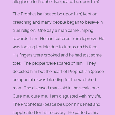
allegiance to Prophet Isa (peace be upon him).
The Prophet Isa (peace be upon him) kept on
preaching and many people began to believe in
true religion. One day a man came limping
towards him. He had suffered from leprosy. He
was looking terrible due to lumps on his face.
His fingers were crooked and he had lost some
toes. The people were scared of him. They
detested him but the heart of Prophet Isa (peace
be upon him) was bleeding for the wretched
man. The diseased man said in the weak tone:
Cure me, cure me. I am disgusted with my life.
The Prophet Isa (peace be upon him) knelt and
supplicated for his recovery. He patted at his