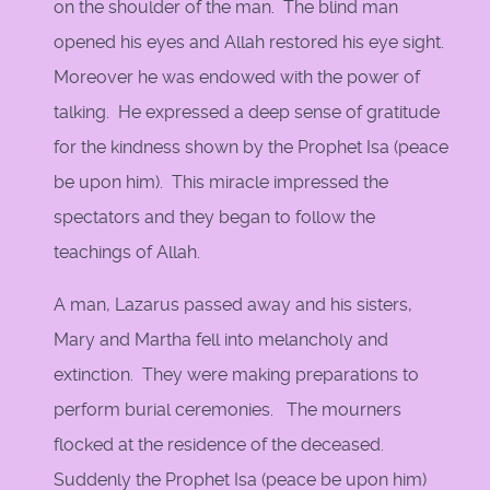
on the shoulder of the man. The blind man
opened his eyes and Allah restored his eye sight.
Moreover he was endowed with the power of
talking. He expressed a deep sense of gratitude
for the kindness shown by the Prophet Isa (peace
be upon him). This miracle impressed the
spectators and they began to follow the
teachings of Allah.
A man, Lazarus passed away and his sisters,
Mary and Martha fell into melancholy and
extinction. They were making preparations to
perform burial ceremonies. The mourners
flocked at the residence of the deceased.
Suddenly the Prophet Isa (peace be upon him)