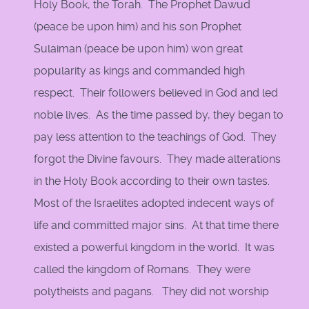
Holy Book, the Torah. The Prophet Dawud
(peace be upon him) and his son Prophet
Sulaiman (peace be upon him) won great
popularity as kings and commanded high
respect. Their followers believed in God and led
noble lives. As the time passed by, they began to
pay less attention to the teachings of God. They
forgot the Divine favours. They made alterations
in the Holy Book according to their own tastes.
Most of the Israelites adopted indecent ways of
life and committed major sins. At that time there
existed a powerful kingdom in the world. It was
called the kingdom of Romans. They were
polytheists and pagans. They did not worship