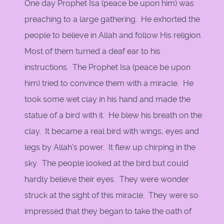
One day Prophet Isa (peace be upon him) was
preaching to a large gathering. He exhorted the
people to believe in Allah and follow His religion.
Most of them turned a deaf ear to his
instructions. The Prophet Isa (peace be upon
him) tried to convince them with a miracle. He
took some wet clay in his hand and made the
statue of a bird with it. He blew his breath on the
clay. It became a real bird with wings, eyes and
legs by Allah's power. It flew up chirping in the
sky. The people looked at the bird but could
hardly believe their eyes. They were wonder
struck at the sight of this miracle. They were so
impressed that they began to take the oath of