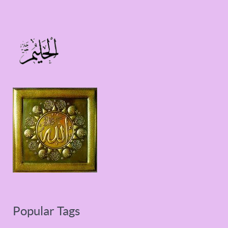
Popular Tags