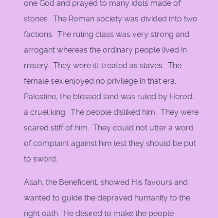
one God and prayed to many idols made of
stones. The Roman society was divided into two
factions. The ruling class was very strong and
arrogant whereas the ordinary people lived in
misery. They were ill-treated as slaves. The
female sex enjoyed no privilege in that era.
Palestine, the blessed land was ruled by Herod,
a cruel king. The people disliked him. They were
scared stiff of him. They could not utter a word
of complaint against him lest they should be put
to sword.
Allah, the Beneficent, showed His favours and
wanted to guide the depraved humanity to the
right oath. He desired to make the people