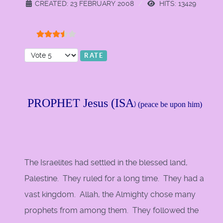
CREATED: 23 FEBRUARY 2008
HITS: 13429
User Rating:
3.5
/
5
Please Rate
PROPHET Jesus (ISA
)
(peace be upon him)
The Israelites had settled in the blessed land,
Palestine. They ruled for a long time. They had a
vast kingdom. Allah, the Almighty chose many
prophets from among them. They followed the