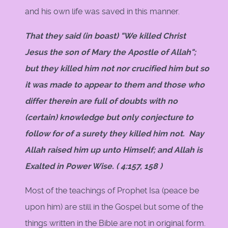
and his own life was saved in this manner.
That they said (in boast) "We killed Christ
Jesus the son of Mary the Apostle of Allah";
but they killed him not nor crucified him but so
it was made to appear to them and those who
differ therein are full of doubts with no
(certain) knowledge but only conjecture to
follow for of a surety they killed him not. Nay
Allah raised him up unto Himself; and Allah is
Exalted in Power Wise. ( 4:157, 158 )
Most of the teachings of Prophet Isa (peace be
upon him) are still in the Gospel but some of the
things written in the Bible are not in original form.