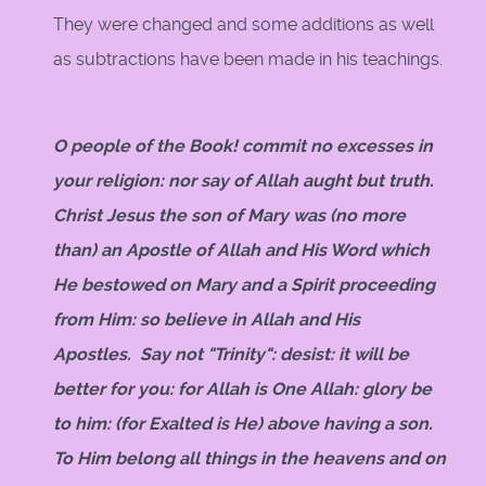
They were changed and some additions as well
as subtractions have been made in his teachings.
O people of the Book! commit no excesses in
your religion: nor say of Allah aught but truth.
Christ Jesus the son of Mary was (no more
than) an Apostle of Allah and His Word which
He bestowed on Mary and a Spirit proceeding
from Him: so believe in Allah and His
Apostles. Say not "Trinity": desist: it will be
better for you: for Allah is One Allah: glory be
to him: (for Exalted is He) above having a son.
To Him belong all things in the heavens and on