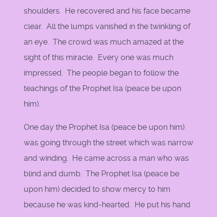
shoulders. He recovered and his face became
clear. All the lumps vanished in the twinkling of
an eye. The crowd was much amazed at the
sight of this miracle. Every one was much
impressed. The people began to follow the
teachings of the Prophet Isa (peace be upon
him).
One day the Prophet Isa (peace be upon him)
was going through the street which was narrow
and winding. He came across a man who was
blind and dumb. The Prophet Isa (peace be
upon him) decided to show mercy to him
because he was kind-hearted. He put his hand