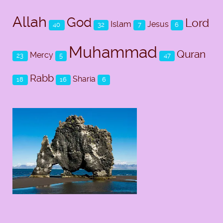
Allah
God
Lord
Islam
Jesus
40
32
7
6
Muhammad
Quran
Mercy
23
5
47
Rabb
Sharia
18
16
6