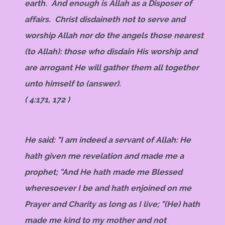
earth. And enough is Allah as a Disposer of
affairs. Christ disdaineth not to serve and
worship Allah nor do the angels those nearest
(to Allah): those who disdain His worship and
are arrogant He will gather them all together
unto himself to (answer).
( 4:171, 172 )
He said: "I am indeed a servant of Allah: He
hath given me revelation and made me a
prophet; "And He hath made me Blessed
wheresoever I be and hath enjoined on me
Prayer and Charity as long as I live; "(He) hath
made me kind to my mother and not