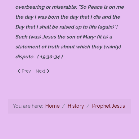
overbearing or miserable; "So Peace is on me
the day I was born the day that I die and the
Day that I shall be raised up to life (again)"!
Such (was) Jesus the son of Mary: (it is) a
statement of truth about which they (vainly)
dispute. ( 19:30-34 )
Previous article: Christ in Islam by Ahmed Deedat
Next article: The Birth of Jesus and his Speech in 
Prev
Next
You are here:
Home
History
Prophet Jesus