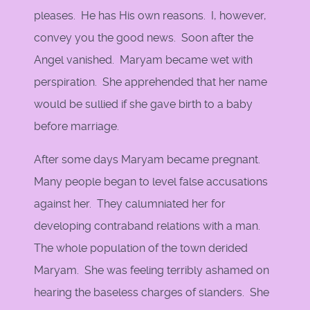
pleases. He has His own reasons. I, however,
convey you the good news. Soon after the
Angel vanished. Maryam became wet with
perspiration. She apprehended that her name
would be sullied if she gave birth to a baby
before marriage.
After some days Maryam became pregnant.
Many people began to level false accusations
against her. They calumniated her for
developing contraband relations with a man.
The whole population of the town derided
Maryam. She was feeling terribly ashamed on
hearing the baseless charges of slanders. She