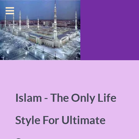
Islam - The Only Life
Style For Ultimate