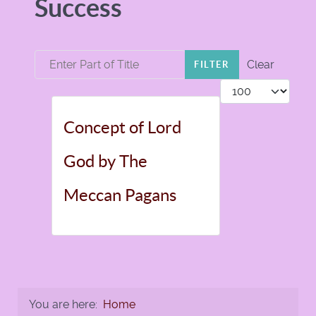
Success
Enter Part of Title
Clear
FILTER
Display #
Concept of Lord
God by The
Meccan Pagans
You are here:
Home