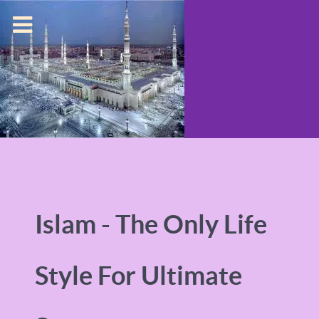
Islam - The Only Life
Style For Ultimate