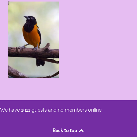
We have 1911 guests and no members online
Back to top