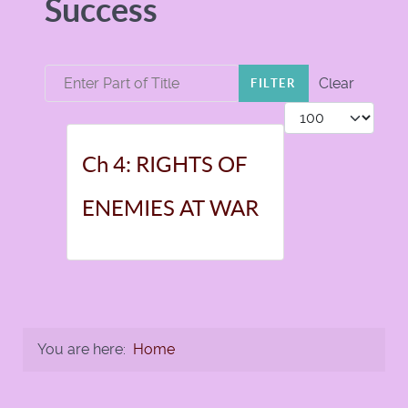
Success
Enter Part of Title
Clear
FILTER
Display #
Ch 4: RIGHTS OF
ENEMIES AT WAR
You are here:
Home