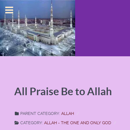
All Praise Be to Allah
PARENT CATEGORY:
ALLAH
CATEGORY:
ALLAH - THE ONE AND ONLY GOD