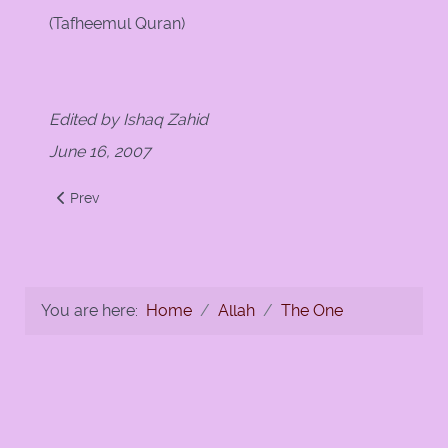
(Tafheemul Quran)
Edited by Ishaq Zahid
June 16, 2007
Previous article: No god but God
Prev
You are here:
Home
Allah
The One