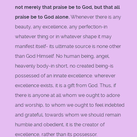
not merely that praise be to God, but that all
praise be to God alone.
Whenever there is any
beauty, any excellence, any perfection-in
whatever thing or in whatever shape it may
manifest itself- its ultimate source is none other
than God Himself. No human being, angel,
heavenly body-in short, no created being-is
possessed of an innate excellence. wherever
excellence exists, it is a gift from God. Thus, if
there is anyone at all whom we ought to adore
and worship, to whom we ought to feel indebted
and grateful, towards whom we should remain
humble and obedient, it is the creator of
excellence, rather than its possessor.