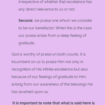
irrespective of whether that excellence has
any direct relevance to us or not.
Second
, we praise one whom we consider
to be our benefactor. When this is the case
our praise arises from a deep feeling of
gratitude.
God is worthy of praise on both counts. It is
incumbent on us to praise Him not only in
recognition of His infinite excellence but also
because of our feelings of gratitude to Him,
arising from our awareness of the blessings He
has lavished upon us.
It is important to note that what is said here is