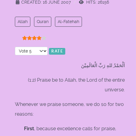
CREATED: 16 JUNE 2007
HITS: 26156
Allah
Quran
Al-Fatehah
User Rating:
4
/
5
Please Rate
اَلْحَمْدُ ِللهِ رَبِّ الْعَالَمِيْنَ
(1:2) Praise be to Allah, the Lord of the entire
universe.
Whenever we praise someone, we do so for two
reasons:
First
, because excellence calls for praise,