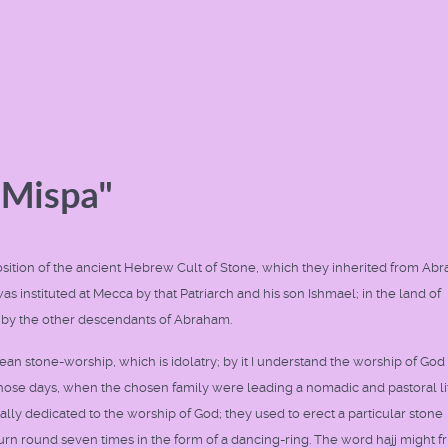
"Mispa"
n exposition of the ancient Hebrew Cult of Stone, which they inherited from Ab
as instituted at Mecca by that Patriarch and his son Ishmael; in the land of
 by the other descendants of Abraham.
mean stone-worship, which is idolatry; by it I understand the worship of God 
hose days, when the chosen family were leading a nomadic and pastoral life
ally dedicated to the worship of God; they used to erect a particular stone
 turn round seven times in the form of a dancing-ring. The word hajj might f