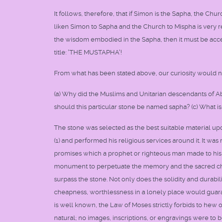
It follows, therefore, that if Simon is the Sapha, the Chu
liken Simon to Sapha and the Church to Mispha is very r
the wisdom embodied in the Sapha, then it must be acc
title: 'THE MUSTAPHA'!
From what has been stated above, our curiosity would na
(a) Why did the Muslims and Unitarian descendants of Ab
should this particular stone be named sapha? (c) What is 
The stone was selected as the best suitable material upo
(1) and performed his religious services around it. It w
promises which a prophet or righteous man made to his 
monument to perpetuate the memory and the sacred chara
surpass the stone. Not only does the solidity and durabilit
cheapness, worthlessness in a lonely place would guarant
is well known, the Law of Moses strictly forbids to hew o
natural; no images, inscriptions, or engravings were to