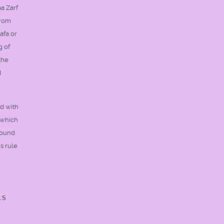
ma Zarf
from
afa or
g of
the
d
ed with
 which
 sound
is rule
is