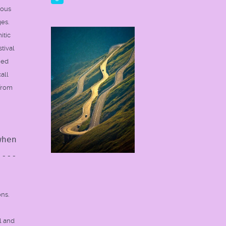
ious
es.
itic
tival
ned
all
 from
when
----
ons.
l and