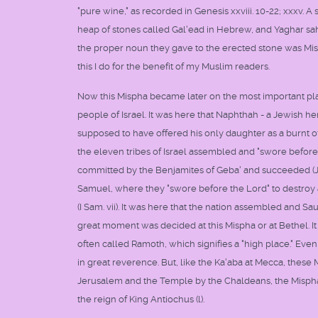
"pure wine," as recorded in Genesis xxviii. 10-22; xxxv.
heap of stones called Gal'ead in Hebrew, and Yaghar sa
the proper noun they gave to the erected stone was Mispa 
this I do for the benefit of my Muslim readers.
Now this Mispha became later on the most important place
people of Israel. It was here that Naphthah - a Jewish h
supposed to have offered his only daughter as a burnt o
the eleven tribes of Israel assembled and "swore before
committed by the Benjamites of Geba' and succeeded (J
Samuel, where they "swore before the Lord" to destroy a
(I Sam. vii). It was here that the nation assembled and Sau
great moment was decided at this Mispha or at Bethel. It
often called Ramoth, which signifies a "high place." Ev
in great reverence. But, like the Ka'aba at Mecca, these 
Jerusalem and the Temple by the Chaldeans, the Mispha s
the reign of King Antiochus (l).