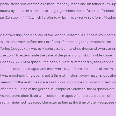
 A special stone was erected as a monument by Jacob and his fatherin-law u
hdutha by Laban in his Aramaic language, which means "a heap of witness.
(Gen. xxxi. 45-55), which I prefer to write in its exact Arabic form, Mispha
 of worship, and a center of the national assemblies in the history of the
ero - made a vow "before the Lord," and after beating the Ammonites, he is
ffering (Judges xi). It was at Mispha that four hundred thousand swordsme
 the Lord" to exterminate the tribe of Benjamin for an abominable crime
udges xx. xxi.). At Mispha all the people were summoned by the Prophet
ll their idols and images, and then were saved from the hands of the Phili
l was appointed king over Israel (1 Sam. x) . In short, every national questio
 seems that these shrines were built upon high places or upon a raised pla
en after the building of the gorgeous Temple of Solomon, the Misphas were
Misphas were often filled with idols and images. After the destruction of
till maintained its sacred character as late as the time of the Maccabees