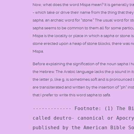
Now, what does the word Mispa mean? It is generally tran
- which take or drive their name from the thing that the
sapha, an archaic word for "stone." The usual word for sto
sapha seems to be common to them all for some particul
Mispa is the locality or place in which a sapha or stone is
stone erected upon a heap of stone blocks, there was no ed
Mispa.
Before explaining the signification of the noun sapha I 
the Hebrew. The Arabic language lacks the p sound in i
the letter p, like g, is sometimes soft and is pronounced 
are transliterated and written by the insertion of "ph" ins
that I prefer to write this word sapha to safa.
------------- Footnote: (1) The B
called deutro- canonical or Apocr
published by the American Bible S