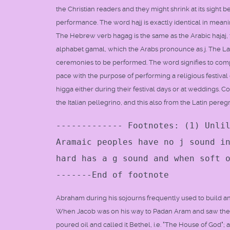
the Christian readers and they might shrink at its sight 
performance. The word hajj is exactly identical in mea
The Hebrew verb hagag is the same as the Arabic hajaj, th
alphabet gamal, which the Arabs pronounce as j. The Law
ceremonies to be performed. The word signifies to compas
pace with the purpose of performing a religious festival of
higga either during their festival days or at weddings. 
the Italian pellegrino, and this also from the Latin pereg
------------- Footnotes: (1) Unli
Aramaic peoples have no j sound i
hard has a g sound and when soft 
-------End of footnote
Abraham during his sojourns frequently used to build an a
When Jacob was on his way to Padan Aram and saw the v
poured oil and called it Bethel, i.e. "The House of God";