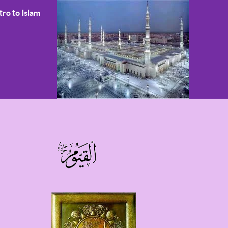
tro to Islam