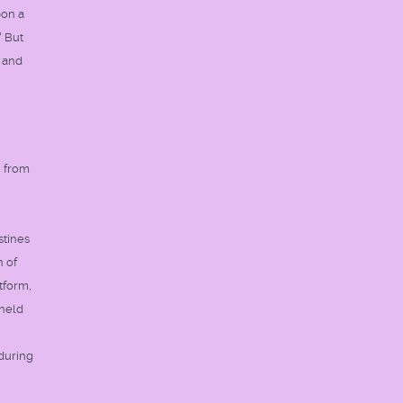
pon a
" But
, and
n from
stines
n of
tform,
 held
 during