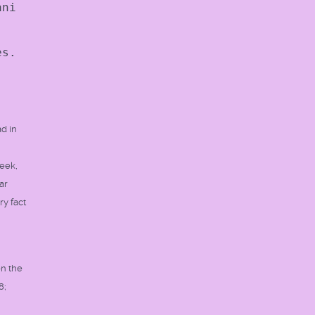
ani
es.
ad in
reek,
ar
ry fact
on the
8;