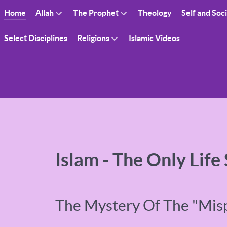
Home
Allah
The Prophet
Theology
Self and Soc
Select Disciplines
Religions
Islamic Videos
Islam - The Only Life
The Mystery Of The "Mis