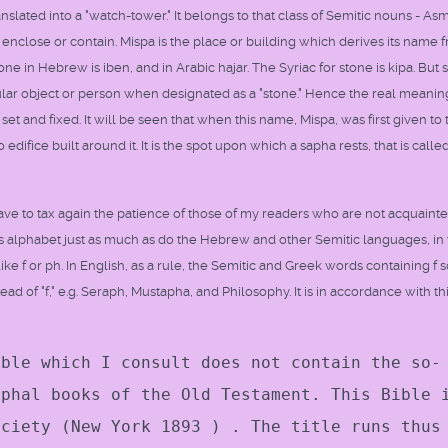
slated into a "watch-tower." It belongs to that class of Semitic nouns - As
y enclose or contain. Mispa is the place or building which derives its name 
ne in Hebrew is iben, and in Arabic hajar. The Syriac for stone is kipa. But s
ar object or person when designated as a "stone." Hence the real meanin
 set and fixed. It will be seen that when this name, Mispa, was first given to 
ifice built around it. It is the spot upon which a sapha rests, that is calle
have to tax again the patience of those of my readers who are not acquaint
ts alphabet just as much as do the Hebrew and other Semitic languages, in
like f or ph. In English, as a rule, the Semitic and Greek words containing f
tead of "f," e.g. Seraph, Mustapha, and Philosophy. It is in accordance with th
ible which I consult does not contain the so-
yphal books of the Old Testament. This Bible 
ociety (New York 1893 ) . The title runs thus