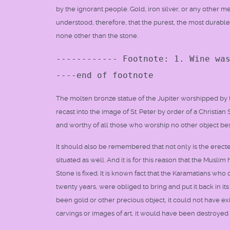
by the ignorant people. Gold, iron silver, or any other me
understood, therefore, that the purest, the most durable
none other than the stone.
------------ Footnote: 1. Wine wa
----end of footnote
The molten bronze statue of the Jupiter worshipped b
recast into the image of St. Peter by order of a Christi
and worthy of all those who worship no other object be
It should also be remembered that not only is the erecte
situated as well. And it is for this reason that the Musl
Stone is fixed. It is known fact that the Karamatians who
twenty years, were obliged to bring and put it back in i
been gold or other precious object, it could not have exis
carvings or images of art, it would have been destroy