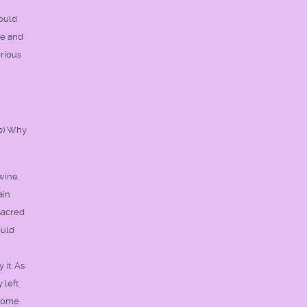
hould
de and
rious
(b) Why
wine,
ain
sacred
ould
 it. As
 left
 come