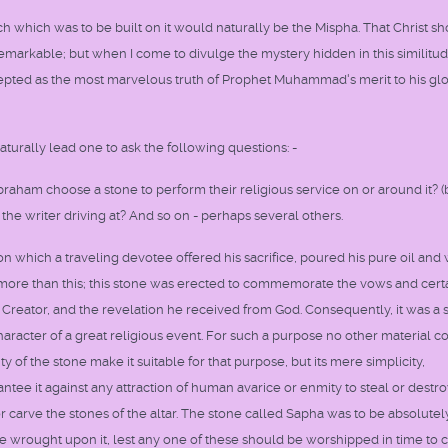
rch which was to be built on it would naturally be the Mispha. That Christ s
emarkable; but when I come to divulge the mystery hidden in this similitu
epted as the most marvelous truth of Prophet Muhammad's merit to his glo
turally lead one to ask the following questions: -
raham choose a stone to perform their religious service on or around it? 
the writer driving at? And so on - perhaps several others.
n which a traveling devotee offered his sacrifice, poured his pure oil and 
as more than this; this stone was erected to commemorate the vows and cert
Creator, and the revelation he received from God. Consequently, it was a 
cter of a great religious event. For such a purpose no other material c
y of the stone make it suitable for that purpose, but its mere simplicity,
ee it against any attraction of human avarice or enmity to steal or destroy
r carve the stones of the altar. The stone called Sapha was to be absolutely
 be wrought upon it, lest any one of these should be worshipped in time to