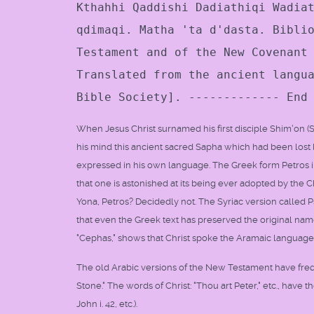
Kthahhi Qaddishi Dadiathiqi Wadia
qdimaqi. Matha 'ta d'dasta. Bibli
Testament and of the New Covenant
Translated from the ancient langu
Bible Society]. ------------- End
When Jesus Christ surnamed his first disciple Shim'on (Sim
his mind this ancient sacred Sapha which had been lost 
expressed in his own language. The Greek form Petros in
that one is astonished at its being ever adopted by the 
Yona, Petros? Decidedly not. The Syriac version called Ps
that even the Greek text has preserved the original nam
"Cephas," shows that Christ spoke the Aramaic language 
The old Arabic versions of the New Testament have freque
Stone." The words of Christ: "Thou art Peter," etc., have th
John i. 42, etc.).