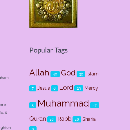
Popular Tags
Allah
God
Islam
40
32
raham,
Lord
Jesus
Mercy
7
6
23
Muhammad
at a
5
47
, it
Quran
Rabb
Sharia
18
16
righten
6