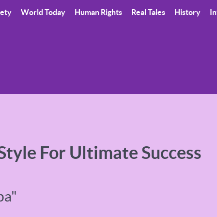
iety
World Today
Human Rights
Real Tales
History
In
 Style For Ultimate Success
pa"