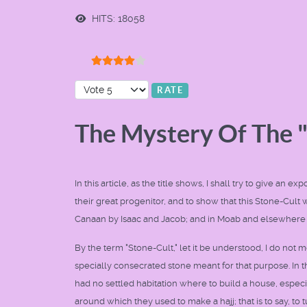
HITS: 18058
User Rating:
4
/
5
Please Rate
The Mystery Of The 
In this article, as the title shows, I shall try to give a
their great progenitor, and to show that this Stone-Cult w
Canaan by Isaac and Jacob; and in Moab and elsewhere
By the term "Stone-Cult," let it be understood, I do not 
specially consecrated stone meant for that purpose. In t
had no settled habitation where to build a house, especi
around which they used to make a hajj; that is to say, to