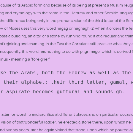
because of its Arabic form and because of its being at present a Muslim relig
ning and etymology with the same in the Hebrew and other Semitic languag
e difference being only in the pronunciation of the third letter of the Sem
 of Moses uses this very word hagag or haghagh (1) when it orders the fes
s a building, an altar or a stone by running round it at a regular and trai
 rejoicing and chanting. In the East the Christians still practice what they c
Consequently, this word has nothing to do with pilgrimage, which is derived
rinus - meaning a "foreigner."
lke the Arabs, both the Hebrew as well as the
n their alphabet; their third letter, gamal, 
or aspirate becomes guttural and sounds gh. -
ltar for worship and sacrifice at different places and on particular occasi
ision of that wonderful ladder, he erected a stone there, upon which he
 and twenty years later he again visited that stone, upon which he poured oi