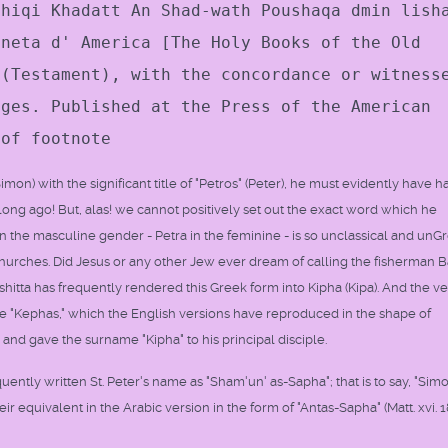
thiqi Khadatt An Shad-wath Poushaqa dmin lish
oneta d' America [The Holy Books of the Old
 (Testament), with the concordance or witness
ages. Published at the Press of the American
 of footnote
on) with the significant title of "Petros" (Peter), he must evidently have h
long ago! But, alas! we cannot positively set out the exact word which he
 the masculine gender - Petra in the feminine - is so unclassical and unG
Churches. Did Jesus or any other Jew ever dream of calling the fisherman B
hitta has frequently rendered this Greek form into Kipha (Kipa). And the ve
e "Kephas," which the English versions have reproduced in the shape of
and gave the surname "Kipha" to his principal disciple.
ntly written St. Peter's name as "Sham'un' as-Sapha"; that is to say, "Sim
eir equivalent in the Arabic version in the form of "Antas-Sapha" (Matt. xvi. 1