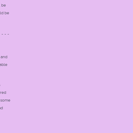
l be
uld be
----
 and
rable
s
cred
r some
ad