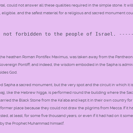
tal, could not answer all these qualities required in the simple stone. It wil
, eligible, and the safest material for a religious and sacred monument co
s not forbidden to the people of Israel. ----
y the heathen Roman Pontifex Maximus, was taken away from the Pantheon
an Sovereign Pontiff; and indeed, the wisdom embodied in the Sapha is admi
sides God.
d Sapha a sacred monument, but the very spot and the circuit in which it i
im hajj, like the Hebrew higga, is performed round the building where the Sa
 carried the Black Stone from the Ka'aba and kept it in their own country fo
ts former place because they could not draw the pilgrims from Mecca. If it h
ted, at least, for some five thousand years; or even if it had had on it some
ed by the Prophet Muhammad himself.