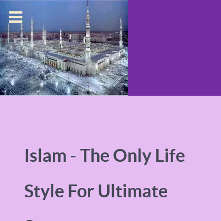
Islam - The Only Life
Style For Ultimate