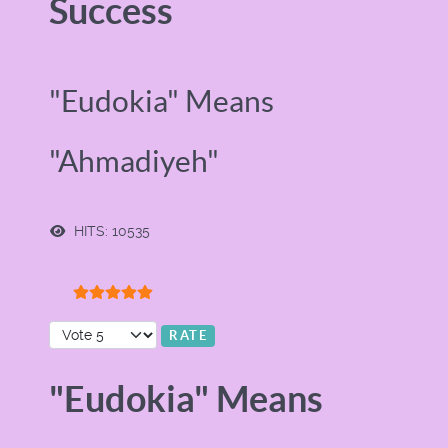
Success
"Eudokia" Means
"Ahmadiyeh"
HITS: 10535
User Rating:
5
/
5
Please Rate
"Eudokia" Means