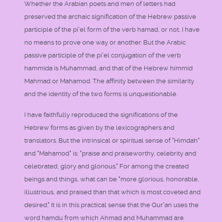
Whether the Arabian poets and men of letters had
preserved the archaic signification of the Hebrew passive
participle of the pi'el form of the verb hamad, or not, I have
no means to prove one way or another. But the Arabic
passive participle of the pi'el conjugation of the verb
hammida is Muhammad, and that of the Hebrew himmid
Mahmad or Mahamod. The affinity between the similarity
and the identity of the two forms is unquestionable.
I have faithfully reproduced the significations of the
Hebrew forms as given by the lexicographers and
translators. But the intrinsical or spiritual sense of "Himdah"
and "Mahamod" is: "praise and praiseworthy, celebrity and
celebrated, glory and glorious." For among the created
beings and things, what can be "more glorious, honorable,
illustrious, and praised than that which is most coveted and
desired." It is in this practical sense that the Qur'an uses the
word hamdu from which Ahmad and Muhammad are