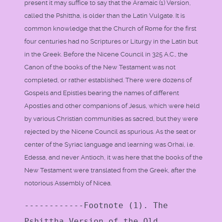
present it may suffice to say that the Aramaic (1) Version,
called the Pshittha, is older than the Latin Vulgate. It is
common knowledge that the Church of Rome for the first
four centuries had no Scriptures or Liturgy in the Latin but
in the Greek. Before the Nicene Council in 325 A.C., the
Canon of the books of the New Testament was not
completed, or rather established. There were dozens of
Gospels and Epistles bearing the names of different
Apostles and other companions of Jesus, which were held
by various Christian communities as sacred, but they were
rejected by the Nicene Council as spurious. As the seat or
center of the Syriac language and learning was Orhai, i.e.
Edessa, and never Antioch, it was here that the books of the
New Testament were translated from the Greek, after the
notorious Assembly of Nicea.
------------Footnote (1). The
Pshittha Version of the Old