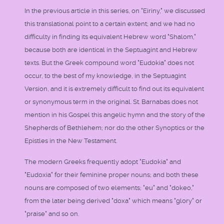
In the previous article in this series, on "Eiriny," we discussed
this translational point to a certain extent; and we had no
difficulty in finding its equivalent Hebrew word "Shalom,"
because both are identical in the Septuagint and Hebrew
texts. But the Greek compound word "Eudokia" does not
occur, to the best of my knowledge, in the Septuagint
Version, and it is extremely difficult to find out its equivalent
or synonymous term in the original. St. Barnabas does not
mention in his Gospel this angelic hymn and the story of the
Shepherds of Bethlehem; nor do the other Synoptics or the
Epistles in the New Testament.
The modern Greeks frequently adopt "Eudokia" and
"Eudoxia" for their feminine proper nouns; and both these
nouns are composed of two elements; "eu" and "dokeo,"
from the later being derived "doxa" which means "glory" or
"praise" and so on.