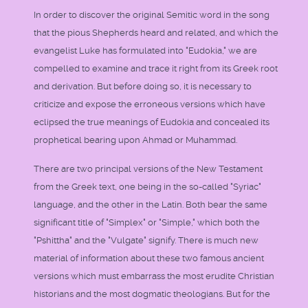
In order to discover the original Semitic word in the song
that the pious Shepherds heard and related, and which the
evangelist Luke has formulated into "Eudokia," we are
compelled to examine and trace it right from its Greek root
and derivation. But before doing so, it is necessary to
criticize and expose the erroneous versions which have
eclipsed the true meanings of Eudokia and concealed its
prophetical bearing upon Ahmad or Muhammad.
There are two principal versions of the New Testament
from the Greek text, one being in the so-called "Syriac"
language, and the other in the Latin. Both bear the same
significant title of "Simplex" or "Simple," which both the
"Pshittha" and the "Vulgate" signify. There is much new
material of information about these two famous ancient
versions which must embarrass the most erudite Christian
historians and the most dogmatic theologians. But for the