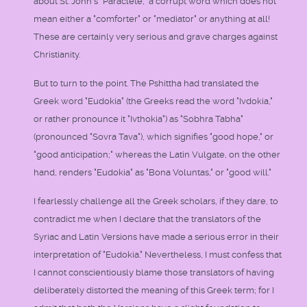
about St. John's "Paraclete," a corrupt word which does not
mean either a "comforter" or "mediator" or anything at all!
These are certainly very serious and grave charges against
Christianity.
But to turn to the point. The Pshittha had translated the
Greek word "Eudokia" (the Greeks read the word "Ivdokia,"
or rather pronounce it "Ivthokia") as "Sobhra Tabha"
(pronounced "Sovra Tava"), which signifies "good hope," or
"good anticipation;" whereas the Latin Vulgate, on the other
hand, renders "Eudokia" as "Bona Voluntas," or "good will."
I fearlessly challenge all the Greek scholars, if they dare, to
contradict me when I declare that the translators of the
Syriac and Latin Versions have made a serious error in their
interpretation of "Eudokia." Nevertheless, I must confess that
I cannot conscientiously blame those translators of having
deliberately distorted the meaning of this Greek term; for I