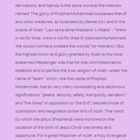
derivations, and hamdu is the same word as the Hebrew
hemed. The glory of Prophet Muhammad surpasses that of
any other creatures, as illustrated by Daniel (vii.), and in the
oracle of Allah: "Law la ka lama Khalaqna 'l-Aflaka" - "Were
it not for thee, were is not for thee (O beloved Muhammad),
We would not have created the worlds" (or heavens ). But
the highest honor and glory granted by Allah to His most
esteemed Messenger was that he was commissioned to
establish and to perfect the true religion of Allah, under the
name of "Islam," which, like the name of Prophet
Muhammad, has so very many consolating and salubrious
significations; "peace, security, safety, tranquillity, salvation,"
and "the Good" in opposition to "the Evil"; besides those of
submission and resignation to the Will of Allah. The vision
by which the pious Shepherds were honored on the
occasion of the birth of Jesus Christ was timely and
opportune. For a great Missioner of Allah, a holy Evangelist