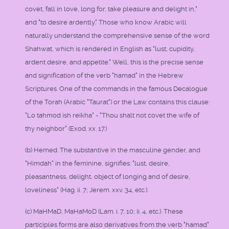
covet, fall in love, long for, take pleasure and delight in,"
and "to desire ardently." Those who know Arabic will
naturally understand the comprehensive sense of the word
Shahwat, which is rendered in English as "lust, cupidity,
ardent desire, and appetite." Well, this is the precise sense
and signification of the verb "hamad" in the Hebrew
Scriptures. One of the commands in the famous Decalogue
of the Torah (Arabic "Taurat") or the Law contains this clause:
"Lo tahmod ish reikha" - "Thou shalt not covet the wife of
thy neighbor" (Exod. xx. 17.)
(b) Hemed. The substantive in the masculine gender, and
"Himdah" in the feminine, signifies: "lust, desire,
pleasantness, delight, object of longing and of desire,
loveliness" (Hag. ii. 7; Jerem. xxv. 34, etc.).
(c) MaHMaD, MaHaMoD (Lam. i. 7, 10; ii. 4, etc.). These
participles forms are also derivatives from the verb "hamad"