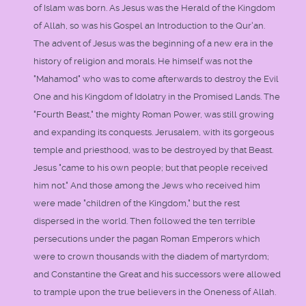
of Islam was born. As Jesus was the Herald of the Kingdom
of Allah, so was his Gospel an Introduction to the Qur'an.
The advent of Jesus was the beginning of a new era in the
history of religion and morals. He himself was not the
"Mahamod" who was to come afterwards to destroy the Evil
One and his Kingdom of Idolatry in the Promised Lands. The
"Fourth Beast," the mighty Roman Power, was still growing
and expanding its conquests. Jerusalem, with its gorgeous
temple and priesthood, was to be destroyed by that Beast.
Jesus "came to his own people; but that people received
him not." And those among the Jews who received him
were made "children of the Kingdom," but the rest
dispersed in the world. Then followed the ten terrible
persecutions under the pagan Roman Emperors which
were to crown thousands with the diadem of martyrdom;
and Constantine the Great and his successors were allowed
to trample upon the true believers in the Oneness of Allah.