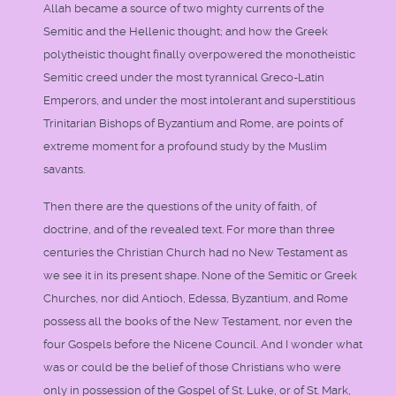
Allah became a source of two mighty currents of the
Semitic and the Hellenic thought; and how the Greek
polytheistic thought finally overpowered the monotheistic
Semitic creed under the most tyrannical Greco-Latin
Emperors, and under the most intolerant and superstitious
Trinitarian Bishops of Byzantium and Rome, are points of
extreme moment for a profound study by the Muslim
savants.
Then there are the questions of the unity of faith, of
doctrine, and of the revealed text. For more than three
centuries the Christian Church had no New Testament as
we see it in its present shape. None of the Semitic or Greek
Churches, nor did Antioch, Edessa, Byzantium, and Rome
possess all the books of the New Testament, nor even the
four Gospels before the Nicene Council. And I wonder what
was or could be the belief of those Christians who were
only in possession of the Gospel of St. Luke, or of St. Mark,