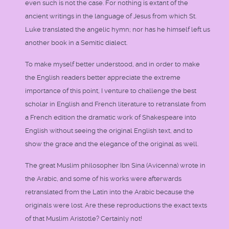
even such is not the case. For nothing is extant of the
ancient writings in the language of Jesus from which St.
Luke translated the angelic hymn; nor has he himself left us
another book in a Semitic dialect.
To make myself better understood, and in order to make
the English readers better appreciate the extreme
importance of this point, I venture to challenge the best
scholar in English and French literature to retranslate from
a French edition the dramatic work of Shakespeare into
English without seeing the original English text, and to
show the grace and the elegance of the original as well.
The great Muslim philosopher Ibn Sina (Avicenna) wrote in
the Arabic, and some of his works were afterwards
retranslated from the Latin into the Arabic because the
originals were lost. Are these reproductions the exact texts
of that Muslim Aristotle? Certainly not!