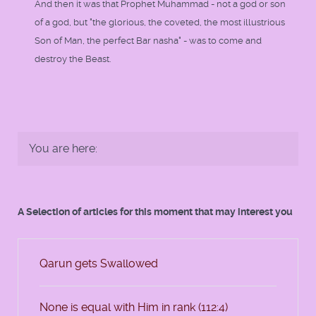
And then it was that Prophet Muhammad - not a god or son
of a god, but "the glorious, the coveted, the most illustrious
Son of Man, the perfect Bar nasha" - was to come and
destroy the Beast.
You are here:
A Selection of articles for this moment that may interest you
Qarun gets Swallowed
None is equal with Him in rank (112:4)