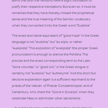
admit that both the Versions have a slight foundation to
justify their respective translations. But even so, it must be
remarked that they have thereby missed the prophetical
sense and the true meaning of the Semitic vocabulary
when they converted it into the Greek word "Eudokia."
The exact and literal equivalent of "good hope" in the Greek
language is not "eudokia," but "eu elpis, or rather
"euelpistia." This exposition of "evelpistia" (the proper Greek
pronunciation) is enough to silence the Pshittha. The
precise and the exact corresponding term to the Latin
"bona voluntas," or "good will," in the Greek tongue is
certainly not "eudokia," but "euthelyma." And this short but
decisive explanation again is a sufficient reprimand to the
priests of the Vatican, of Phanar (Constantinople), and of
Canterbury, who chant the "Gloria in Excelsis" when they
celebrate Mass or administer other sacraments.