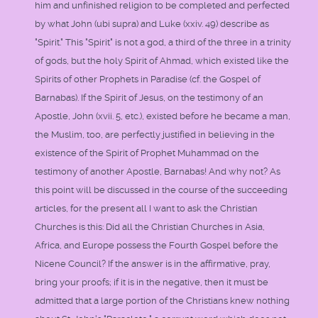
him and unfinished religion to be completed and perfected
by what John (ubi supra) and Luke (xxiv. 49) describe as
"Spirit." This "Spirit" is not a god, a third of the three in a trinity
of gods, but the holy Spirit of Ahmad, which existed like the
Spirits of other Prophets in Paradise (cf. the Gospel of
Barnabas). If the Spirit of Jesus, on the testimony of an
Apostle, John (xvii. 5, etc.), existed before he became a man,
the Muslim, too, are perfectly justified in believing in the
existence of the Spirit of Prophet Muhammad on the
testimony of another Apostle, Barnabas! And why not? As
this point will be discussed in the course of the succeeding
articles, for the present all I want to ask the Christian
Churches is this: Did all the Christian Churches in Asia,
Africa, and Europe possess the Fourth Gospel before the
Nicene Council? If the answer is in the affirmative, pray,
bring your proofs; if it is in the negative, then it must be
admitted that a large portion of the Christians knew nothing