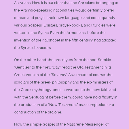
Assyrians. Now it is but clear that the Christians belonging to
the Aramaic-speaking nationalities would certainly prefer
to read and pray in their own language, and consequently
various Gospels, Epistles, prayer-books, and liturgies were
written in the Syriac. Even the Armenians, before the
invention of their alphabet in the fifth century, had adopted
the Syriac characters.
On the other hand, the proselytes from the non-Semitic
"Gentiles" to the "new way" read the Old Testament in its
Greek Version of the "Seventy." As a matter of course, the
scholars of the Greek philosophy and the ex-ministers of
the Greek mythology, once converted to the new faith and
with the Septuagint before them, could have no difficulty in
the production of a "New Testament" as a completion or a
continuation of the old one.
How the simple Gospel of the Nazarene Messenger of