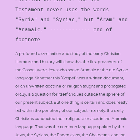
Testament never uses the words
"Syria" and "Syriac," but "Aram" and
"Aramaic." ------------- end of
footnote
A profound examination and study of the early Christian
literature and history will show that the first preachers of
the Gospel were Jews who spoke Aramaic or the old Syriac
language. Whether this "Gospel" was a written document,
or an unwritten doctrine or religion taught and propagated
orally, is a question for itself and lies outside the sphere of
our present subject. But one thing is certain and does really
fall within the periphery of our subject - namely, the early
Christians conducted their religious services in the Aramaic
language. That was the common language spoken by the
Jews, the Syrians, the Phoenicians, the Chaldeans, and the