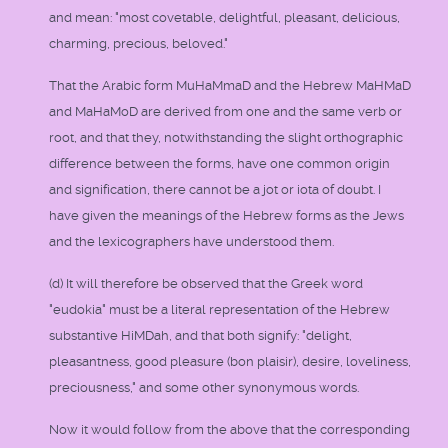
and mean: "most covetable, delightful, pleasant, delicious,
charming, precious, beloved."
That the Arabic form MuHaMmaD and the Hebrew MaHMaD
and MaHaMoD are derived from one and the same verb or
root, and that they, notwithstanding the slight orthographic
difference between the forms, have one common origin
and signification, there cannot be a jot or iota of doubt. I
have given the meanings of the Hebrew forms as the Jews
and the lexicographers have understood them.
(d) It will therefore be observed that the Greek word
"eudokia" must be a literal representation of the Hebrew
substantive HiMDah, and that both signify: "delight,
pleasantness, good pleasure (bon plaisir), desire, loveliness,
preciousness," and some other synonymous words.
Now it would follow from the above that the corresponding