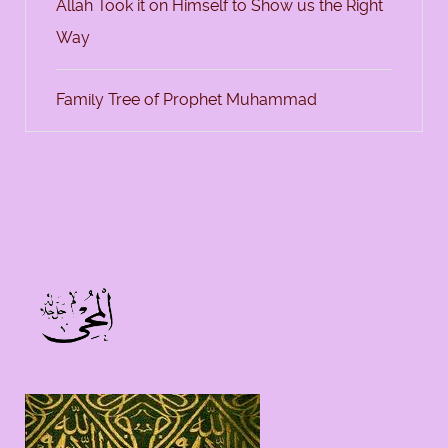
Allah Took it on Himself to Show us the Right
Way
Family Tree of Prophet Muhammad