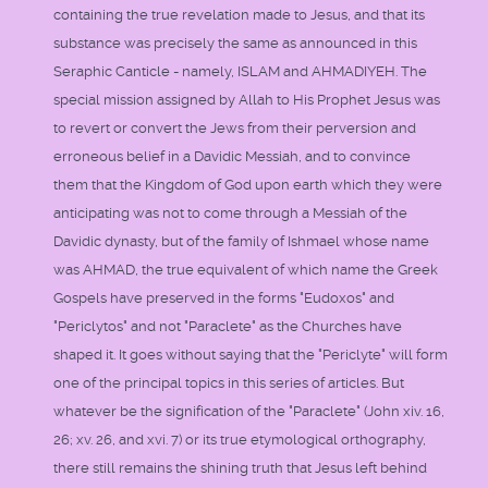
containing the true revelation made to Jesus, and that its
substance was precisely the same as announced in this
Seraphic Canticle - namely, ISLAM and AHMADIYEH. The
special mission assigned by Allah to His Prophet Jesus was
to revert or convert the Jews from their perversion and
erroneous belief in a Davidic Messiah, and to convince
them that the Kingdom of God upon earth which they were
anticipating was not to come through a Messiah of the
Davidic dynasty, but of the family of Ishmael whose name
was AHMAD, the true equivalent of which name the Greek
Gospels have preserved in the forms "Eudoxos" and
"Periclytos" and not "Paraclete" as the Churches have
shaped it. It goes without saying that the "Periclyte" will form
one of the principal topics in this series of articles. But
whatever be the signification of the "Paraclete" (John xiv. 16,
26; xv. 26, and xvi. 7) or its true etymological orthography,
there still remains the shining truth that Jesus left behind