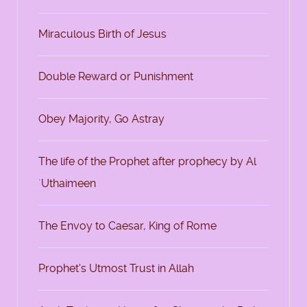
Miraculous Birth of Jesus
Double Reward or Punishment
Obey Majority, Go Astray
The life of the Prophet after prophecy by Al
`Uthaimeen
The Envoy to Caesar, King of Rome
Prophet's Utmost Trust in Allah