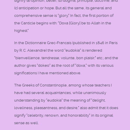
signify (a) opinion, belief; (b) dogma, principle, doctrine; and
(c) anticipation or hope. But all the same, its general and
comprehensive sense is "glory." In fact, the first portion of
the Canticle begins with: "Doxa [Glory] be to Allah in the
highest."
In the Dictionnaire Grec-Francais (published in 1846 in Paris
by R. C. Alexandre) the word "eudokia" is rendered
"bienveillence, tendresse, volunte, bon plaisir," etc.; and the
author gives "dokeo" as the root of "doxa," with its various
significations I have mentioned above.
The Greeks of Constantinople, among whose teachers I
have had several acquaintances, while unanimously
understanding by "eudokia" the meaning of "delight,
loveliness, pleasantness, and desire," also admit that it does
signify "celebrity, renown, and honorability" in its original
sense as well.