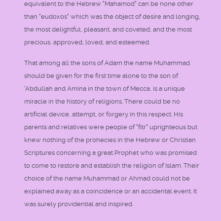
equivalent to the Hebrew "Mahamod" can be none other
than "eudoxos" which was the object of desire and longing,
the most delightful, pleasant, and coveted, and the most
precious, approved, loved, and esteemed.
That among all the sons of Adam the name Muhammad
should be given for the first time alone to the son of
'Abdullah and Amina in the town of Mecca, is a unique
miracle in the history of religions. There could be no
artificial device, attempt, or forgery in this respect. His
parents and relatives were people of "fitr" uprighteous but
knew nothing of the prohecies in the Hebrew or Christian
Scriptures concerning a great Prophet who was promised
to come to restore and establish the religion of Islam. Their
choice of the name Muhammad or Ahmad could not be
explained away as a coincidence or an accidental event. It
was surely providential and inspired.