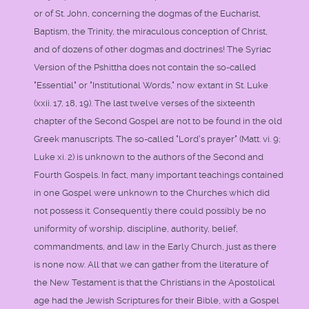
or of St. John, concerning the dogmas of the Eucharist,
Baptism, the Trinity, the miraculous conception of Christ,
and of dozens of other dogmas and doctrines! The Syriac
Version of the Pshittha does not contain the so-called
"Essential" or "Institutional Words," now extant in St. Luke
(xxii. 17, 18, 19). The last twelve verses of the sixteenth
chapter of the Second Gospel are not to be found in the old
Greek manuscripts. The so-called "Lord's prayer" (Matt. vi. 9;
Luke xi. 2) is unknown to the authors of the Second and
Fourth Gospels. In fact, many important teachings contained
in one Gospel were unknown to the Churches which did
not possess it. Consequently there could possibly be no
uniformity of worship, discipline, authority, belief,
commandments, and law in the Early Church, just as there
is none now. All that we can gather from the literature of
the New Testament is that the Christians in the Apostolical
age had the Jewish Scriptures for their Bible, with a Gospel