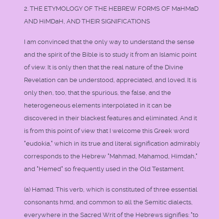
2. THE ETYMOLOGY OF THE HEBREW FORMS OF MaHMaD
AND HiMDaH, AND THEIR SIGNIFICATIONS
I am convinced that the only way to understand the sense
and the spirit of the Bible is to study it from an Islamic point
of view. It is only then that the real nature of the Divine
Revelation can be understood, appreciated, and loved. It is
only then, too, that the spurious, the false, and the
heterogeneous elements interpolated in it can be
discovered in their blackest features and eliminated. And it
is from this point of view that I welcome this Greek word
"eudokia," which in its true and literal signification admirably
corresponds to the Hebrew "Mahmad, Mahamod, Himdah,"
and "Hemed" so frequently used in the Old Testament.
(a) Hamad. This verb, which is constituted of three essential
consonants hmd, and common to all the Semitic dialects,
everywhere in the Sacred Writ of the Hebrews signifies: "to