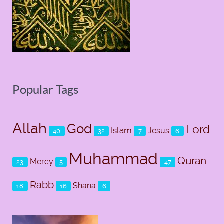
Popular Tags
Allah
God
Lord
Islam
Jesus
40
32
7
6
Muhammad
Quran
Mercy
23
5
47
Rabb
Sharia
18
16
6