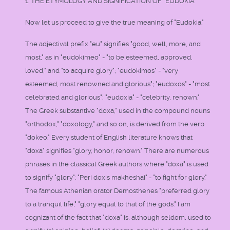
1. THE ETYMOLOGY AND SIGNIFICATION OF "EUDOKIA"
Now let us proceed to give the true meaning of "Eudokia."
The adjectival prefix "eu" signifies "good, well, more, and
most," as in "eudokimeo" - "to be esteemed, approved,
loved," and "to acquire glory"; "eudokimos" - "very
esteemed, most renowned and glorious"; "eudoxos" - "most
celebrated and glorious"; "eudoxia" - "celebrity, renown."
The Greek substantive "doxa," used in the compound nouns
"orthodox," "doxology," and so on, is derived from the verb
"dokeo." Every student of English literature knows that
"doxa" signifies "glory, honor, renown." There are numerous
phrases in the classical Greek authors where "doxa" is used
to signify "glory": "Peri doxis makheshai" - "to fight for glory."
The famous Athenian orator Demosthenes "preferred glory
to a tranquil life," "glory equal to that of the gods." I am
cognizant of the fact that "doxa" is, although seldom, used to