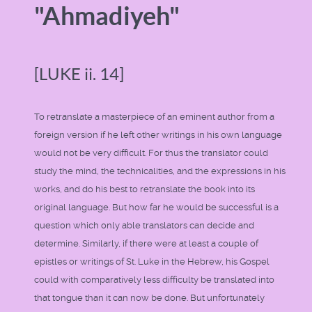
"Ahmadiyeh"
[LUKE ii. 14]
To retranslate a masterpiece of an eminent author from a
foreign version if he left other writings in his own language
would not be very difficult. For thus the translator could
study the mind, the technicalities, and the expressions in his
works, and do his best to retranslate the book into its
original language. But how far he would be successful is a
question which only able translators can decide and
determine. Similarly, if there were at least a couple of
epistles or writings of St. Luke in the Hebrew, his Gospel
could with comparatively less difficulty be translated into
that tongue than it can now be done. But unfortunately