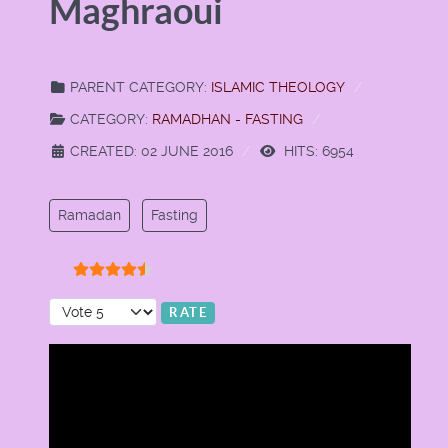
Maghraoui
PARENT CATEGORY:
ISLAMIC THEOLOGY
CATEGORY:
RAMADHAN - FASTING
CREATED: 02 JUNE 2016
HITS: 6954
Ramadan
Fasting
User Rating:
4.5
/
5
Please Rate