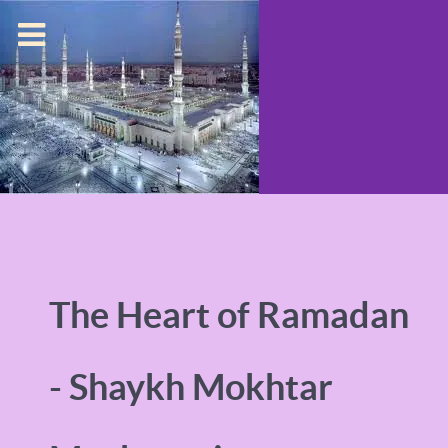
The Heart of Ramadan
- Shaykh Mokhtar