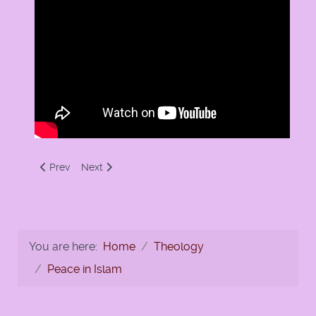
Previous article: Ramadan Portal by Soundvision
Next article: Numan Ali Khan on Ramadan
Prev
Next
You are here:
Home
Theology
Peace in Islam