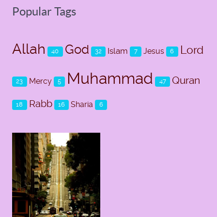
Popular Tags
Allah
God
Lord
Islam
Jesus
40
32
7
6
Muhammad
Quran
Mercy
23
5
47
Rabb
Sharia
18
16
6