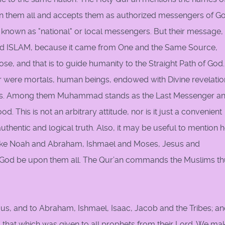
 in them all and accepts them as authorized messengers of Go
nown as "national" or local messengers. But their message, 
lled ISLAM, because it came from One and the Same Source,
, and that is to guide humanity to the Straight Path of God. 
 were mortals, human beings, endowed with Divine revelatio
sks. Among them Muhammad stands as the Last Messenger an
 This is not an arbitrary attitude, nor is it just a convenient
an authentic and logical truth. Also, it may be useful to mention 
like Noah and Abraham, Ishmael and Moses, Jesus and
od be upon them all. The Qur’an commands the Muslims th
 us, and to Abraham, Ishmael, Isaac, Jacob and the Tribes; a
 that which was given to all prophets from their Lord. We ma