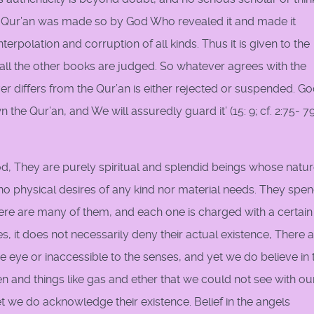
e Qur’an was made so by God Who revealed it and made it
erpolation and corruption of all kinds. Thus it is given to the
 all the other books are judged. So whatever agrees with the
er differs from the Qur’an is either rejected or suspended. G
the Qur’an, and We will assuredly guard it’ (15: 9; cf. 2:75- 79;
od, They are purely spiritual and splendid beings whose natu
 no physical desires of any kind nor material needs. They spe
There are many of them, and each one is charged with a certain
s, it does not necessarily deny their actual existence, There 
he eye or inaccessible to the senses, and yet we do believe in 
n and things like gas and ether that we could not see with ou
et we do acknowledge their existence. Belief in the angels