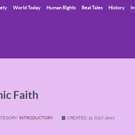
iety
World Today
Human Rights
Real Tales
History
In
mic Faith
TEGORY:
INTRODUCTORY
CREATED: 12 JULY 2007