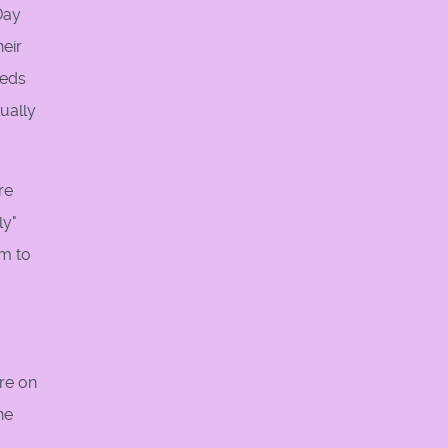
Day
heir
eeds
ually
re
ly"
em to
re on
he