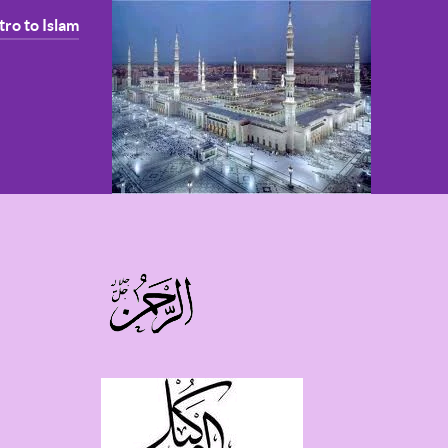
tro to Islam