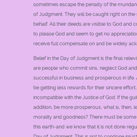
sometimes escape the penalty of the mundane 
of Judgment. They will be caught right on the 
behalf. All their deeds are visible to God an
to please God and seem to get no appreciatio
receive full compensate on and be widely ackn
Belief in the Day of Judgment is the final re
are people who commit sins, neglect God and in
successful in business and prosperous in life
be getting less rewards for their sincere effort
incompatible with the Justice of God. If the 
addition, be more prosperous, what is, then, l
morality and goodness? There must be some wa
this earth-and we know that it is not done regu
Day of Judgment. This is not to condone injustic