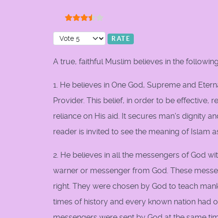
User Rating:
3.5
/
5
Please Rate
A true, faithful Muslim believes in the following
1. He believes in One God, Supreme and Eterna
Provider. This belief, in order to be effective
reliance on His aid. It secures man's dignity 
reader is invited to see the meaning of Islam 
2. He believes in all the messengers of God w
warner or messenger from God. These messen
right. They were chosen by God to teach manki
times of history and every known nation had 
messengers were sent by God at the same tim