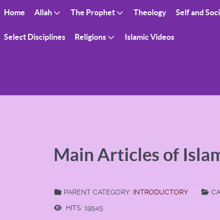
Home
Allah
The Prophet
Theology
Self and Soc
Select Disciplines
Religions
Islamic Videos
Main Articles of Isla
PARENT CATEGORY:
INTRODUCTORY
CA
HITS: 19545