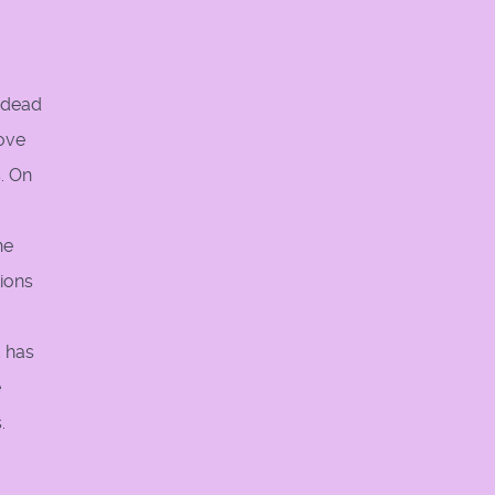
e dead
move
. On
he
tions
d has
e
.