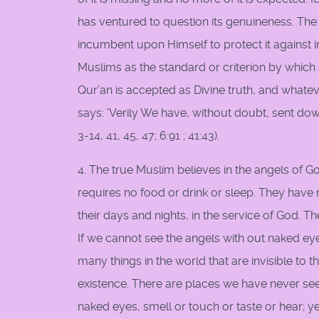
has ventured to question its genuineness. Th
incumbent upon Himself to protect it against int
Muslims as the standard or criterion by which
Qur’an is accepted as Divine truth, and whatev
says: 'Verily We have, without doubt, sent down 
3-14, 41, 45, 47; 6:91 ; 41:43).
4. The true Muslim believes in the angels of G
requires no food or drink or sleep. They have
their days and nights, in the service of God. 
If we cannot see the angels with out naked eye
many things in the world that are invisible to t
existence. There are places we have never see
naked eyes, smell or touch or taste or hear; y