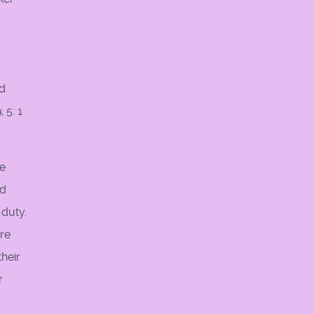
od
 5: 1
re
nd
 duty.
are
their
r