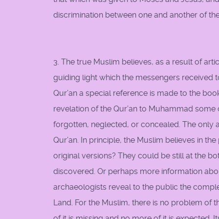
discrimination between one and another of them
3. The true Muslim believes, as a result of arti
guiding light which the messengers received to
Qur’an a special reference is made to the bo
revelation of the Qur’an to Muhammad some of
forgotten, neglected, or concealed. The only 
Qur’an. In principle, the Muslim believes in t
original versions? They could be still at the 
discovered. Or perhaps more information abou
archaeologists reveal to the public the complet
Land. For the Muslim, there is no problem of t
of it is missing and no more of it is expected. 