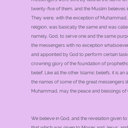
twenty-five of them, and the Muslim believes
They were, with the exception of Muhammad, k
religion, was basically the same and was ca
namely, God, to serve one and the same purpose
the messengers with no exception whatsoever
and appointed by God to perform certain ta
crowning glory of the foundation of prophethood.
belief. Like all the other Islamic beliefs, it is 
the names of some of the great messengers 
Muhammad, may the peace and blessings of G
We believe in God, and the revelation given to
that which was given to Moses and Jesus, and