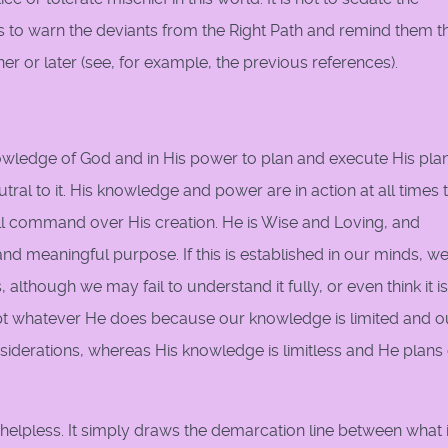
 is to warn the deviants from the Right Path and remind them t
ner or later (see, for example, the previous references).
nowledge of God and in His power to plan and execute His plan
eutral to it. His knowledge and power are in action at all times 
ll command over His creation. He is Wise and Loving, and
 meaningful purpose. If this is established in our minds, w
although we may fail to understand it fully, or even think it i
pt whatever He does because our knowledge is limited and o
nsiderations, whereas His knowledge is limitless and He plans
 helpless. It simply draws the demarcation line between what 