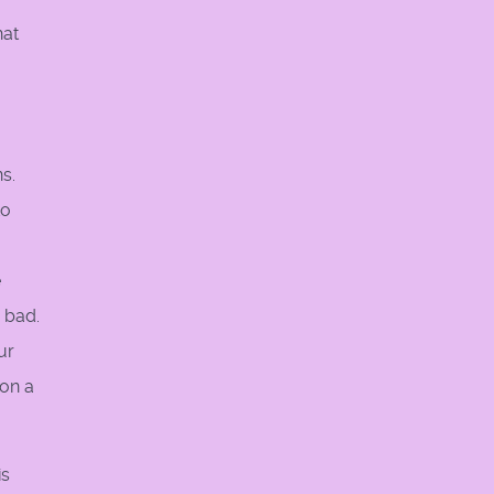
hat
s.
to
e
s bad.
ur
 on a
is