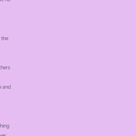
 the
thers
e and
thing
ker