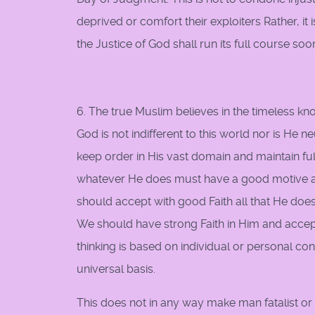
deprived or comfort their exploiters Rather, it
the Justice of God shall run its full course soo
6. The true Muslim believes in the timeless k
God is not indifferent to this world nor is He n
keep order in His vast domain and maintain fu
whatever He does must have a good motive and
should accept with good Faith all that He does, 
We should have strong Faith in Him and acce
thinking is based on individual or personal co
universal basis.
This does not in any way make man fatalist or