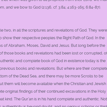
, and we bow to God (2:136, cf. 3:84; 4:163-165; 6:84-87).
cle two, in all the scriptures and revelations of God. They were
 show their respective peoples the Right Path of God. In the
oks of Abraham, Moses, David and Jesus. But long before the
 those books and revelations had been lost or corrupted, o
authentic and complete book of God in existence today is the
he previous books and revelations. But where are their complet
bottom of the Dead Sea, and there may be more Scrolls to be
t them will become available when the Christian and Jewish
e original findings of their continued excavations in the Holy
hat kind. The Qur’an is in his hand complete and authentic. No
Its authenticity is beyond doubt, and no serious scholar or thin