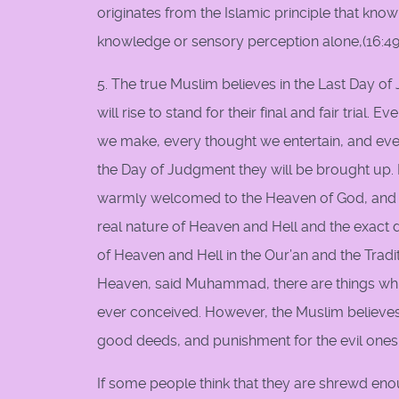
originates from the Islamic principle that know
knowledge or sensory perception alone,(16:49-5
5. The true Muslim believes in the Last Day o
will rise to stand for their final and fair trial
we make, every thought we entertain, and eve
the Day of Judgment they will be brought up.
warmly welcomed to the Heaven of God, and th
real nature of Heaven and Hell and the exact 
of Heaven and Hell in the Our’an and the Tradi
Heaven, said Muhammad, there are things whi
ever conceived. However, the Muslim believes 
good deeds, and punishment for the evil ones. T
If some people think that they are shrewd eno