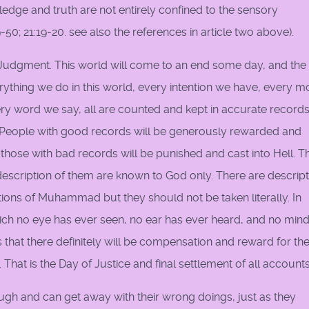
ledge and truth are not entirely confined to the sensory
0; 21:19-20. see also the references in article two above).
f Judgment. This world will come to an end some day, and th
. Everything we do in this world, every intention we have, every 
ry word we say, all are counted and kept in accurate records
 People with good records will be generously rewarded and
ose with bad records will be punished and cast into Hell. T
description of them are known to God only. There are descrip
tions of Muhammad but they should not be taken literally. In
ch no eye has ever seen, no ear has ever heard, and no min
that there definitely will be compensation and reward for th
hat is the Day of Justice and final settlement of all accounts
ugh and can get away with their wrong doings, just as they