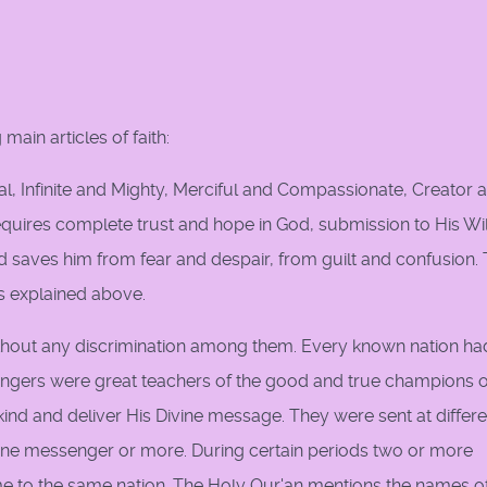
 main articles of faith:
l, Infinite and Mighty, Merciful and Compassionate, Creator 
, requires complete trust and hope in God, submission to His Wi
and saves him from fear and despair, from guilt and confusion.
as explained above.
ithout any discrimination among them. Every known nation ha
gers were great teachers of the good and true champions o
nd and deliver His Divine message. They were sent at differe
one messenger or more. During certain periods two or more
e to the same nation. The Holy Qur'an mentions the names o