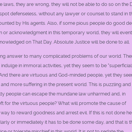
laws, they are wrong, they will not be able to do so on the 
spot defenseless, without any lawyer or counsel to stand in t
d counted by His agents. Also, if some pious people do good d
n or acknowledgment in this temporary world, they will event
owledged on That Day. Absolute Justice will be done to all.
lieving answer to many complicated problems of our world. The
dulge in immoral activities, yet they seem to be "superficial
. And there are virtuous and God-minded people, yet they se
, and more suffering in the present world. This is puzzling and
guilty people can escape the mundane law unharmed and, in
eft for the virtuous people? What will promote the cause of
y to reward goodness and arrest evil. If this is not done he
larly or immediately it has to be done some day, and that is t
e or tolerate mischief in this world. It is not to sedate the