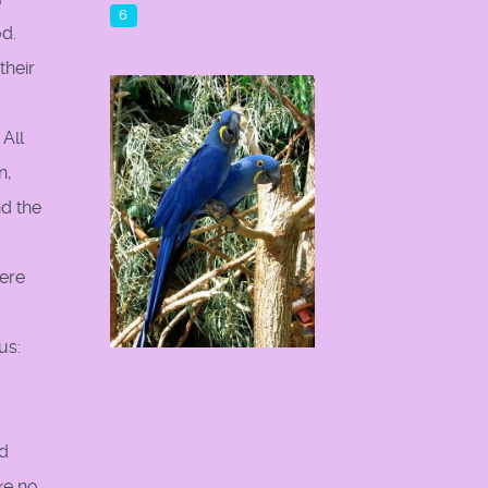
6
d.
their
All
n,
d the
here
us:
nd
ke no