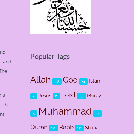
and
Popular Tags
ll and
 The
Allah
God
Islam
40
32
Lord
d a
Jesus
Mercy
7
6
23
f the
Muhammad
5
47
nt
Quran
Rabb
Sharia
18
16
f